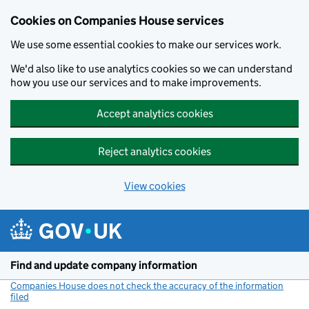
Cookies on Companies House services
We use some essential cookies to make our services work.
We'd also like to use analytics cookies so we can understand
how you use our services and to make improvements.
Accept analytics cookies
Reject analytics cookies
View cookies
Skip to main content
Find and update company information
Companies House does not check the accuracy of the information
filed
(link opens a new window)