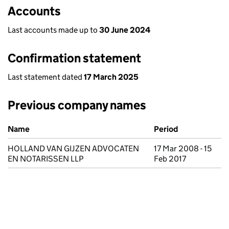
Accounts
Last accounts made up to
30 June 2024
Confirmation statement
Last statement dated
17 March 2025
Previous company names
Previous company names
Name
Period
HOLLAND VAN GIJZEN ADVOCATEN
17 Mar 2008 - 15
EN NOTARISSEN LLP
Feb 2017