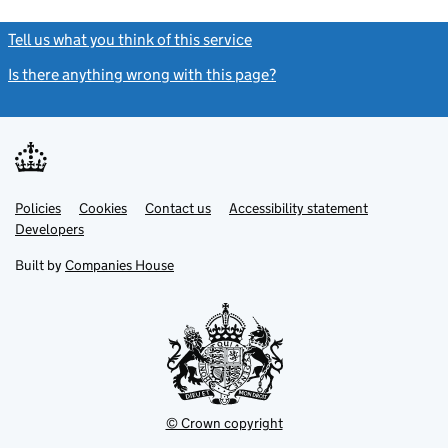
Tell us what you think of this service
(link opens a new window)
Is there anything wrong with this page?
(link opens a new windo
Link
Link
Policies
Support links
Cookies
Contact us
Accessibility statement
opens
opens
Link
Developers
in
in
opens
new
new
in
Built by
Companies House
tab
tab
new
tab
© Crown copyright