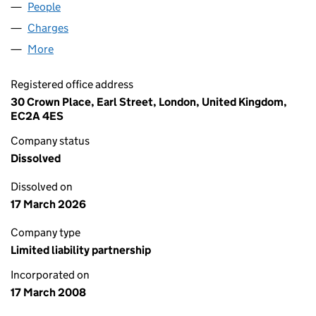
People
for HVG LAW LLP (OC335658)
Charges
for HVG LAW LLP (OC335658)
More
for HVG LAW LLP (OC335658)
Registered office address
30 Crown Place, Earl Street, London, United Kingdom,
EC2A 4ES
Company status
Dissolved
Dissolved on
17 March 2026
Company type
Limited liability partnership
Incorporated on
17 March 2008