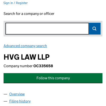
Sign in / Register
Search for a company or officer
Advanced company search
Link opens in new window
HVG LAW LLP
Company number
OC335658
Follow this company
Overview
Company
for HVG LAW LLP (OC335658)
Filing history
for HVG LAW LLP (OC335658)