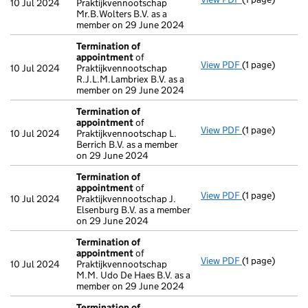
10 Jul 2024
Praktijkvennootschap
Mr.B.Wolters B.V. as a
member on 29 June 2024
Termination of
appointment
of
View PDF
(1 page)
Termination o
10 Jul 2024
Praktijkvennootschap
R.J.L.M.Lambriex B.V. as a
member on 29 June 2024
Termination of
appointment
of
View PDF
(1 page)
Termination o
10 Jul 2024
Praktijkvennootschap L.
Berrich B.V. as a member
on 29 June 2024
Termination of
appointment
of
View PDF
(1 page)
Termination o
10 Jul 2024
Praktijkvennootschap J.
Elsenburg B.V. as a member
on 29 June 2024
Termination of
appointment
of
View PDF
(1 page)
Termination o
10 Jul 2024
Praktijkvennootschap
M.M. Udo De Haes B.V. as a
member on 29 June 2024
Termination of