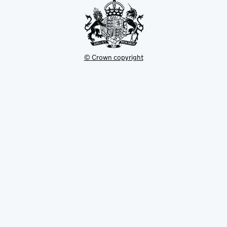
© Crown copyright