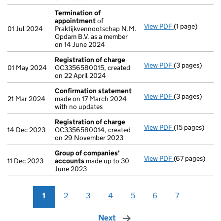
Termination of
appointment
of
View PDF
(1 page)
Termination o
01 Jul 2024
Praktijkvennootschap N.M.
Opdam B.V. as a member
on 14 June 2024
Registration of charge
View PDF
(3 pages)
Registration 
01 May 2024
OC3356580015, created
on 22 April 2024
Confirmation statement
View PDF
(3 pages)
Confirmation
21 Mar 2024
made on 17 March 2024
with no updates
Registration of charge
View PDF
(15 pages)
Registration 
14 Dec 2023
OC3356580014, created
on 29 November 2023
Group of companies'
View PDF
(67 pages)
Group of com
11 Dec 2023
accounts
made up to 30
June 2023
1
2
3
4
5
6
7
Next
page