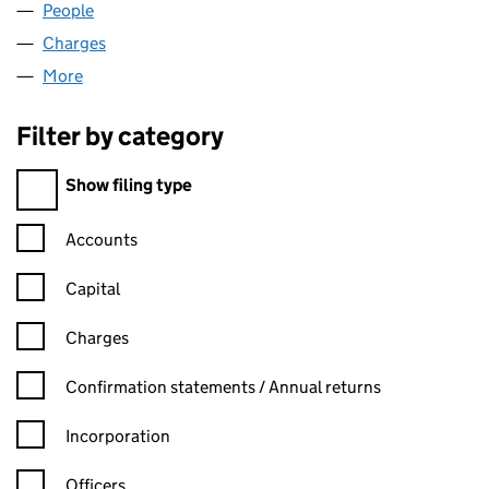
People
for HVG LAW LLP (OC335658)
Charges
for HVG LAW LLP (OC335658)
More
for HVG LAW LLP (OC335658)
Filter by category
Filter by category
Show filing type
Confirmation statement filters, selecting an input will reload t
Accounts
Capital
Charges
Confirmation statement filters, selecting an input will reload t
Confirmation statements / Annual returns
Incorporation
Officers