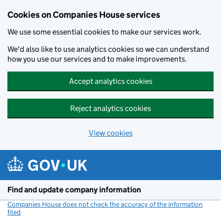
Cookies on Companies House services
We use some essential cookies to make our services work.
We'd also like to use analytics cookies so we can understand
how you use our services and to make improvements.
Accept analytics cookies
Reject analytics cookies
View cookies
Skip to main content
Find and update company information
Companies House does not check the accuracy of the information
filed
(link opens a new window)