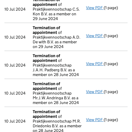
appointment
of
View PDF
(1 page)
Termination o
10 Jul 2024
Praktijkvennootschap C.S.
Kon B.V. as a member on
29 June 2024
Termination of
appointment
of
View PDF
(1 page)
Termination o
10 Jul 2024
Praktijkvennootschap A.D.
De with B.V. as a member
on 29 June 2024
Termination of
appointment
of
View PDF
(1 page)
Termination o
10 Jul 2024
Praktijkvennootschap
J.A.H. Padberg B.V. as a
member on 28 June 2024
Termination of
appointment
of
View PDF
(1 page)
Termination o
10 Jul 2024
Praktijkvennootschap
Mr.J.W.Andringa B.V. as a
member on 28 June 2024
Termination of
appointment
of
View PDF
(1 page)
Termination o
10 Jul 2024
Praktijkvennootschap M.R.
Driedonks B.V. as a member
on 28 June 2024