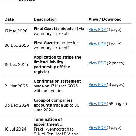
Company Results (links open in a new window)
Date
(document was filed at Companies House)
Description
(of the document filed at Companies Ho
View / Download
(PDF f
Final Gazette
dissolved via
View PDF
(1 page)
Final Gazette
17 Mar 2026
voluntary strike-off
First Gazette
notice for
View PDF
(1 page)
First Gazette
30 Dec 2025
voluntary strike-off
Application to strike the
limited liability
View PDF
(2 pages)
Application to
19 Dec 2025
partnership off the
register
Confirmation statement
View PDF
(3 pages)
Confirmation
21 Mar 2025
made on 17 March 2025
with no updates
Group of companies'
View PDF
(58 pages)
Group of com
05 Dec 2024
accounts
made up to 30
June 2024
Termination of
appointment
of
View PDF
(1 page)
Termination o
10 Jul 2024
Praktijkvennootschap
S.A.M. Ten Haaf B.V. as a