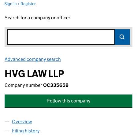
Sign in / Register
Search for a company or officer
Advanced company search
Link opens in new window
HVG LAW LLP
Company number
OC335658
Follow this company
Overview
Company
for HVG LAW LLP (OC335658)
Filing history
for HVG LAW LLP (OC335658)