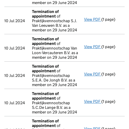
member on 29 June 2024
Termination of
appointment
of
View PDF
(1 page)
Termination o
10 Jul 2024
Praktijkvennootschap S.J.
Van Leeuwen B.V. as a
member on 29 June 2024
Termination of
appointment
of
View PDF
(1 page)
Termination o
10 Jul 2024
Praktijkvennootschap Van
Loon-Vercauteren B.V. as a
member on 29 June 2024
Termination of
appointment
of
View PDF
(1 page)
Termination o
10 Jul 2024
Praktijkvennootschap
S.E.A. De Jongh B.V. as a
member on 29 June 2024
Termination of
appointment
of
View PDF
(1 page)
Termination o
10 Jul 2024
Praktijkvennootschap
S.C.De Lange B.V. as a
member on 29 June 2024
Termination of
appointment
of
View PDF
(1 page)
Termination o