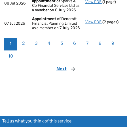
appointment
of Sparks &
View PDF
(1 page)
Termination
08 Jul 2026
Co Financial Services Ltd as
a member on 8 July 2026
Appointment
of Dencroft
View PDF
(2 pages)
Appointmen
07 Jul 2026
Financial Planning Limited
as a member on 7 July 2026
1
2
3
4
5
6
7
8
9
10
Next
page
Tell us what you think of this service
(link opens a new window)