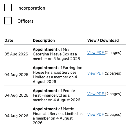
Incorporation
Officers
Company Results (links open in a new window)
Date
(document was filed at Companies House)
Description
(of the document filed at Companies H
View / Download
(PDF 
Appointment
of Mrs
View PDF
(2 pages)
Appointmen
05 Aug 2026
Georgina Maeve Cox as a
member on 5 August 2026
Appointment
of Farringdon
House Financial Services
View PDF
(2 pages)
Appointmen
04 Aug 2026
Limited as a member on 4
August 2026
Appointment
of People
View PDF
(2 pages)
Appointmen
04 Aug 2026
First Finance Ltd as a
member on 4 August 2026
Appointment
of Matrix
Financial Services Limited as
View PDF
(2 pages)
Appointmen
04 Aug 2026
a member on 4 August
2026