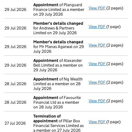
Appointment
of Planguard
View PDF
(2 pages)
Appointmen
29 Jul 2026
Finance Limited as a member
on 29 July 2026
Member's details changed
View PDF
(1 page)
Member's de
29 Jul 2026
for Andrews & Partners
Limited on 29 July 2026
Member's details changed
View PDF
(2 pages)
Member's de
29 Jul 2026
for Mr Manas Agarwal on 29
July 2026
Appointment
of Alexander
View PDF
(2 pages)
Appointmen
29 Jul 2026
Bell Limited as a member on
29 July 2026
Appointment
of Ng Wealth
View PDF
(2 pages)
Appointmen
28 Jul 2026
Limited as a member on 28
July 2026
Appointment
of Favourite
View PDF
(2 pages)
Appointmen
28 Jul 2026
Financial Ltd as a member
on 28 July 2026
Termination of
appointment
of Pillar Box
View PDF
(1 page)
Termination
27 Jul 2026
Financial Services Limited as
a member on 27 July 2026