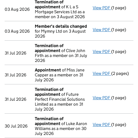
Termination of
appointment
of K L a S
View PDF
(1 page)
Termination
03 Aug 2026
Mortgage Services Ltd as a
member on 3 August 2026
Member's details changed
View PDF
(1 page)
Member's de
03 Aug 2026
for Mymny Ltd on 3 August
2026
Termination of
appointment
of Clive John
View PDF
(1 page)
Termination
31 Jul 2026
Firth as a member on 31 July
2026
Appointment
of Miss Jane
View PDF
(2 pages)
Appointmen
31 Jul 2026
Capper as a member on 31
July 2026
Termination of
appointment
of Future
View PDF
(1 page)
Termination
31 Jul 2026
Perfect Financial Solutions
Limited as a member on 31
July 2026
Termination of
appointment
of Luke Aaron
View PDF
(1 page)
Termination
30 Jul 2026
Williams as a member on 30
July 2026