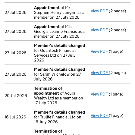
Appointment
of Mr
View PDF
(2 pages)
Appointmen
27 Jul 2026
Stephen Henry Lungrin as a
member on 27 July 2026
Appointment
of Miss
View PDF
(2 pages)
Appointmen
27 Jul 2026
Georgia Leanne Francis as a
member on 27 July 2026
Member's details changed
for Quantock Financial
View PDF
(1 page)
Member's de
27 Jul 2026
Services Ltd on 27 July
2026
Member's details changed
View PDF
(2 pages)
Member's de
27 Jul 2026
for Sarah Wichelow on 27
July 2026
Termination of
appointment
of Acura
View PDF
(1 page)
Termination
20 Jul 2026
Wealth Ltd as a member on
17 July 2026
Member's details changed
View PDF
(1 page)
Member's de
16 Jul 2026
for Trulife Financial Ltd on
16 July 2026
Termination of