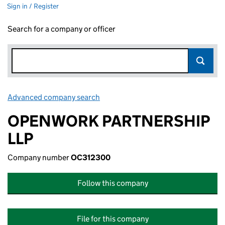
Sign in / Register
Search for a company or officer
Advanced company search
Link opens in new window
OPENWORK PARTNERSHIP
LLP
Company number
OC312300
Follow this company
File for this company