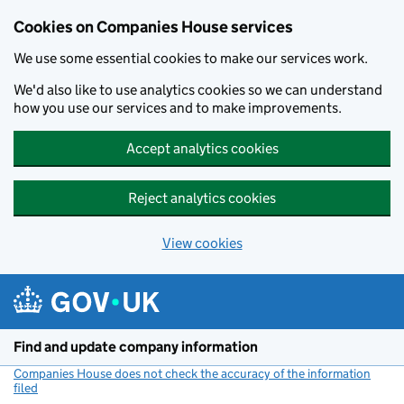
Cookies on Companies House services
We use some essential cookies to make our services work.
We'd also like to use analytics cookies so we can understand
how you use our services and to make improvements.
Accept analytics cookies
Reject analytics cookies
View cookies
Skip to main content
Find and update company information
Companies House does not check the accuracy of the information
filed
(link opens a new window)