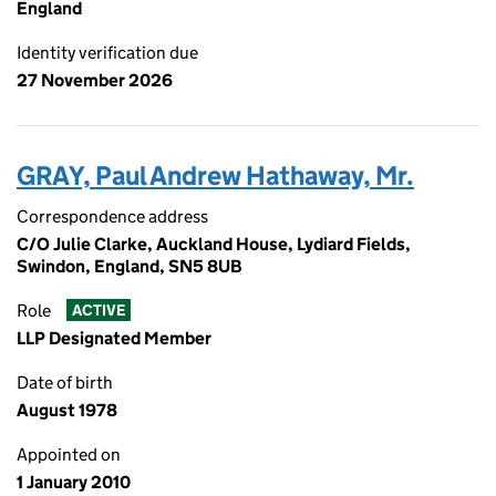
England
Identity verification due
27 November 2026
GRAY, Paul Andrew Hathaway, Mr.
Correspondence address
C/O Julie Clarke, Auckland House, Lydiard Fields,
Swindon, England, SN5 8UB
Role
ACTIVE
LLP Designated Member
Date of birth
August 1978
Appointed on
1 January 2010