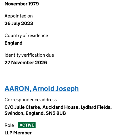
November 1979
Appointed on
26 July 2023
Country of residence
England
Identity verification due
27 November 2026
AARON, Arnold Joseph
Correspondence address
C/O Julie Clarke, Auckland House, Lydiard Fields,
Swindon, England, SN5 8UB
Role
ACTIVE
LLP Member