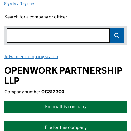
Sign in / Register
Search for a company or officer
Advanced company search
Link opens in new window
OPENWORK PARTNERSHIP
LLP
Company number
OC312300
Follow this company
File for this company