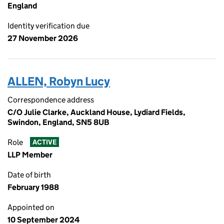
England
Identity verification due
27 November 2026
ALLEN, Robyn Lucy
Correspondence address
C/O Julie Clarke, Auckland House, Lydiard Fields,
Swindon, England, SN5 8UB
Role
ACTIVE
LLP Member
Date of birth
February 1988
Appointed on
10 September 2024