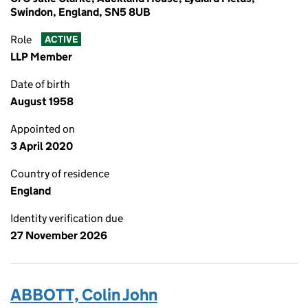
Swindon, England, SN5 8UB
Role
ACTIVE
LLP Member
Date of birth
August 1958
Appointed on
3 April 2020
Country of residence
England
Identity verification due
27 November 2026
ABBOTT, Colin John