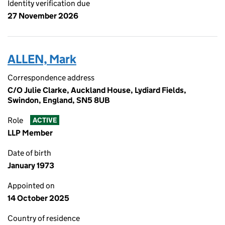
Identity verification due
27 November 2026
ALLEN, Mark
Correspondence address
C/O Julie Clarke, Auckland House, Lydiard Fields,
Swindon, England, SN5 8UB
Role
ACTIVE
LLP Member
Date of birth
January 1973
Appointed on
14 October 2025
Country of residence