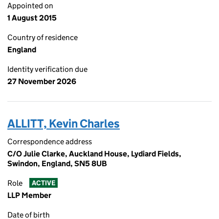
Appointed on
1 August 2015
Country of residence
England
Identity verification due
27 November 2026
ALLITT, Kevin Charles
Correspondence address
C/O Julie Clarke, Auckland House, Lydiard Fields,
Swindon, England, SN5 8UB
Role
ACTIVE
LLP Member
Date of birth