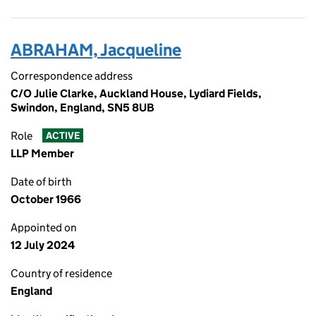
ABRAHAM, Jacqueline
Correspondence address
C/O Julie Clarke, Auckland House, Lydiard Fields,
Swindon, England, SN5 8UB
Role
ACTIVE
LLP Member
Date of birth
October 1966
Appointed on
12 July 2024
Country of residence
England