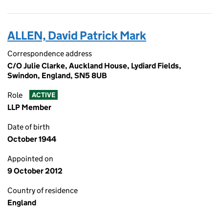
ALLEN, David Patrick Mark
Correspondence address
C/O Julie Clarke, Auckland House, Lydiard Fields,
Swindon, England, SN5 8UB
Role
ACTIVE
LLP Member
Date of birth
October 1944
Appointed on
9 October 2012
Country of residence
England