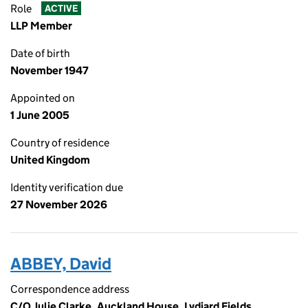
Role
ACTIVE
LLP Member
Date of birth
November 1947
Appointed on
1 June 2005
Country of residence
United Kingdom
Identity verification due
27 November 2026
ABBEY, David
Correspondence address
C/O Julie Clarke, Auckland House, Lydiard Fields,