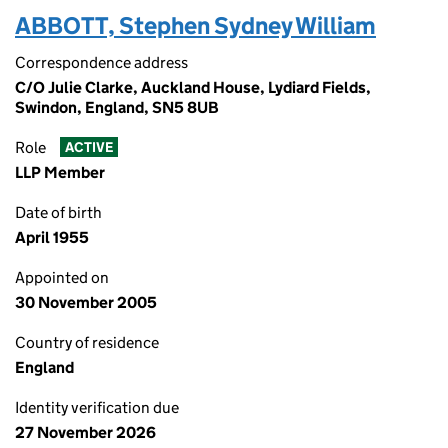
ABBOTT, Stephen Sydney William
Correspondence address
C/O Julie Clarke, Auckland House, Lydiard Fields,
Swindon, England, SN5 8UB
Role
ACTIVE
LLP Member
Date of birth
April 1955
Appointed on
30 November 2005
Country of residence
England
Identity verification due
27 November 2026