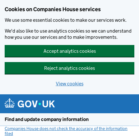
Cookies on Companies House services
We use some essential cookies to make our services work.
We'd also like to use analytics cookies so we can understand
how you use our services and to make improvements.
Accept analytics cookies
Reject analytics cookies
View cookies
Skip to main content
Find and update company information
Companies House does not check the accuracy of the information
filed
(link opens a new window)