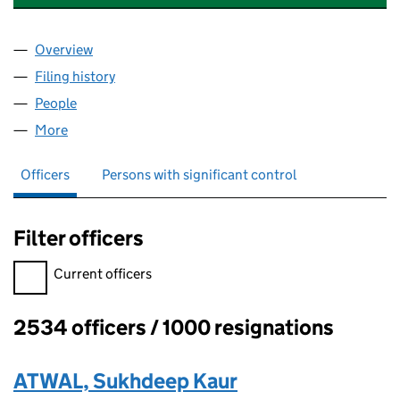
Overview
Company
for OPENWORK PARTNERSHIP LLP (OC312300)
Filing history
for OPENWORK PARTNERSHIP LLP (OC3123
People
for OPENWORK PARTNERSHIP LLP (OC312300)
More
for OPENWORK PARTNERSHIP LLP (OC312300)
Officers
Persons with significant control
Filter officers
Filter officers, selecting an input will reload the page.
Current officers
2534 officers / 1000 resignations
Officers:
ATWAL, Sukhdeep Kaur