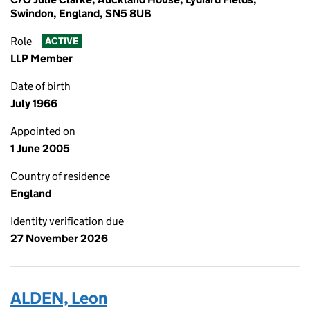
Swindon, England, SN5 8UB
Role
ACTIVE
LLP Member
Date of birth
July 1966
Appointed on
1 June 2005
Country of residence
England
Identity verification due
27 November 2026
ALDEN, Leon