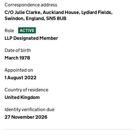
Correspondence address
C/O Julie Clarke, Auckland House, Lydiard Fields,
Swindon, England, SN5 8UB
Role
ACTIVE
LLP Designated Member
Date of birth
March 1978
Appointed on
1 August 2022
Country of residence
United Kingdom
Identity verification due
27 November 2026