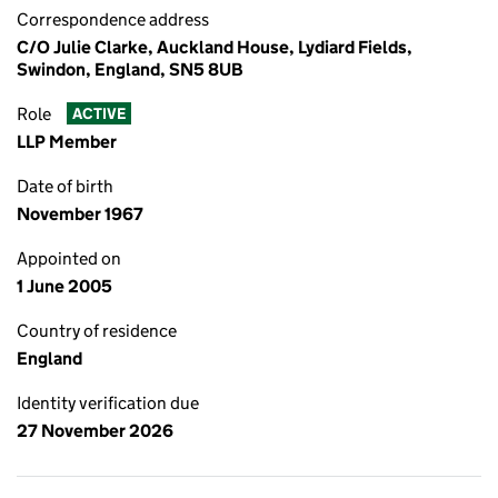
Correspondence address
C/O Julie Clarke, Auckland House, Lydiard Fields,
Swindon, England, SN5 8UB
Role
ACTIVE
LLP Member
Date of birth
November 1967
Appointed on
1 June 2005
Country of residence
England
Identity verification due
27 November 2026