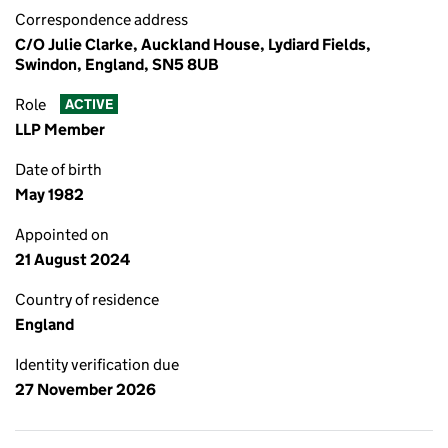
Correspondence address
C/O Julie Clarke, Auckland House, Lydiard Fields,
Swindon, England, SN5 8UB
Role
ACTIVE
LLP Member
Date of birth
May 1982
Appointed on
21 August 2024
Country of residence
England
Identity verification due
27 November 2026