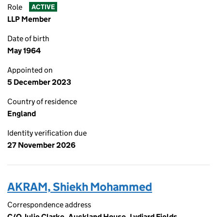
Role
ACTIVE
LLP Member
Date of birth
May 1964
Appointed on
5 December 2023
Country of residence
England
Identity verification due
27 November 2026
AKRAM, Shiekh Mohammed
Correspondence address
C/O Julie Clarke, Auckland House, Lydiard Fields,