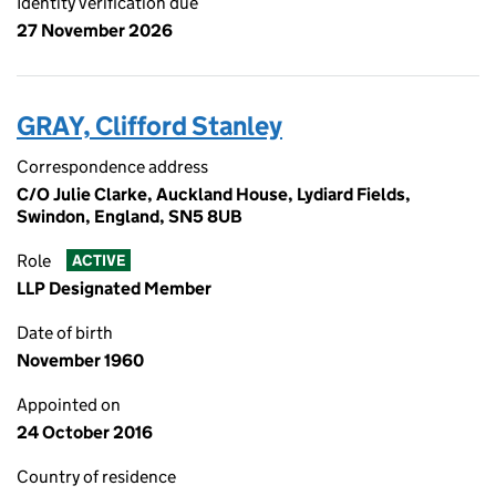
Identity verification due
27 November 2026
GRAY, Clifford Stanley
Correspondence address
C/O Julie Clarke, Auckland House, Lydiard Fields,
Swindon, England, SN5 8UB
Role
ACTIVE
LLP Designated Member
Date of birth
November 1960
Appointed on
24 October 2016
Country of residence