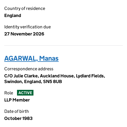
Country of residence
England
Identity verification due
27 November 2026
AGARWAL, Manas
Correspondence address
C/O Julie Clarke, Auckland House, Lydiard Fields,
Swindon, England, SN5 8UB
Role
ACTIVE
LLP Member
Date of birth
October 1983