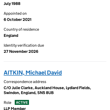
July 1988
Appointed on
6 October 2021
Country of residence
England
Identity verification due
27 November 2026
AITKIN, Michael David
Correspondence address
C/O Julie Clarke, Auckland House, Lydiard Fields,
Swindon, England, SN5 8UB
Role
ACTIVE
LLP Member