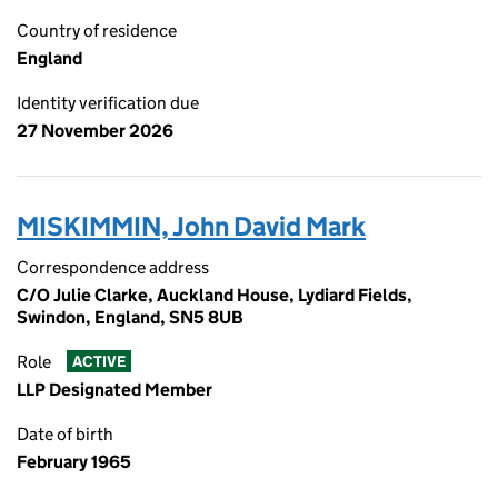
Country of residence
England
Identity verification due
27 November 2026
MISKIMMIN, John David Mark
Correspondence address
C/O Julie Clarke, Auckland House, Lydiard Fields,
Swindon, England, SN5 8UB
Role
ACTIVE
LLP Designated Member
Date of birth
February 1965