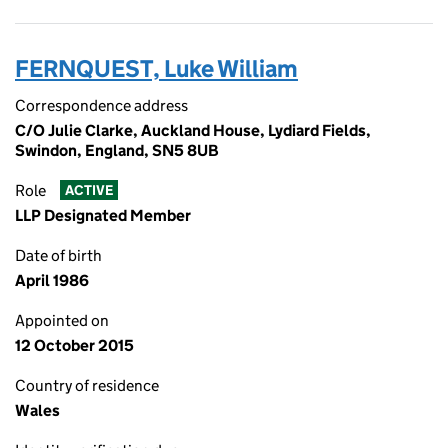
FERNQUEST, Luke William
Correspondence address
C/O Julie Clarke, Auckland House, Lydiard Fields,
Swindon, England, SN5 8UB
Role
ACTIVE
LLP Designated Member
Date of birth
April 1986
Appointed on
12 October 2015
Country of residence
Wales