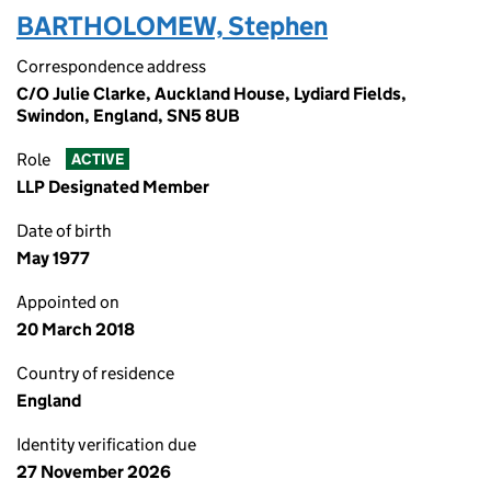
BARTHOLOMEW, Stephen
Correspondence address
C/O Julie Clarke, Auckland House, Lydiard Fields,
Swindon, England, SN5 8UB
Role
ACTIVE
LLP Designated Member
Date of birth
May 1977
Appointed on
20 March 2018
Country of residence
England
Identity verification due
27 November 2026