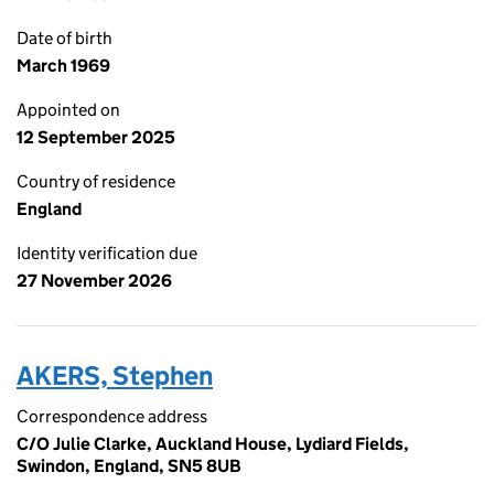
Date of birth
March 1969
Appointed on
12 September 2025
Country of residence
England
Identity verification due
27 November 2026
AKERS, Stephen
Correspondence address
C/O Julie Clarke, Auckland House, Lydiard Fields,
Swindon, England, SN5 8UB