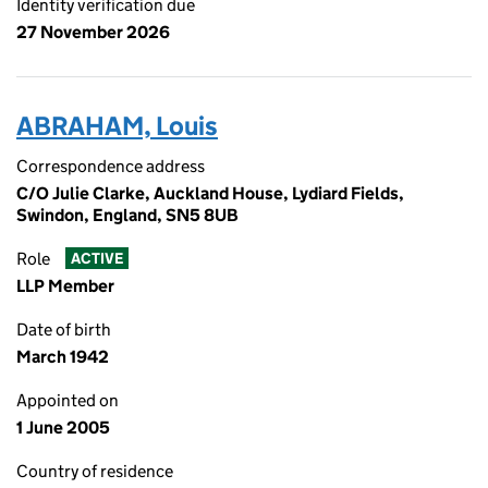
Identity verification due
27 November 2026
ABRAHAM, Louis
Correspondence address
C/O Julie Clarke, Auckland House, Lydiard Fields,
Swindon, England, SN5 8UB
Role
ACTIVE
LLP Member
Date of birth
March 1942
Appointed on
1 June 2005
Country of residence