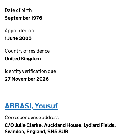
Date of birth
September 1976
Appointed on
1 June 2005
Country of residence
United Kingdom
Identity verification due
27 November 2026
ABBASI, Yousuf
Correspondence address
C/O Julie Clarke, Auckland House, Lydiard Fields,
Swindon, England, SN5 8UB