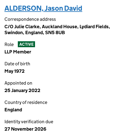
ALDERSON, Jason David
Correspondence address
C/O Julie Clarke, Auckland House, Lydiard Fields,
Swindon, England, SN5 8UB
Role
ACTIVE
LLP Member
Date of birth
May 1972
Appointed on
25 January 2022
Country of residence
England
Identity verification due
27 November 2026