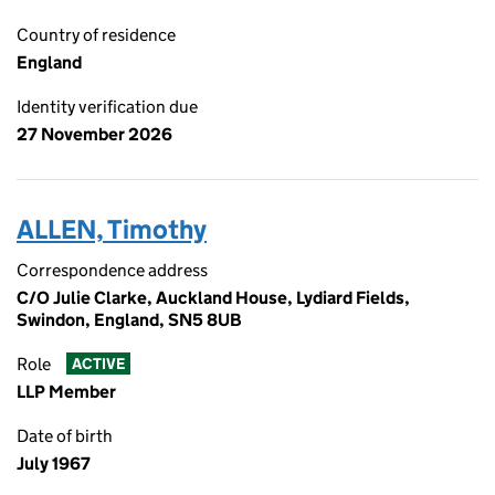
Country of residence
England
Identity verification due
27 November 2026
ALLEN, Timothy
Correspondence address
C/O Julie Clarke, Auckland House, Lydiard Fields,
Swindon, England, SN5 8UB
Role
ACTIVE
LLP Member
Date of birth
July 1967