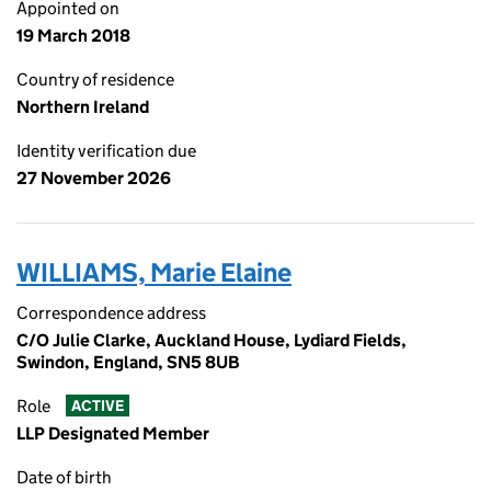
Appointed on
19 March 2018
Country of residence
Northern Ireland
Identity verification due
27 November 2026
WILLIAMS, Marie Elaine
Correspondence address
C/O Julie Clarke, Auckland House, Lydiard Fields,
Swindon, England, SN5 8UB
Role
ACTIVE
LLP Designated Member
Date of birth