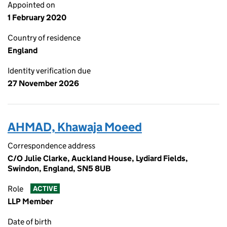
Appointed on
1 February 2020
Country of residence
England
Identity verification due
27 November 2026
AHMAD, Khawaja Moeed
Correspondence address
C/O Julie Clarke, Auckland House, Lydiard Fields,
Swindon, England, SN5 8UB
Role
ACTIVE
LLP Member
Date of birth