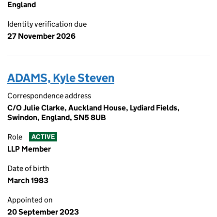
England
Identity verification due
27 November 2026
ADAMS, Kyle Steven
Correspondence address
C/O Julie Clarke, Auckland House, Lydiard Fields,
Swindon, England, SN5 8UB
Role
ACTIVE
LLP Member
Date of birth
March 1983
Appointed on
20 September 2023