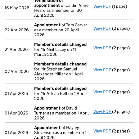
Termination of
appointment
of Caitlin Anne
View PDF
(1 page)
Termination
16 May 2026
Heard as a member on 30
April 2026
Appointment
of Tom Carver
View PDF
(2 pages)
Appointmen
22 Apr 2026
as a member on 20 April
2026
Member's details changed
View PDF
(2 pages)
Member's de
21 Apr 2026
for Mr Neil Lacey on 11
March 2026
Member's details changed
for Mr Stephen Samuel
View PDF
(2 pages)
Member's de
07 Apr 2026
Alexander Millar on 1 April
2026
Member's details changed
View PDF
(2 pages)
Member's de
01 Apr 2026
for Mr Adrian Bell on 1 April
2026
Appointment
of David
View PDF
(2 pages)
Appointmen
01 Apr 2026
Turner as a member on 1 April
2026
Appointment
of Hayley
View PDF
(2 pages)
Appointmen
01 Apr 2026
Stevenson as a member on 1
April 2026