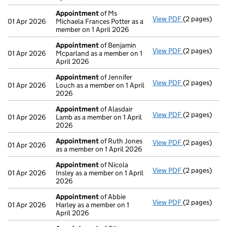
Appointment
of Ms
View PDF
(2 pages)
Appointmen
01 Apr 2026
Michaela Frances Potter as a
member on 1 April 2026
Appointment
of Benjamin
View PDF
(2 pages)
Appointmen
01 Apr 2026
Mcparland as a member on 1
April 2026
Appointment
of Jennifer
View PDF
(2 pages)
Appointmen
01 Apr 2026
Louch as a member on 1 April
2026
Appointment
of Alasdair
View PDF
(2 pages)
Appointmen
01 Apr 2026
Lamb as a member on 1 April
2026
Appointment
of Ruth Jones
View PDF
(2 pages)
Appointmen
01 Apr 2026
as a member on 1 April 2026
Appointment
of Nicola
View PDF
(2 pages)
Appointmen
01 Apr 2026
Insley as a member on 1 April
2026
Appointment
of Abbie
View PDF
(2 pages)
Appointmen
01 Apr 2026
Harley as a member on 1
April 2026