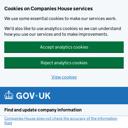
Cookies on Companies House services
We use some essential cookies to make our services work.
We'd also like to use analytics cookies so we can understand
how you use our services and to make improvements.
Accept analytics cookies
Reject analytics cookies
View cookies
Skip to main content
Find and update company information
Companies House does not check the accuracy of the information
filed
(link opens a new window)