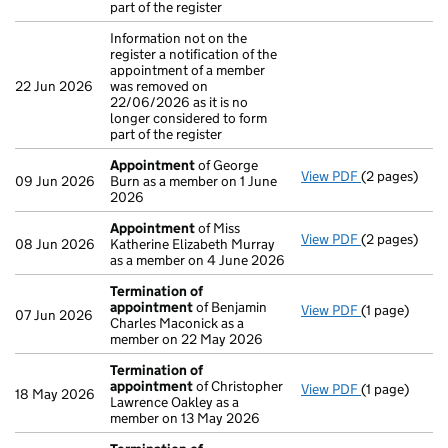
part of the register
Information not on the
register a notification of the
appointment of a member
22 Jun 2026
was removed on
22/06/2026 as it is no
longer considered to form
part of the register
Appointment
of George
View PDF
(2 pages)
Appointmen
09 Jun 2026
Burn as a member on 1 June
2026
Appointment
of Miss
View PDF
(2 pages)
Appointmen
08 Jun 2026
Katherine Elizabeth Murray
as a member on 4 June 2026
Termination of
appointment
of Benjamin
View PDF
(1 page)
Termination
07 Jun 2026
Charles Maconick as a
member on 22 May 2026
Termination of
appointment
of Christopher
View PDF
(1 page)
Termination
18 May 2026
Lawrence Oakley as a
member on 13 May 2026