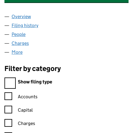
Overview
Company
for CMS CAMERON MCKENNA NABARRO OLSW
Filing history
for CMS CAMERON MCKENNA NABARRO OL
People
for CMS CAMERON MCKENNA NABARRO OLSWAN
Charges
for CMS CAMERON MCKENNA NABARRO OLSWA
More
for CMS CAMERON MCKENNA NABARRO OLSWANG
Filter by category
Filter by category
Show filing type
Confirmation statement filters, selecting an input will reload t
Accounts
Capital
Charges