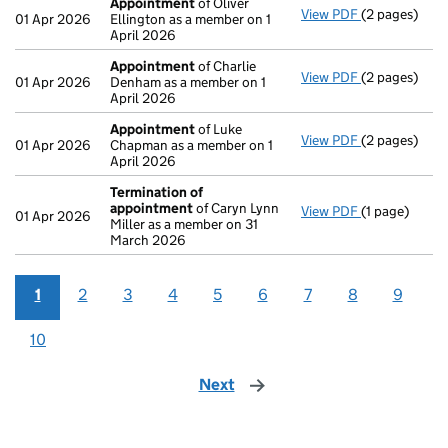
Appointment
of Oliver
View PDF
(2 pages)
Appointmen
01 Apr 2026
Ellington as a member on 1
April 2026
Appointment
of Charlie
View PDF
(2 pages)
Appointmen
01 Apr 2026
Denham as a member on 1
April 2026
Appointment
of Luke
View PDF
(2 pages)
Appointmen
01 Apr 2026
Chapman as a member on 1
April 2026
Termination of
appointment
of Caryn Lynn
View PDF
(1 page)
Termination
01 Apr 2026
Miller as a member on 31
March 2026
1
2
3
4
5
6
7
8
9
10
Next
page