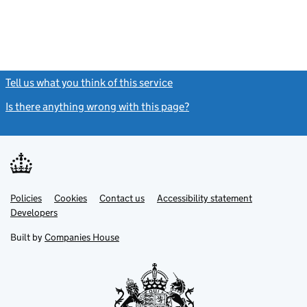
Tell us what you think of this service
(link opens a new window)
Is there anything wrong with this page?
(link opens a new windo
Link
Link
Policies
Support links
Cookies
Contact us
Accessibility statement
opens
opens
Link
Developers
in
in
opens
new
new
in
Built by
Companies House
tab
tab
new
tab