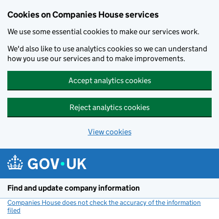
Cookies on Companies House services
We use some essential cookies to make our services work.
We'd also like to use analytics cookies so we can understand
how you use our services and to make improvements.
Accept analytics cookies
Reject analytics cookies
View cookies
Skip to main content
Find and update company information
Companies House does not check the accuracy of the information
filed
(link opens a new window)