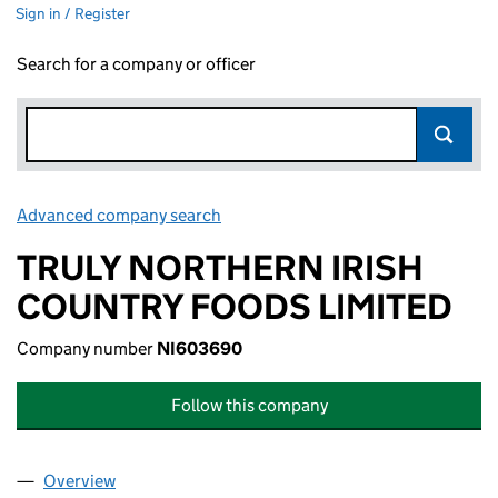
Sign in / Register
Search for a company or officer
Advanced company search
Link opens in new window
TRULY NORTHERN IRISH
COUNTRY FOODS LIMITED
Company number
NI603690
Follow this company
Overview
Company
for TRULY NORTHERN IRISH COUNTRY FOODS L