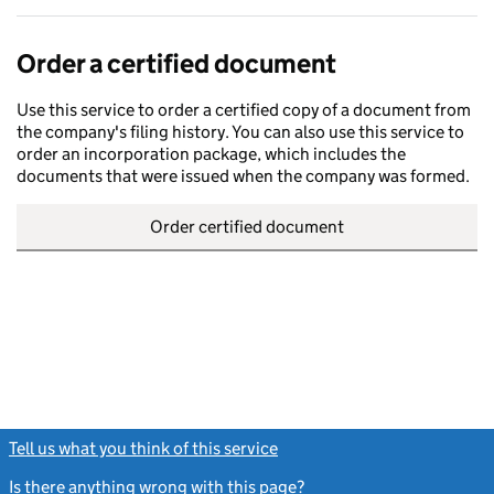
Order a certified document
Use this service to order a certified copy of a document from
the company's filing history. You can also use this service to
order an incorporation package, which includes the
documents that were issued when the company was formed.
Order certified document
Tell us what you think of this service
(link opens a new window)
Is there anything wrong with this page?
(link opens a new windo