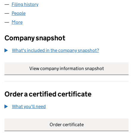
Filing history
for TRULY NORTHERN IRISH COUNTRY FOOD
People
for TRULY NORTHERN IRISH COUNTRY FOODS LIM
More
for TRULY NORTHERN IRISH COUNTRY FOODS LIMI
Company snapshot
What's included in the company snapshot?
View company information snapshot
link opens in
Order a certified certificate
What you'll need
to order a certified certificate
Order certificate