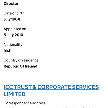
Director
Date of birth
July 1964
Appointed on
5 July 2010
Nationality
Irish
Country of residence
Republic Of Ireland
ICC TRUST & CORPORATE SERVICES
LIMITED
Correspondence address