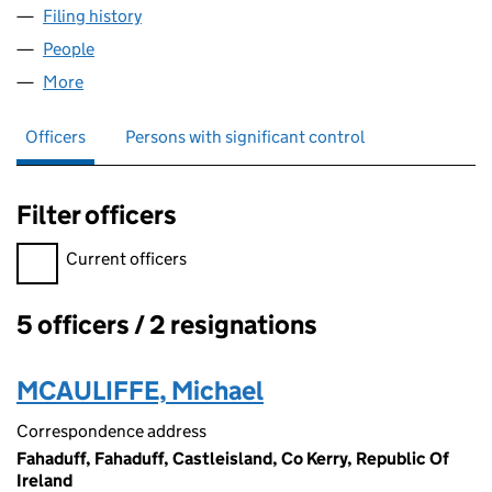
Filing history
for TRULY NORTHERN IRISH COUNTRY FOOD
People
for TRULY NORTHERN IRISH COUNTRY FOODS LIM
More
for TRULY NORTHERN IRISH COUNTRY FOODS LIMI
Officers
Persons with significant control
Filter officers
Filter officers, selecting an input will reload the page.
Current officers
5 officers / 2 resignations
Officers:
MCAULIFFE, Michael
Correspondence address
Fahaduff, Fahaduff, Castleisland, Co Kerry, Republic Of
Ireland