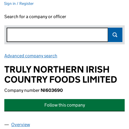
Sign in / Register
Search for a company or officer
Advanced company search
Link opens in new window
TRULY NORTHERN IRISH
COUNTRY FOODS LIMITED
Company number
NI603690
Follow this company
Overview
Company
for TRULY NORTHERN IRISH COUNTRY FOODS L