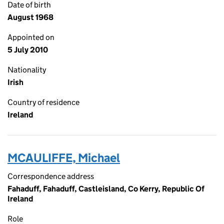
Date of birth
August 1968
Appointed on
5 July 2010
Nationality
Irish
Country of residence
Ireland
MCAULIFFE, Michael
Correspondence address
Fahaduff, Fahaduff, Castleisland, Co Kerry, Republic Of
Ireland
Role