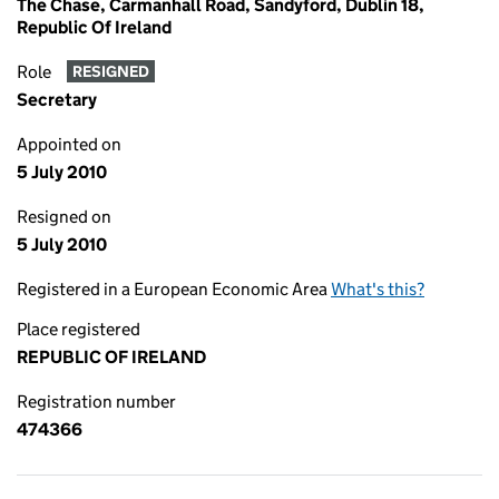
The Chase, Carmanhall Road, Sandyford, Dublin 18,
Republic Of Ireland
Role
RESIGNED
Secretary
Appointed on
5 July 2010
Resigned on
5 July 2010
Registered in a European Economic Area
What's this?
Place registered
REPUBLIC OF IRELAND
Registration number
474366