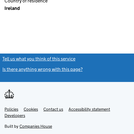
Country of residence
Ireland
Tell us what you think of this service
(link opens a new window)
Is there anything wrong with this page?
(link opens a new windo
Link
Link
Policies
Support links
Cookies
Contact us
Accessibility statement
opens
opens
Link
Developers
in
in
opens
new
new
in
Built by
Companies House
tab
tab
new