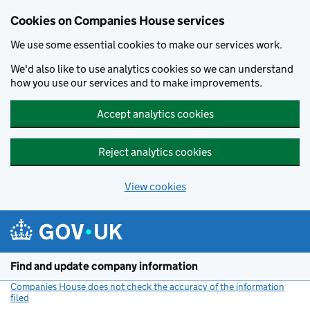
Cookies on Companies House services
We use some essential cookies to make our services work.
We'd also like to use analytics cookies so we can understand
how you use our services and to make improvements.
Accept analytics cookies
Reject analytics cookies
View cookies
Skip to main content
Find and update company information
Companies House does not check the accuracy of the information
filed
(link opens a new window)