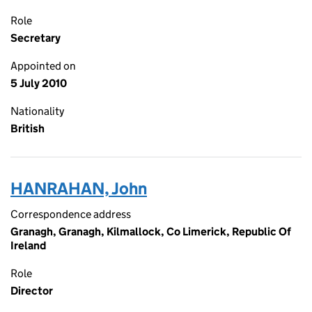
Role
Secretary
Appointed on
5 July 2010
Nationality
British
HANRAHAN, John
Correspondence address
Granagh, Granagh, Kilmallock, Co Limerick, Republic Of
Ireland
Role
Director