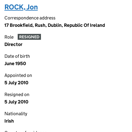
ROCK, Jon
Correspondence address
17 Brookfield, Rush, Dublin, Republic Of Ireland
Role
RESIGNED
Director
Date of birth
June 1950
Appointed on
5 July 2010
Resigned on
5 July 2010
Nationality
Irish