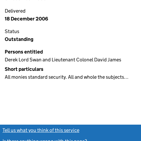
Delivered
18 December 2006
Status
Outstanding
Persons entitled
Derek Lord Swan and Lieutenant Colonel David James
Short particulars
All monies standard security. All and whole the subjects…
Tell us what you think of this service
(link opens a new window)