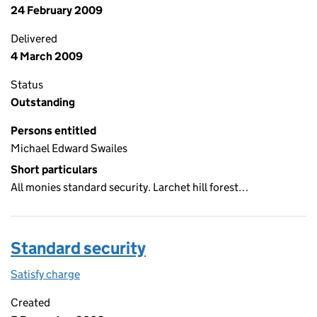
24 February 2009
Delivered
4 March 2009
Status
Outstanding
Persons entitled
Michael Edward Swailes
Short particulars
All monies standard security. Larchet hill forest…
Standard security
Satisfy charge
Standard security on the Companies House WebF
Created