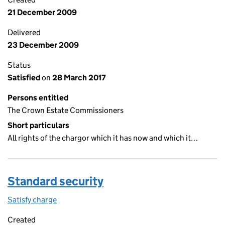
21 December 2009
Delivered
23 December 2009
Status
Satisfied
on
28 March 2017
Persons entitled
The Crown Estate Commissioners
Short particulars
All rights of the chargor which it has now and which it…
Standard security
Satisfy charge
Standard security on the Companies House WebF
Created