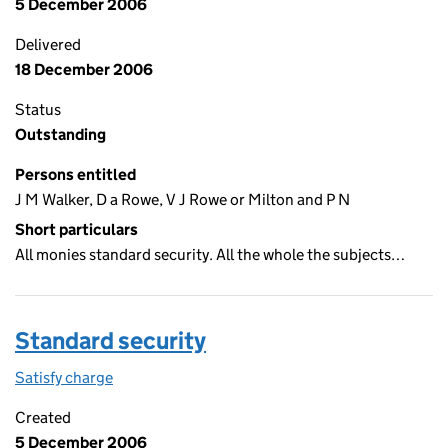
5 December 2006
Delivered
18 December 2006
Status
Outstanding
Persons entitled
J M Walker, D a Rowe, V J Rowe or Milton and P N
Short particulars
All monies standard security. All the whole the subjects…
Standard security
Satisfy charge
Standard security on the Companies House WebF
Created
5 December 2006