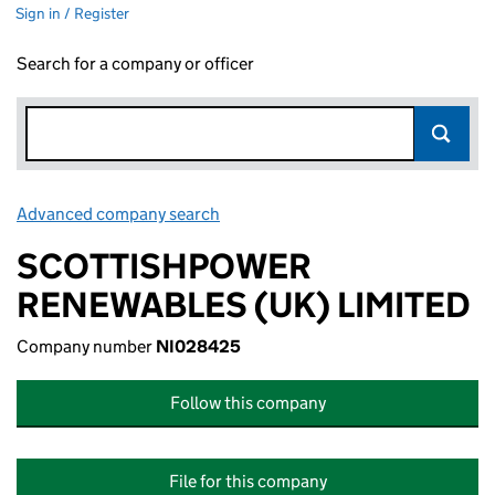
Sign in / Register
Search for a company or officer
Advanced company search
Link opens in new window
SCOTTISHPOWER
RENEWABLES (UK) LIMITED
Company number
NI028425
Follow this company
File for this company