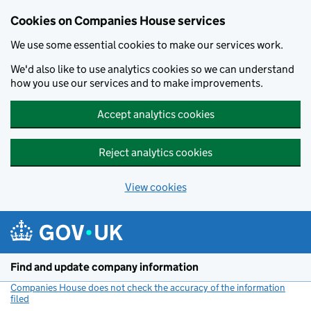
Cookies on Companies House services
We use some essential cookies to make our services work.
We'd also like to use analytics cookies so we can understand
how you use our services and to make improvements.
Accept analytics cookies
Reject analytics cookies
View cookies
Skip to main content
Find and update company information
Companies House does not check the accuracy of the information
filed
(link opens a new window)