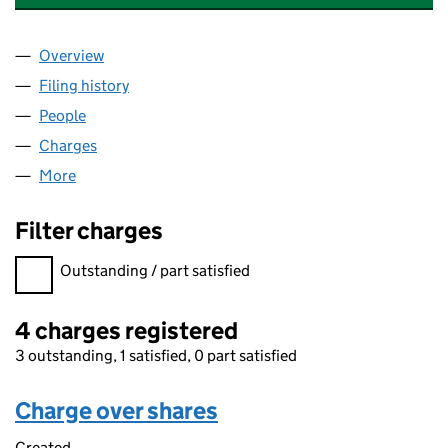
Overview
Company
for SCOTTISHPOWER RENEWABLES (UK) LIMIT
Filing history
for SCOTTISHPOWER RENEWABLES (UK) LI
People
for SCOTTISHPOWER RENEWABLES (UK) LIMITED
Charges
for SCOTTISHPOWER RENEWABLES (UK) LIMITE
More
for SCOTTISHPOWER RENEWABLES (UK) LIMITED (
Filter charges
Filter charges
Outstanding / part satisfied
4 charges registered
3 outstanding, 1 satisfied, 0 part satisfied
Charge over shares
Created