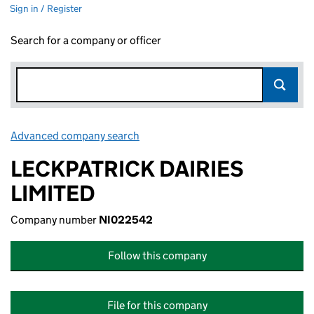
Sign in / Register
Search for a company or officer
Advanced company search
Link opens in new window
LECKPATRICK DAIRIES
LIMITED
Company number
NI022542
Follow this company
File for this company