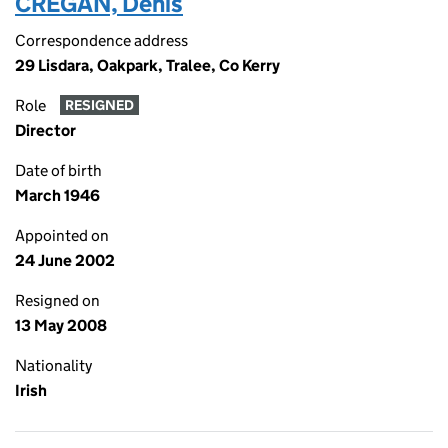
CREGAN, Denis
Correspondence address
29 Lisdara, Oakpark, Tralee, Co Kerry
Role
RESIGNED
Director
Date of birth
March 1946
Appointed on
24 June 2002
Resigned on
13 May 2008
Nationality
Irish