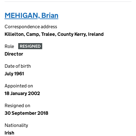
MEHIGAN, Brian
Correspondence address
Killelton, Camp, Tralee, County Kerry, Ireland
Role
RESIGNED
Director
Date of birth
July 1961
Appointed on
18 January 2002
Resigned on
30 September 2018
Nationality
Irish