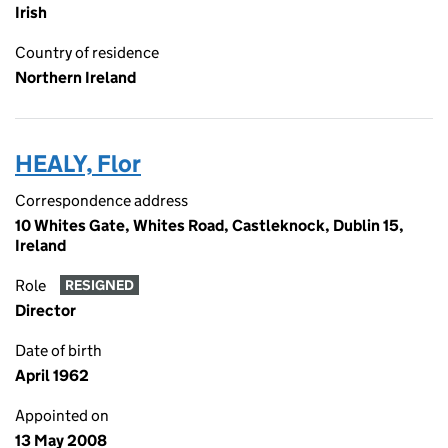
Irish
Country of residence
Northern Ireland
HEALY, Flor
Correspondence address
10 Whites Gate, Whites Road, Castleknock, Dublin 15,
Ireland
Role
RESIGNED
Director
Date of birth
April 1962
Appointed on
13 May 2008