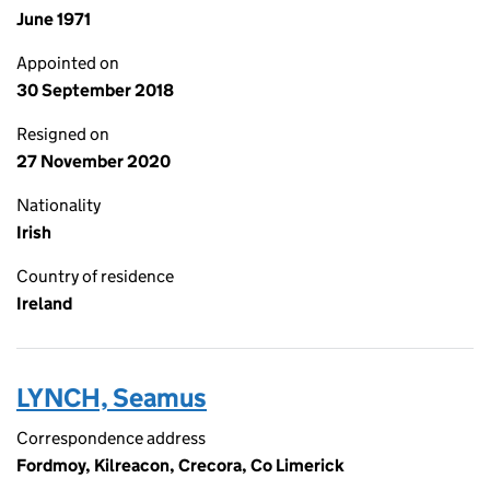
June 1971
Appointed on
30 September 2018
Resigned on
27 November 2020
Nationality
Irish
Country of residence
Ireland
LYNCH, Seamus
Correspondence address
Fordmoy, Kilreacon, Crecora, Co Limerick