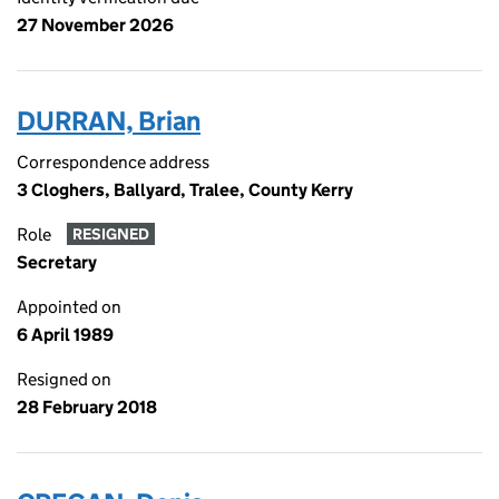
27 November 2026
DURRAN, Brian
Correspondence address
3 Cloghers, Ballyard, Tralee, County Kerry
Role
RESIGNED
Secretary
Appointed on
6 April 1989
Resigned on
28 February 2018