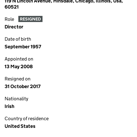
119 N Lincoln Avenue, Hinsdale, Chicago, Illinois, Usa,
60521
Role
RESIGNED
Director
Date of birth
September 1957
Appointed on
13 May 2008
Resigned on
31 October 2017
Nationality
Irish
Country of residence
United States