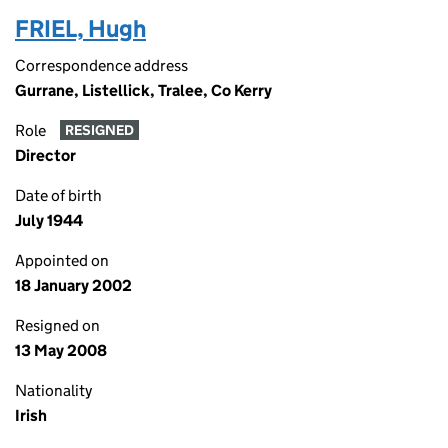
FRIEL, Hugh
Correspondence address
Gurrane, Listellick, Tralee, Co Kerry
Role
RESIGNED
Director
Date of birth
July 1944
Appointed on
18 January 2002
Resigned on
13 May 2008
Nationality
Irish