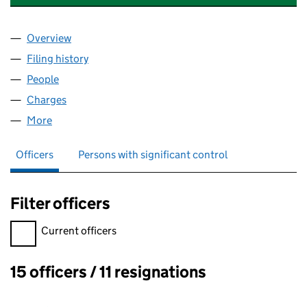
Overview
Company
for LECKPATRICK DAIRIES LIMITED (NI022542)
Filing history
for LECKPATRICK DAIRIES LIMITED (NI0225
People
for LECKPATRICK DAIRIES LIMITED (NI022542)
Charges
for LECKPATRICK DAIRIES LIMITED (NI022542)
More
for LECKPATRICK DAIRIES LIMITED (NI022542)
Officers
Persons with significant control
Filter officers
Filter officers, selecting an input will reload the page.
Current officers
15 officers / 11 resignations
Officers: