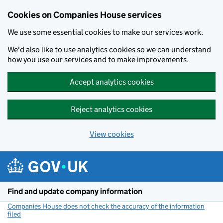
Cookies on Companies House services
We use some essential cookies to make our services work.
We'd also like to use analytics cookies so we can understand
how you use our services and to make improvements.
Accept analytics cookies
Reject analytics cookies
View cookies
Skip to main content
Find and update company information
Companies House does not check the accuracy of the information
filed
(link opens a new window)