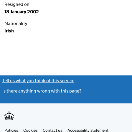
Resigned on
18 January 2002
Nationality
Irish
Tell us what you think of this service
(link opens a new window)
Is there anything wrong with this page?
(link opens a new windo
Link
Link
Policies
Support links
Cookies
Contact us
Accessibility statement