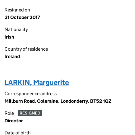
Resigned on
31 October 2017
Nationality
Irish
Country of residence
Ireland
LARKIN, Marguerite
Correspondence address
Millburn Road, Coleraine, Londonderry, BT52 1QZ
Role
RESIGNED
Director
Date of birth