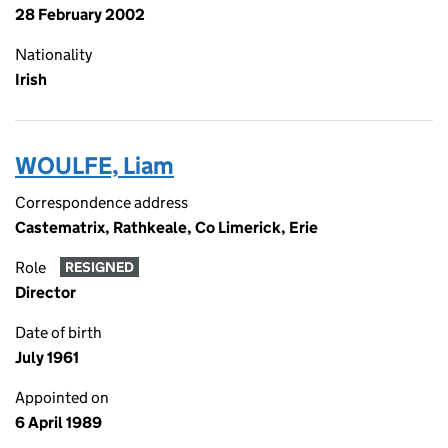
28 February 2002
Nationality
Irish
WOULFE, Liam
Correspondence address
Castematrix, Rathkeale, Co Limerick, Erie
Role
RESIGNED
Director
Date of birth
July 1961
Appointed on
6 April 1989