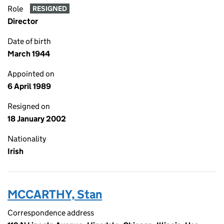
Role
RESIGNED
Director
Date of birth
March 1944
Appointed on
6 April 1989
Resigned on
18 January 2002
Nationality
Irish
MCCARTHY, Stan
Correspondence address