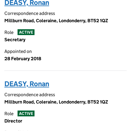
DEASY, Ronan
Correspondence address
Millburn Road, Coleraine, Londonderry, BT52 1QZ
Role
ACTIVE
Secretary
Appointed on
28 February 2018
DEASY, Ronan
Correspondence address
Millburn Road, Coleraine, Londonderry, BT52 1QZ
Role
ACTIVE
Director