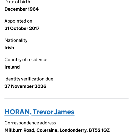
Date of birth
December 1964
Appointed on
31 October 2017
Nationality
Irish
Country of residence
Ireland
Identity verification due
27 November 2026
HORAN, Trevor James
Correspondence address
Millburn Road, Coleraine, Londonderry, BT52 1QZ