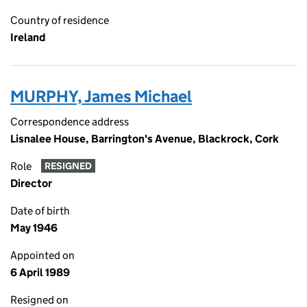
Country of residence
Ireland
MURPHY, James Michael
Correspondence address
Lisnalee House, Barrington's Avenue, Blackrock, Cork
Role
RESIGNED
Director
Date of birth
May 1946
Appointed on
6 April 1989
Resigned on