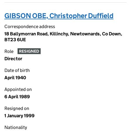
GIBSON OBE, Christopher Duffield
Correspondence address
18 Ballymorran Road, Killinchy, Newtownards, Co Down,
BT23 6UE
Role
RESIGNED
Director
Date of birth
April 1940
Appointed on
6 April 1989
Resigned on
1 January 1999
Nationality