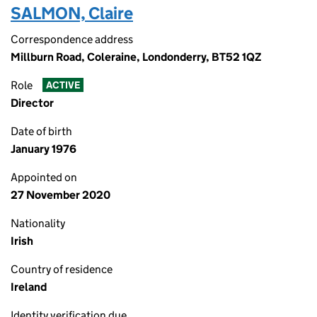
SALMON, Claire
Correspondence address
Millburn Road, Coleraine, Londonderry, BT52 1QZ
Role
ACTIVE
Director
Date of birth
January 1976
Appointed on
27 November 2020
Nationality
Irish
Country of residence
Ireland
Identity verification due