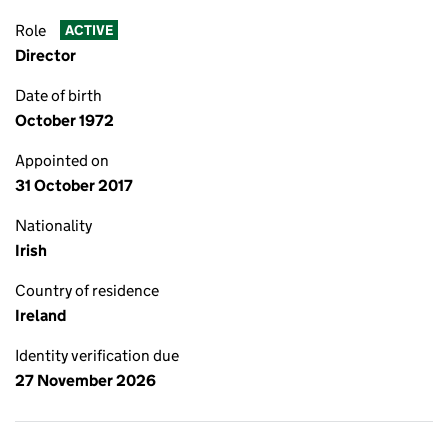
Role
ACTIVE
Director
Date of birth
October 1972
Appointed on
31 October 2017
Nationality
Irish
Country of residence
Ireland
Identity verification due
27 November 2026