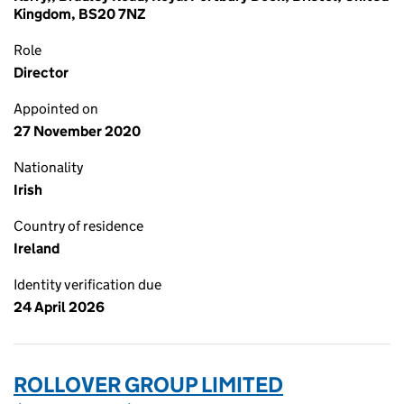
Kingdom, BS20 7NZ
Role
Director
Appointed on
27 November 2020
Nationality
Irish
Country of residence
Ireland
Identity verification due
24 April 2026
ROLLOVER GROUP LIMITED