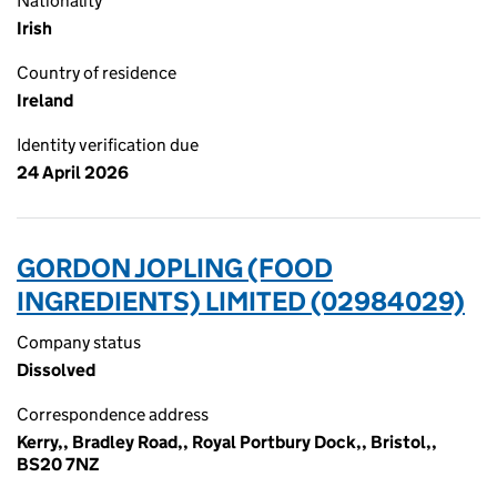
Nationality
Irish
Country of residence
Ireland
Identity verification due
24 April 2026
GORDON JOPLING (FOOD
INGREDIENTS) LIMITED (02984029)
Company status
Dissolved
Correspondence address
Kerry,, Bradley Road,, Royal Portbury Dock,, Bristol,,
BS20 7NZ