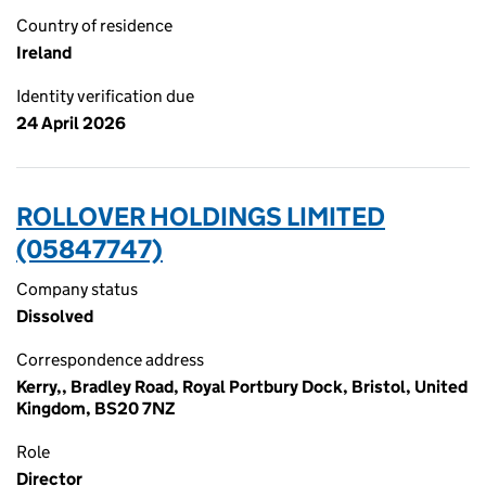
Country of residence
Ireland
Identity verification due
24 April 2026
ROLLOVER HOLDINGS LIMITED
(05847747)
Company status
Dissolved
Correspondence address
Kerry,, Bradley Road, Royal Portbury Dock, Bristol, United
Kingdom, BS20 7NZ
Role
Director