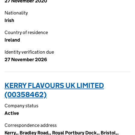
27 November 2020
Nationality
Irish
Country of residence
Ireland
Identity verification due
27 November 2026
KERRY FLAVOURS UK LIMITED
(00358462)
Company status
Active
Correspondence address
Kerry,, Bradley Road,, Royal Portbury Dock,, Bristol,,