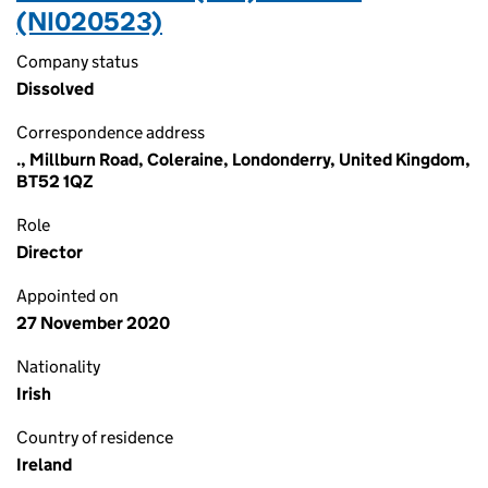
(NI020523)
Company status
Dissolved
Correspondence address
., Millburn Road, Coleraine, Londonderry, United Kingdom,
BT52 1QZ
Role
Director
Appointed on
27 November 2020
Nationality
Irish
Country of residence
Ireland