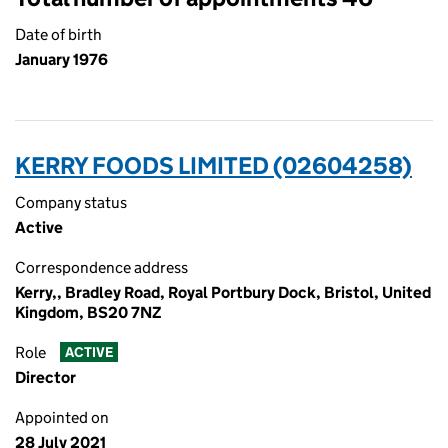
Date of birth
January 1976
KERRY FOODS LIMITED (02604258)
Company status
Active
Correspondence address
Kerry,, Bradley Road, Royal Portbury Dock, Bristol, United
Kingdom, BS20 7NZ
Role
ACTIVE
Director
Appointed on
28 July 2021