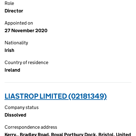
Role
Director
Appointed on
27 November 2020
Nationality
Irish
Country of residence
Ireland
LIASTROP LIMITED (02181349)
Company status
Dissolved
Correspondence address
Kerry,, Bradley Road, Royal Portbury Dock, Bristol, United