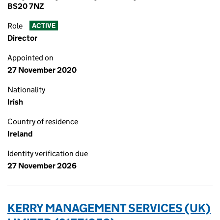
BS20 7NZ
Role
ACTIVE
Director
Appointed on
27 November 2020
Nationality
Irish
Country of residence
Ireland
Identity verification due
27 November 2026
KERRY MANAGEMENT SERVICES (UK)