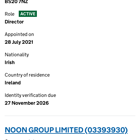
BS20 7NZ
Role
ACTIVE
Director
Appointed on
28 July 2021
Nationality
Irish
Country of residence
Ireland
Identity verification due
27 November 2026
NOON GROUP LIMITED (03393930)