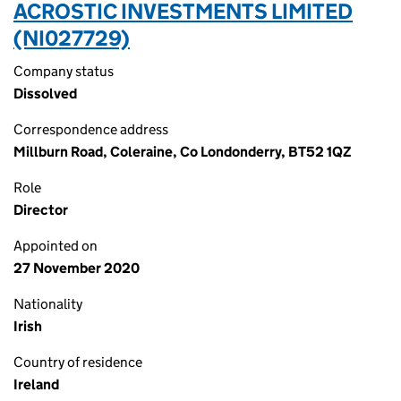
ACROSTIC INVESTMENTS LIMITED
(NI027729)
Company status
Dissolved
Correspondence address
Millburn Road, Coleraine, Co Londonderry, BT52 1QZ
Role
Director
Appointed on
27 November 2020
Nationality
Irish
Country of residence
Ireland