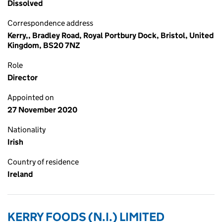
Dissolved
Correspondence address
Kerry,, Bradley Road, Royal Portbury Dock, Bristol, United
Kingdom, BS20 7NZ
Role
Director
Appointed on
27 November 2020
Nationality
Irish
Country of residence
Ireland
KERRY FOODS (N.I.) LIMITED