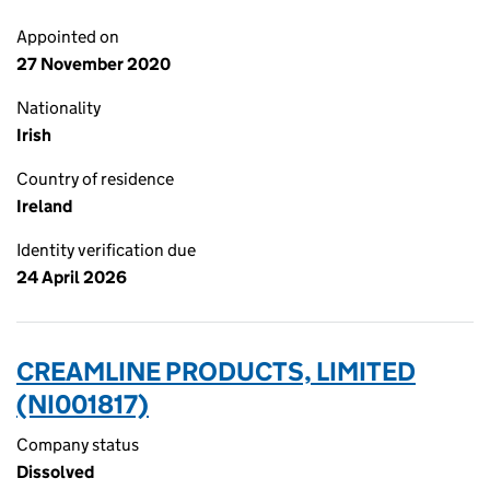
Appointed on
27 November 2020
Nationality
Irish
Country of residence
Ireland
Identity verification due
24 April 2026
CREAMLINE PRODUCTS, LIMITED
(NI001817)
Company status
Dissolved