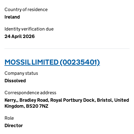
Country of residence
Ireland
Identity verification due
24 April 2026
MOSSIL LIMITED (00235401)
Company status
Dissolved
Correspondence address
Kerry,, Bradley Road, Royal Portbury Dock, Bristol, United
Kingdom, BS20 7NZ
Role
Director