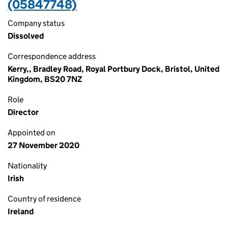
(05847748)
Company status
Dissolved
Correspondence address
Kerry,, Bradley Road, Royal Portbury Dock, Bristol, United
Kingdom, BS20 7NZ
Role
Director
Appointed on
27 November 2020
Nationality
Irish
Country of residence
Ireland