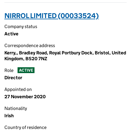
NIRROL LIMITED (00033524)
Company status
Active
Correspondence address
Kerry,, Bradley Road, Royal Portbury Dock, Bristol, United
Kingdom, BS20 7NZ
Role
ACTIVE
Director
Appointed on
27 November 2020
Nationality
Irish
Country of residence