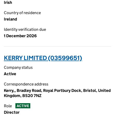
Irish
Country of residence
Ireland
Identity verification due
1 December 2026
KERRY LIMITED (03599651)
Company status
Active
Correspondence address
Kerry,, Bradley Road, Royal Portbury Dock, Bristol, United
Kingdom, BS20 7NZ
Role
ACTIVE
Director