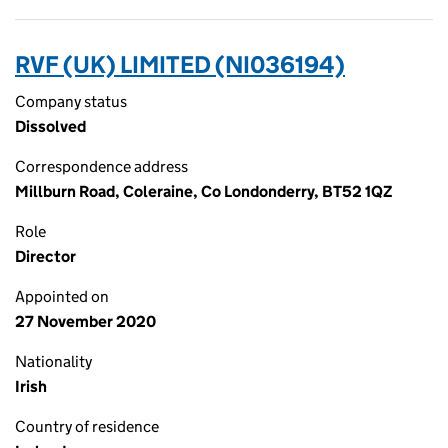
RVF (UK) LIMITED (NI036194)
Company status
Dissolved
Correspondence address
Millburn Road, Coleraine, Co Londonderry, BT52 1QZ
Role
Director
Appointed on
27 November 2020
Nationality
Irish
Country of residence