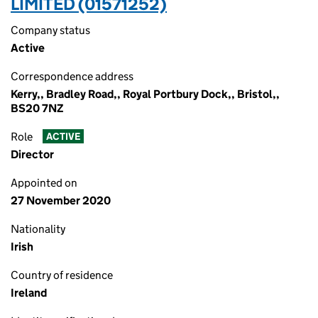
LIMITED (01571252)
Company status
Active
Correspondence address
Kerry,, Bradley Road,, Royal Portbury Dock,, Bristol,,
BS20 7NZ
Role
ACTIVE
Director
Appointed on
27 November 2020
Nationality
Irish
Country of residence
Ireland