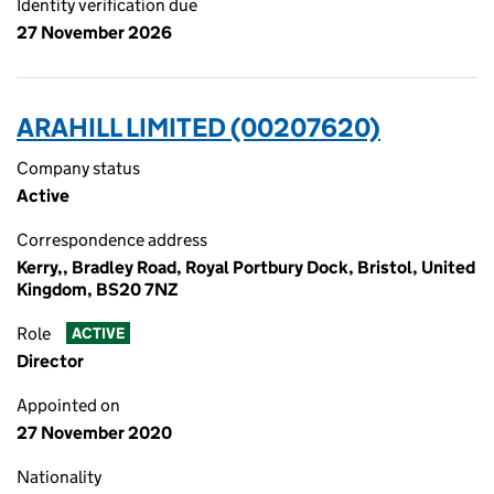
Identity verification due
27 November 2026
ARAHILL LIMITED (00207620)
Company status
Active
Correspondence address
Kerry,, Bradley Road, Royal Portbury Dock, Bristol, United
Kingdom, BS20 7NZ
Role
ACTIVE
Director
Appointed on
27 November 2020
Nationality