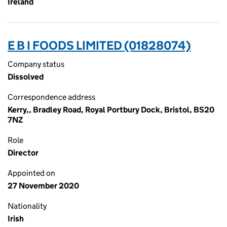
Ireland
E B I FOODS LIMITED (01828074)
Company status
Dissolved
Correspondence address
Kerry,, Bradley Road, Royal Portbury Dock, Bristol, BS20
7NZ
Role
Director
Appointed on
27 November 2020
Nationality
Irish