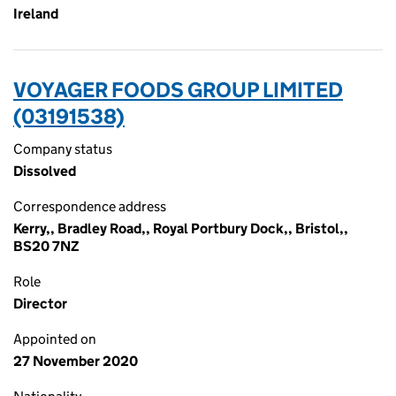
Ireland
VOYAGER FOODS GROUP LIMITED
(03191538)
Company status
Dissolved
Correspondence address
Kerry,, Bradley Road,, Royal Portbury Dock,, Bristol,,
BS20 7NZ
Role
Director
Appointed on
27 November 2020