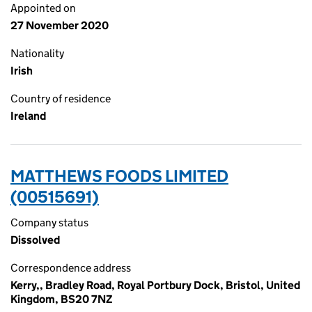
Appointed on
27 November 2020
Nationality
Irish
Country of residence
Ireland
MATTHEWS FOODS LIMITED
(00515691)
Company status
Dissolved
Correspondence address
Kerry,, Bradley Road, Royal Portbury Dock, Bristol, United
Kingdom, BS20 7NZ