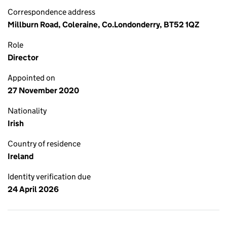
Correspondence address
Millburn Road, Coleraine, Co.Londonderry, BT52 1QZ
Role
Director
Appointed on
27 November 2020
Nationality
Irish
Country of residence
Ireland
Identity verification due
24 April 2026