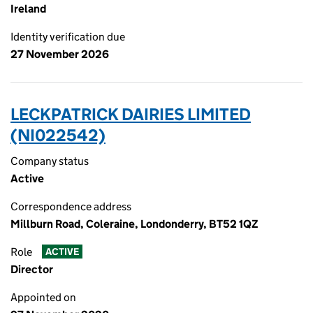
Ireland
Identity verification due
27 November 2026
LECKPATRICK DAIRIES LIMITED
(NI022542)
Company status
Active
Correspondence address
Millburn Road, Coleraine, Londonderry, BT52 1QZ
Role
ACTIVE
Director
Appointed on