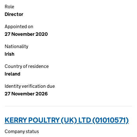
Role
Director
Appointed on
27 November 2020
Nationality
Irish
Country of residence
Ireland
Identity verification due
27 November 2026
KERRY POULTRY (UK) LTD (01010571)
Company status