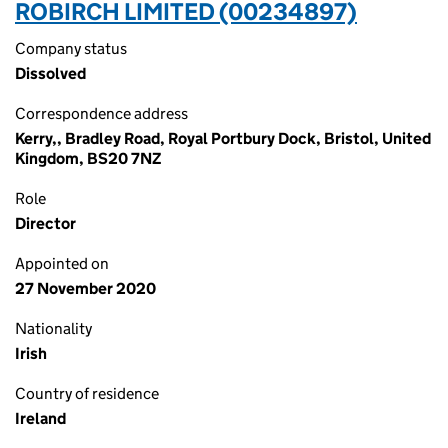
ROBIRCH LIMITED (00234897)
Company status
Dissolved
Correspondence address
Kerry,, Bradley Road, Royal Portbury Dock, Bristol, United
Kingdom, BS20 7NZ
Role
Director
Appointed on
27 November 2020
Nationality
Irish
Country of residence
Ireland