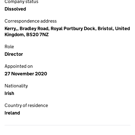
Company status
Dissolved
Correspondence address
Kerry,, Bradley Road, Royal Portbury Dock, Bristol, United
Kingdom, BS20 7NZ
Role
Director
Appointed on
27 November 2020
Nationality
Irish
Country of residence
Ireland