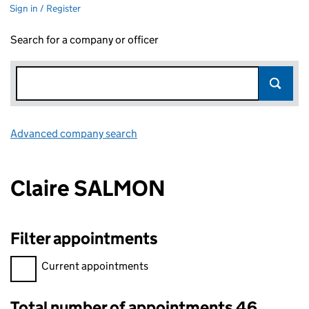
Sign in / Register
Search for a company or officer
Advanced company search
Link opens in new window
Claire SALMON
Filter appointments
Filter appointments, selecting an input will reload the page.
Current appointments
Total number of appointments 46