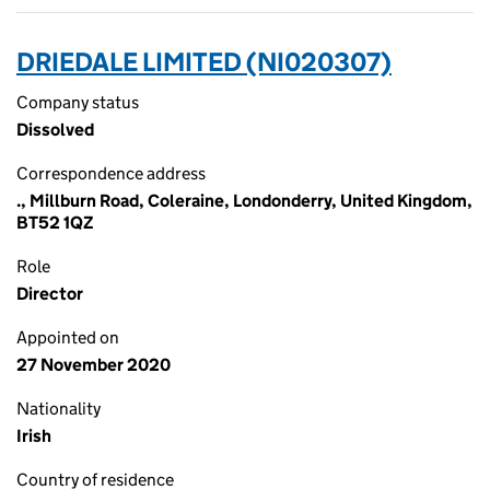
DRIEDALE LIMITED (NI020307)
Company status
Dissolved
Correspondence address
., Millburn Road, Coleraine, Londonderry, United Kingdom,
BT52 1QZ
Role
Director
Appointed on
27 November 2020
Nationality
Irish
Country of residence