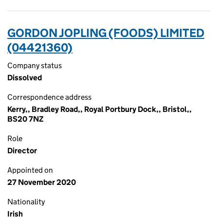
GORDON JOPLING (FOODS) LIMITED
(04421360)
Company status
Dissolved
Correspondence address
Kerry,, Bradley Road,, Royal Portbury Dock,, Bristol,,
BS20 7NZ
Role
Director
Appointed on
27 November 2020
Nationality
Irish