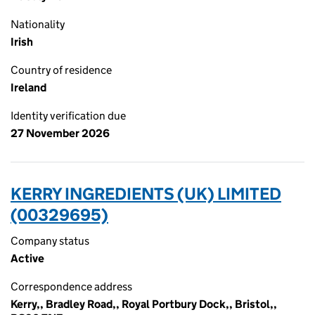
Nationality
Irish
Country of residence
Ireland
Identity verification due
27 November 2026
KERRY INGREDIENTS (UK) LIMITED
(00329695)
Company status
Active
Correspondence address
Kerry,, Bradley Road,, Royal Portbury Dock,, Bristol,,