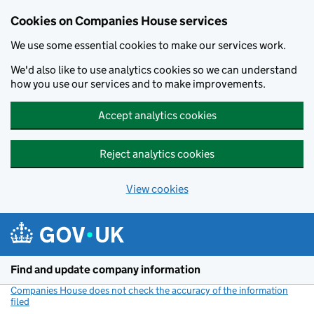
Cookies on Companies House services
We use some essential cookies to make our services work.
We'd also like to use analytics cookies so we can understand
how you use our services and to make improvements.
Accept analytics cookies
Reject analytics cookies
View cookies
Skip to main content
Find and update company information
Companies House does not check the accuracy of the information
filed
(link opens a new window)