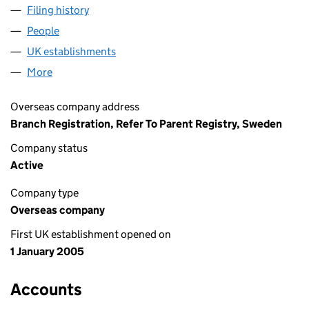
Filing history
for ADVOKATFIRMAN VINGE AKTIEBOLAG (
People
for ADVOKATFIRMAN VINGE AKTIEBOLAG (FC025
UK establishments
for ADVOKATFIRMAN VINGE AKTIEBO
More
for ADVOKATFIRMAN VINGE AKTIEBOLAG (FC0258
Overseas company address
Branch Registration, Refer To Parent Registry, Sweden
Company status
Active
Company type
Overseas company
First UK establishment opened on
1 January 2005
Accounts