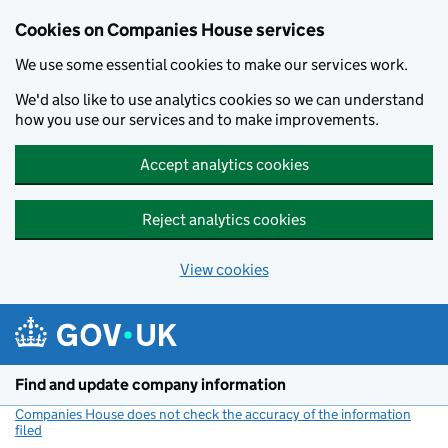
Cookies on Companies House services
We use some essential cookies to make our services work.
We'd also like to use analytics cookies so we can understand
how you use our services and to make improvements.
Accept analytics cookies
Reject analytics cookies
View cookies
Skip to main content
Find and update company information
Companies House does not check the accuracy of the information
filed
(link opens a new window)