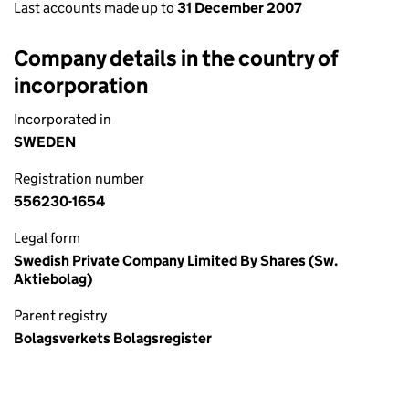
Last accounts made up to
31 December 2007
Company details in the country of
incorporation
Incorporated in
SWEDEN
Registration number
556230-1654
Legal form
Swedish Private Company Limited By Shares (Sw.
Aktiebolag)
Parent registry
Bolagsverkets Bolagsregister