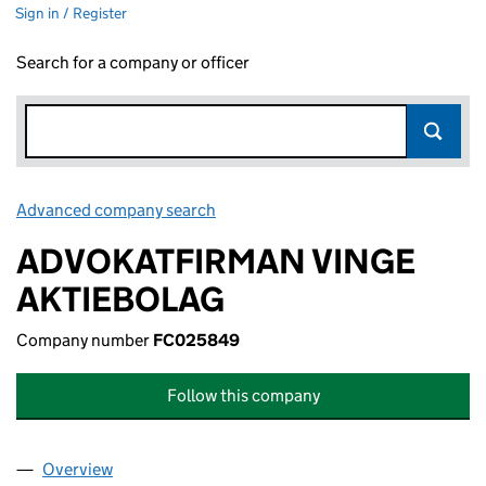
Sign in / Register
Search for a company or officer
Advanced company search
Link opens in new window
ADVOKATFIRMAN VINGE
AKTIEBOLAG
Company number
FC025849
Follow this company
Overview
Company
for ADVOKATFIRMAN VINGE AKTIEBOLAG (FC0