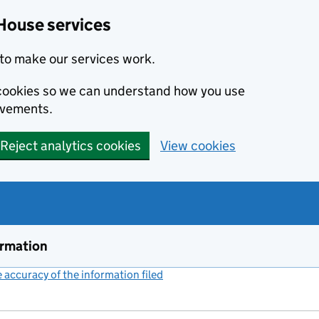
House services
to make our services work.
s cookies so we can understand how you use
ovements.
Reject analytics cookies
View cookies
ormation
accuracy of the information filed
(link opens a new window)