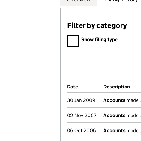
Filter by category
Filter by category
Show filing type
Company Results (links ope
Date
(document was filed at Co
Description
(of 
30 Jan 2009
Accounts
made u
02 Nov 2007
Accounts
made u
06 Oct 2006
Accounts
made u