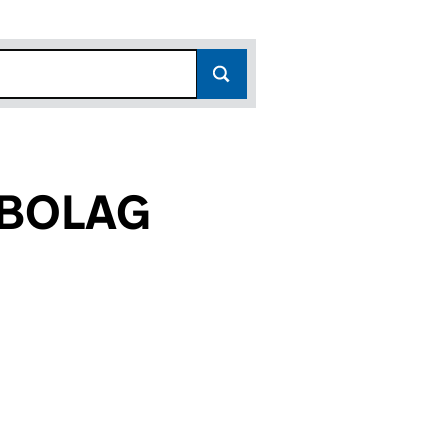
EBOLAG
9)
G (FC025849)
MAN VINGE AKTIEBOLAG (FC025849)
VOKATFIRMAN VINGE AKTIEBOLAG (FC025849)