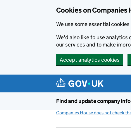
Cookies on Companies 
We use some essential cookies 
We'd also like to use analytic
our services and to make impr
Accept analytics cookies
Skip to main content
Find and update company inf
Companies House does not check the 