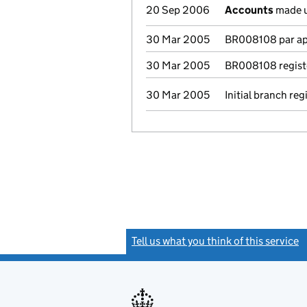
20 Sep 2006
Accounts
made u
30 Mar 2005
BR008108 par app
30 Mar 2005
BR008108 regist
30 Mar 2005
Initial branch reg
Tell us what you think of this service
(