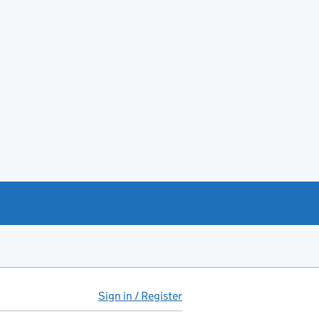
Sign in / Register