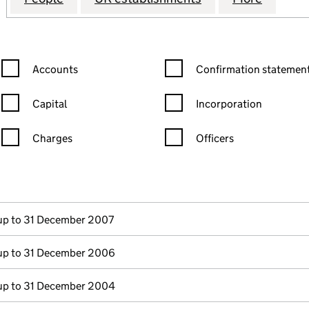
Confirmation statement filters, selecting an input will reload the
Confirmation statement filters
Accounts
Confirmation statement
Capital
Incorporation
Charges
Officers
n in a new window)
mpanies House)
the document filed at Companies House)
p to 31 December 2007
p to 31 December 2006
p to 31 December 2004