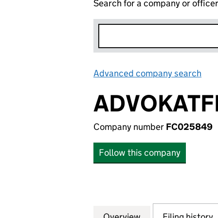
Search for a company or office
Advanced company search
Lin
ADVOKATF
Company number
FC025849
Follow this company
Overview
Company
for ADVOKATFIR
Filing history