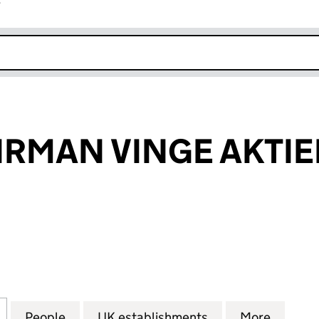
r
k opens in new window
IRMAN VINGE AKTI
MAN VINGE AKTIEBOLAG (FC025849)
for ADVOKATFIRMAN VINGE AKTIEBOLAG (FC02584
People
for ADVOKATFIRMAN VINGE AKTIEBOLA
UK establishments
for ADVOKATFIR
More
for AD