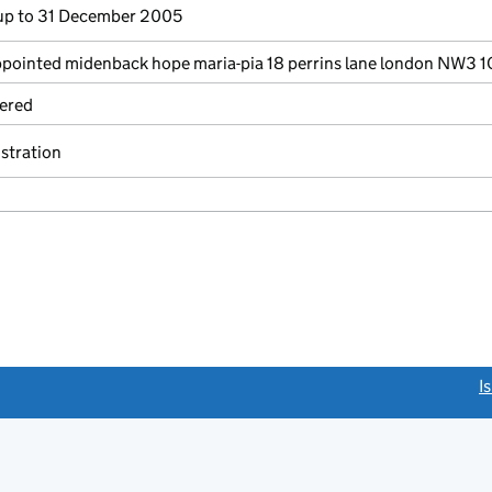
p to 31 December 2005
ointed midenback hope maria-pia 18 perrins lane london NW3 
ered
istration
link opens a new window)
I