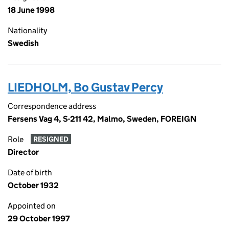
18 June 1998
Nationality
Swedish
LIEDHOLM, Bo Gustav Percy
Correspondence address
Fersens Vag 4, S-211 42, Malmo, Sweden, FOREIGN
Role
RESIGNED
Director
Date of birth
October 1932
Appointed on
29 October 1997