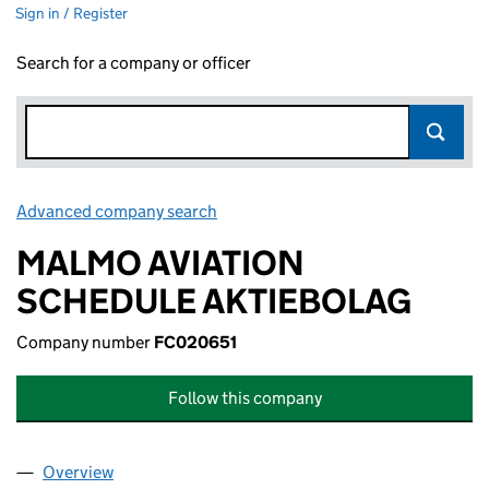
Sign in / Register
Search for a company or officer
Advanced company search
Link opens in new window
MALMO AVIATION
SCHEDULE AKTIEBOLAG
Company number
FC020651
Follow this company
Overview
Company
for MALMO AVIATION SCHEDULE AKTIEBOLAG 