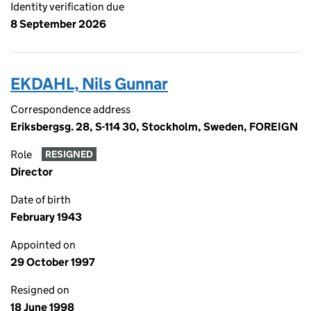
Identity verification due
8 September 2026
EKDAHL, Nils Gunnar
Correspondence address
Eriksbergsg. 28, S-114 30, Stockholm, Sweden, FOREIGN
Role
RESIGNED
Director
Date of birth
February 1943
Appointed on
29 October 1997
Resigned on
18 June 1998