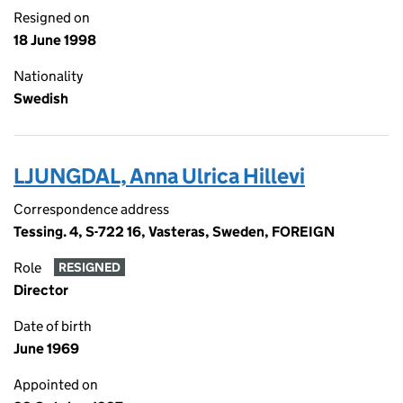
Resigned on
18 June 1998
Nationality
Swedish
LJUNGDAL, Anna Ulrica Hillevi
Correspondence address
Tessing. 4, S-722 16, Vasteras, Sweden, FOREIGN
Role
RESIGNED
Director
Date of birth
June 1969
Appointed on