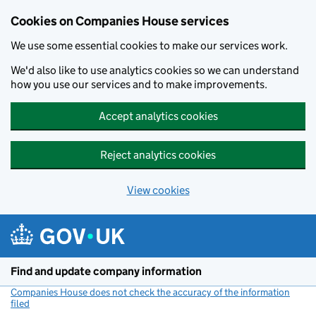
Cookies on Companies House services
We use some essential cookies to make our services work.
We'd also like to use analytics cookies so we can understand
how you use our services and to make improvements.
Accept analytics cookies
Reject analytics cookies
View cookies
Skip to main content
Find and update company information
Companies House does not check the accuracy of the information
filed
(link opens a new window)