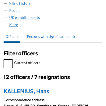
Filing history
for MALMO AVIATION SCHEDULE AKTIEBOL
People
for MALMO AVIATION SCHEDULE AKTIEBOLAG (F
UK establishments
for MALMO AVIATION SCHEDULE AKTI
More
for MALMO AVIATION SCHEDULE AKTIEBOLAG (FC
Officers
Persons with significant control
Filter officers
Filter officers, selecting an input will reload the page.
Current officers
12 officers / 7 resignations
Officers:
KALLENIUS, Hans
Correspondence address
Narvav 8, S- 115 23, Stockholm, Swden, FOREIGN