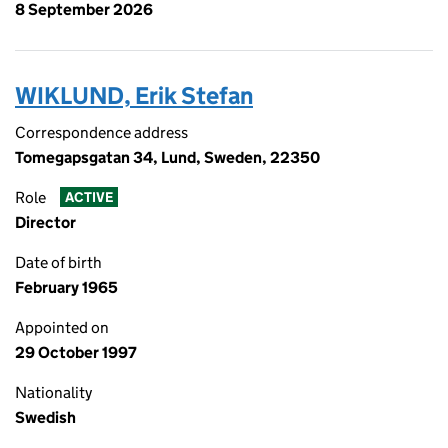
8 September 2026
WIKLUND, Erik Stefan
Correspondence address
Tomegapsgatan 34, Lund, Sweden, 22350
Role
ACTIVE
Director
Date of birth
February 1965
Appointed on
29 October 1997
Nationality
Swedish