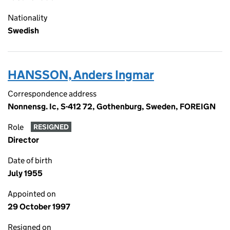
Nationality
Swedish
HANSSON, Anders Ingmar
Correspondence address
Nonnensg. Ic, S-412 72, Gothenburg, Sweden, FOREIGN
Role
RESIGNED
Director
Date of birth
July 1955
Appointed on
29 October 1997
Resigned on