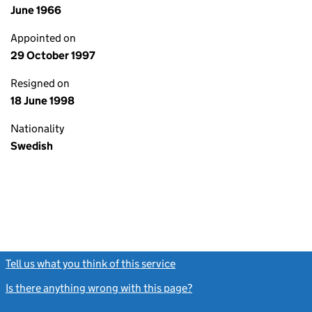
June 1966
Appointed on
29 October 1997
Resigned on
18 June 1998
Nationality
Swedish
Tell us what you think of this service
(link opens a new window)
Is there anything wrong with this page?
(link opens a new windo