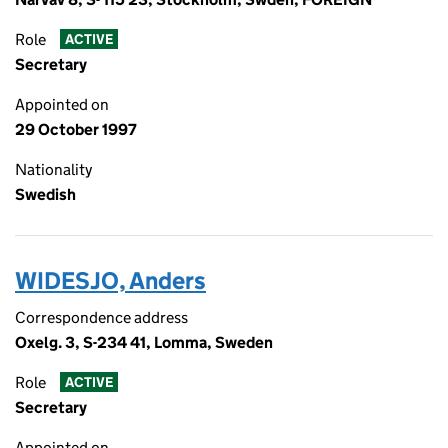
Role
ACTIVE
Secretary
Appointed on
29 October 1997
Nationality
Swedish
WIDESJO, Anders
Correspondence address
Oxelg. 3, S-234 41, Lomma, Sweden
Role
ACTIVE
Secretary
Appointed on