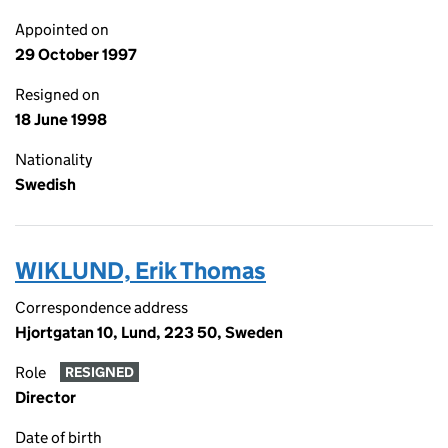
Appointed on
29 October 1997
Resigned on
18 June 1998
Nationality
Swedish
WIKLUND, Erik Thomas
Correspondence address
Hjortgatan 10, Lund, 223 50, Sweden
Role
RESIGNED
Director
Date of birth