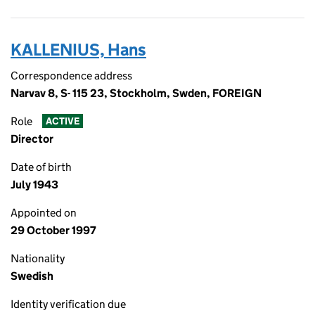
KALLENIUS, Hans
Correspondence address
Narvav 8, S- 115 23, Stockholm, Swden, FOREIGN
Role
ACTIVE
Director
Date of birth
July 1943
Appointed on
29 October 1997
Nationality
Swedish
Identity verification due