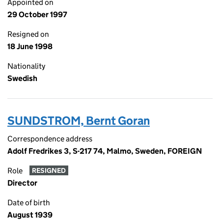
Appointed on
29 October 1997
Resigned on
18 June 1998
Nationality
Swedish
SUNDSTROM, Bernt Goran
Correspondence address
Adolf Fredrikes 3, S-217 74, Malmo, Sweden, FOREIGN
Role
RESIGNED
Director
Date of birth
August 1939