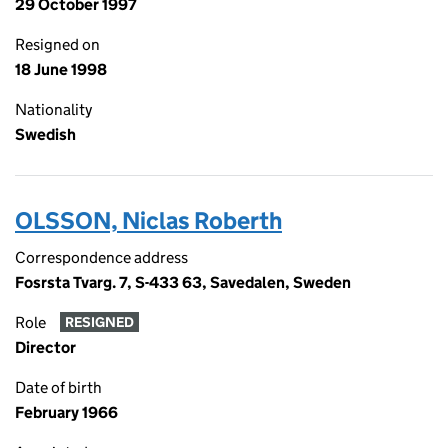
29 October 1997
Resigned on
18 June 1998
Nationality
Swedish
OLSSON, Niclas Roberth
Correspondence address
Fosrsta Tvarg. 7, S-433 63, Savedalen, Sweden
Role
RESIGNED
Director
Date of birth
February 1966