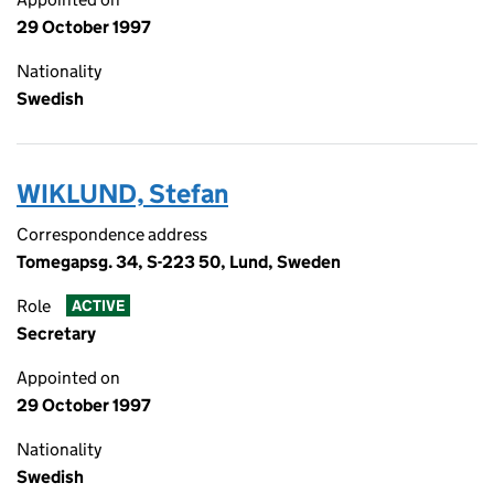
29 October 1997
Nationality
Swedish
WIKLUND, Stefan
Correspondence address
Tomegapsg. 34, S-223 50, Lund, Sweden
Role
ACTIVE
Secretary
Appointed on
29 October 1997
Nationality
Swedish