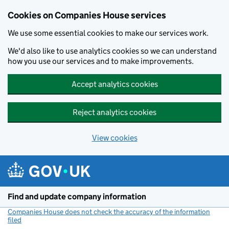
Cookies on Companies House services
We use some essential cookies to make our services work.
We'd also like to use analytics cookies so we can understand
how you use our services and to make improvements.
Accept analytics cookies
Reject analytics cookies
View cookies
Skip to main content
Find and update company information
Companies House does not check the accuracy of the information
filed
(link opens a new window)