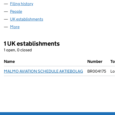
Filing history
for MALMO AVIATION SCHEDULE AKTIEBOL
People
for MALMO AVIATION SCHEDULE AKTIEBOLAG (F
UK establishments
for MALMO AVIATION SCHEDULE AKTI
More
for MALMO AVIATION SCHEDULE AKTIEBOLAG (FC
1 UK establishments
1 open, 0 closed
Name
Number
T
MALMO AVIATION SCHEDULE AKTIEBOLAG
BR004175
Lo