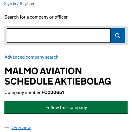
Sign in / Register
Search for a company or officer
Advanced company search
Link opens in new window
MALMO AVIATION
SCHEDULE AKTIEBOLAG
Company number
FC020651
Follow this company
Overview
Company
for MALMO AVIATION SCHEDULE AKTIEBOLAG 