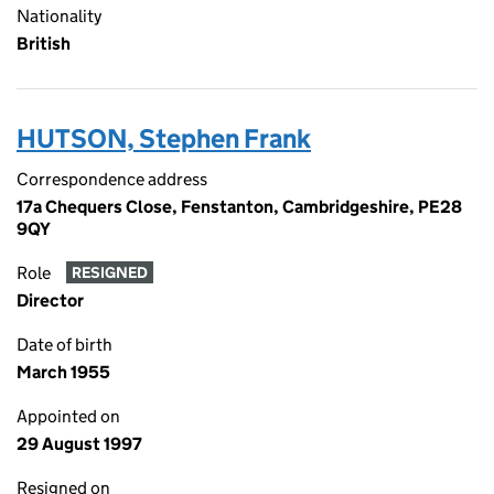
Nationality
British
HUTSON, Stephen Frank
Correspondence address
17a Chequers Close, Fenstanton, Cambridgeshire, PE28
9QY
Role
RESIGNED
Director
Date of birth
March 1955
Appointed on
29 August 1997
Resigned on