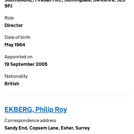
9PJ
Role
Director
Date of birth
May 1964
Appointed on
19 September 2005
Nationality
British
EKBERG, Philip Roy
Correspondence address
Sandy End, Copsem Lane, Esher, Surrey