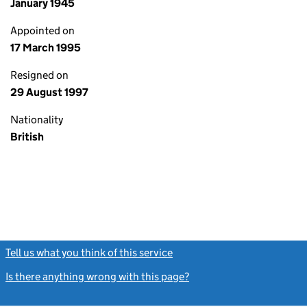
January 1945
Appointed on
17 March 1995
Resigned on
29 August 1997
Nationality
British
Tell us what you think of this service
(link opens a new window)
Is there anything wrong with this page?
(link opens a new windo