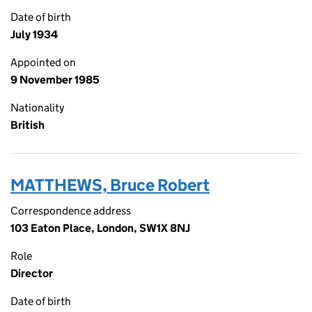
Date of birth
July 1934
Appointed on
9 November 1985
Nationality
British
MATTHEWS, Bruce Robert
Correspondence address
103 Eaton Place, London, SW1X 8NJ
Role
Director
Date of birth