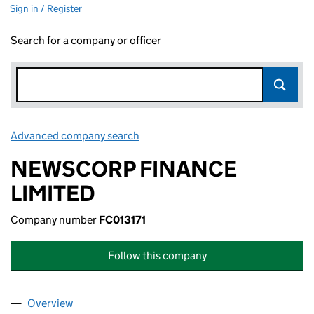
Sign in / Register
Search for a company or officer
Advanced company search
Link opens in new window
NEWSCORP FINANCE
LIMITED
Company number
FC013171
Follow this company
Overview
Company
for NEWSCORP FINANCE LIMITED (FC013171)