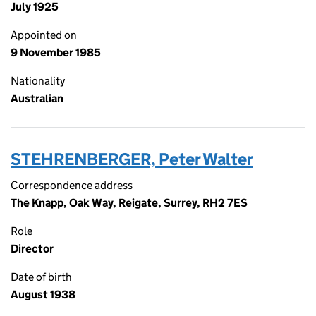
July 1925
Appointed on
9 November 1985
Nationality
Australian
STEHRENBERGER, Peter Walter
Correspondence address
The Knapp, Oak Way, Reigate, Surrey, RH2 7ES
Role
Director
Date of birth
August 1938