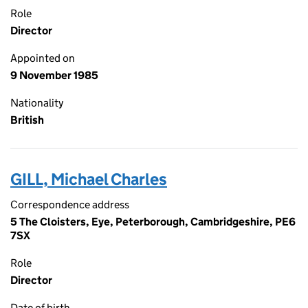
Role
Director
Appointed on
9 November 1985
Nationality
British
GILL, Michael Charles
Correspondence address
5 The Cloisters, Eye, Peterborough, Cambridgeshire, PE6
7SX
Role
Director
Date of birth