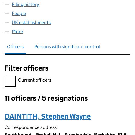
Filing history
for NEWSCORP FINANCE LIMITED (FC01317
People
for NEWSCORP FINANCE LIMITED (FC013171)
UK establishments
for NEWSCORP FINANCE LIMITED (FC0
More
for NEWSCORP FINANCE LIMITED (FC013171)
Officers
Persons with significant control
Filter officers
Filter officers, selecting an input will reload the page.
Current officers
11 officers / 5 resignations
Officers:
DAINTITH, Stephen Wayne
Correspondence address
Southbound,, Fireball Hill,, Sunningdale, Berkshire, SL5