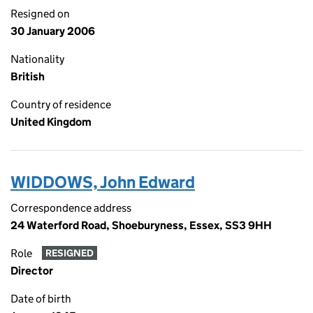
Resigned on
30 January 2006
Nationality
British
Country of residence
United Kingdom
WIDDOWS, John Edward
Correspondence address
24 Waterford Road, Shoeburyness, Essex, SS3 9HH
Role
RESIGNED
Director
Date of birth