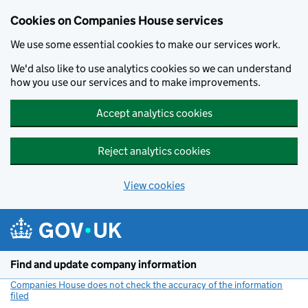
Cookies on Companies House services
We use some essential cookies to make our services work.
We'd also like to use analytics cookies so we can understand
how you use our services and to make improvements.
Accept analytics cookies
Reject analytics cookies
View cookies
Skip to main content
Find and update company information
Companies House does not check the accuracy of the information
filed
(link opens a new window)