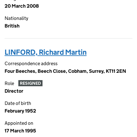
20 March 2008
Nationality
British
LINFORD, Richard Martin
Correspondence address
Four Beeches, Beech Close, Cobham, Surrey, KT11 2EN
Role
RESIGNED
Director
Date of birth
February 1952
Appointed on
17 March 1995