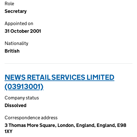
Role
Secretary
Appointed on
31 October 2001
Nationality
British
NEWS RETAIL SERVICES LIMITED
(03913001)
Company status
Dissolved
Correspondence address
3 Thomas More Square, London, England, England, E98
1XY