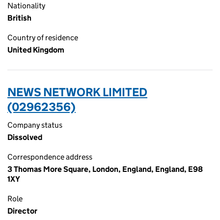
Nationality
British
Country of residence
United Kingdom
NEWS NETWORK LIMITED
(02962356)
Company status
Dissolved
Correspondence address
3 Thomas More Square, London, England, England, E98
1XY
Role
Director