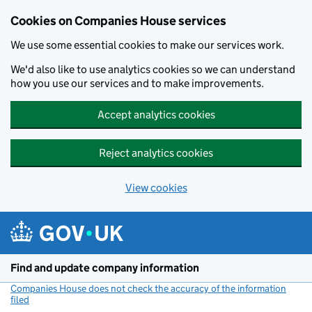
Cookies on Companies House services
We use some essential cookies to make our services work.
We'd also like to use analytics cookies so we can understand
how you use our services and to make improvements.
Accept analytics cookies
Reject analytics cookies
View cookies
Skip to main content
Find and update company information
Companies House does not check the accuracy of the information
filed
(link opens a new window)