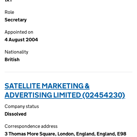
Role
Secretary
Appointed on
4 August 2004
Nationality
British
SATELLITE MARKETING &
ADVERTISING LIMITED (02454230)
Company status
Dissolved
Correspondence address
3 Thomas More Square, London, England, England, E98