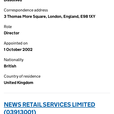
Correspondence address
3 Thomas More Square, London, England, E98 1XY
Role
Director
Appointed on
1 October 2002
Nationality
British
Country of residence
United Kingdom
NEWS RETAIL SERVICES LIMITED
(03913001)