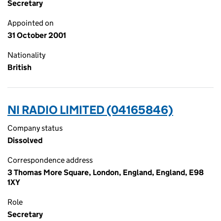
Secretary
Appointed on
31 October 2001
Nationality
British
NI RADIO LIMITED (04165846)
Company status
Dissolved
Correspondence address
3 Thomas More Square, London, England, England, E98
1XY
Role
Secretary