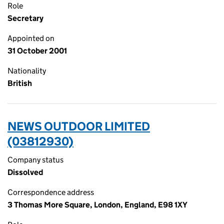
Role
Secretary
Appointed on
31 October 2001
Nationality
British
NEWS OUTDOOR LIMITED
(03812930)
Company status
Dissolved
Correspondence address
3 Thomas More Square, London, England, E98 1XY