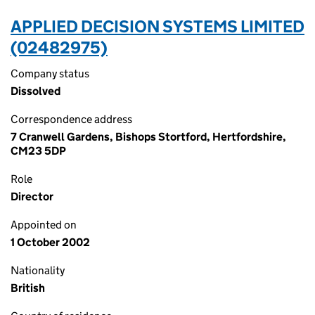
APPLIED DECISION SYSTEMS LIMITED
(02482975)
Company status
Dissolved
Correspondence address
7 Cranwell Gardens, Bishops Stortford, Hertfordshire,
CM23 5DP
Role
Director
Appointed on
1 October 2002
Nationality
British