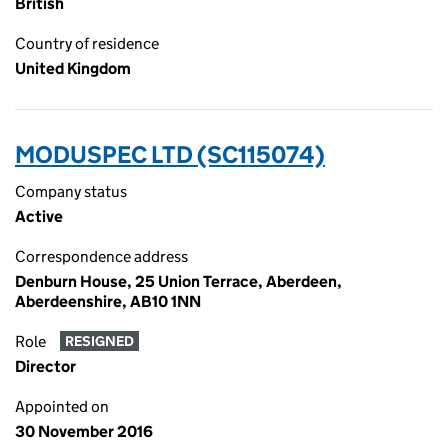
British
Country of residence
United Kingdom
MODUSPEC LTD (SC115074)
Company status
Active
Correspondence address
Denburn House, 25 Union Terrace, Aberdeen,
Aberdeenshire, AB10 1NN
Role
RESIGNED
Director
Appointed on
30 November 2016