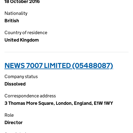
18 October 2016
Nationality
British
Country of residence
United Kingdom
NEWS 7007 LIMITED (05488087)
Company status
Dissolved
Correspondence address
3 Thomas More Square, London, England, E1W 1WY
Role
Director