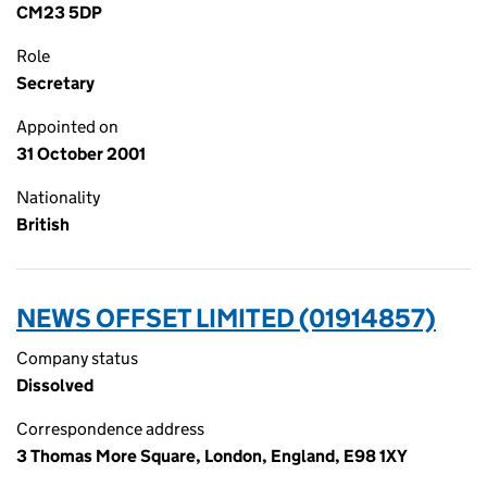
CM23 5DP
Role
Secretary
Appointed on
31 October 2001
Nationality
British
NEWS OFFSET LIMITED (01914857)
Company status
Dissolved
Correspondence address
3 Thomas More Square, London, England, E98 1XY