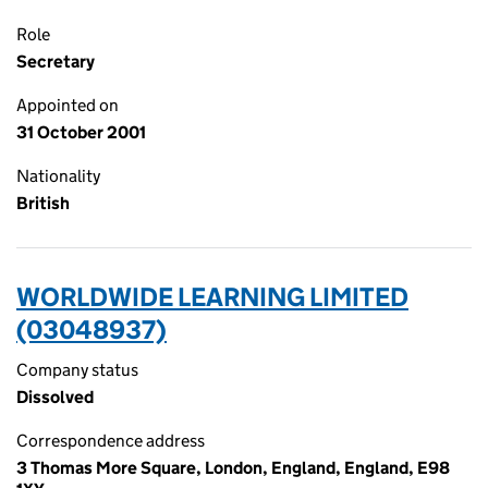
Role
Secretary
Appointed on
31 October 2001
Nationality
British
WORLDWIDE LEARNING LIMITED
(03048937)
Company status
Dissolved
Correspondence address
3 Thomas More Square, London, England, England, E98