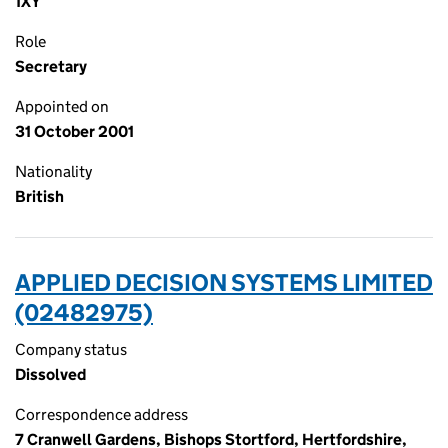
1XY
Role
Secretary
Appointed on
31 October 2001
Nationality
British
APPLIED DECISION SYSTEMS LIMITED
(02482975)
Company status
Dissolved
Correspondence address
7 Cranwell Gardens, Bishops Stortford, Hertfordshire,