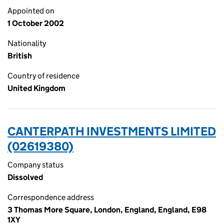
Appointed on
1 October 2002
Nationality
British
Country of residence
United Kingdom
CANTERPATH INVESTMENTS LIMITED
(02619380)
Company status
Dissolved
Correspondence address
3 Thomas More Square, London, England, England, E98
1XY