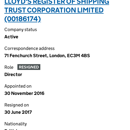
LLOYD'S REGISTER OF SHIPPING
TRUST CORPORATION LIMITED
(00186174)
Company status
Active
Correspondence address
71 Fenchurch Street, London, EC3M 4BS
Role
RESIGNED
Director
Appointed on
30 November 2016
Resigned on
30 June 2017
Nationality