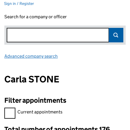
Sign in / Register
Search for a company or officer
Advanced company search
Link opens in new window
Carla STONE
Filter appointments
Filter appointments, selecting an input will reload the page.
Current appointments
Total number of appointments 176