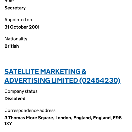
Role
Secretary
Appointed on
31 October 2001
Nationality
British
SATELLITE MARKETING &
ADVERTISING LIMITED (02454230)
Company status
Dissolved
Correspondence address
3 Thomas More Square, London, England, England, E98
1XY