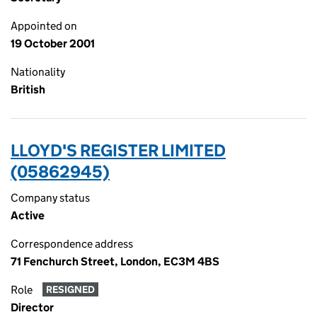
Appointed on
19 October 2001
Nationality
British
LLOYD'S REGISTER LIMITED
(05862945)
Company status
Active
Correspondence address
71 Fenchurch Street, London, EC3M 4BS
Role
RESIGNED
Director