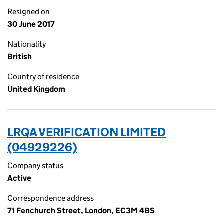
Resigned on
30 June 2017
Nationality
British
Country of residence
United Kingdom
LRQA VERIFICATION LIMITED
(04929226)
Company status
Active
Correspondence address
71 Fenchurch Street, London, EC3M 4BS