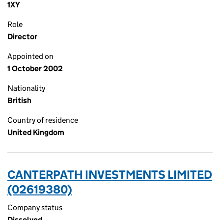
1XY
Role
Director
Appointed on
1 October 2002
Nationality
British
Country of residence
United Kingdom
CANTERPATH INVESTMENTS LIMITED
(02619380)
Company status
Dissolved