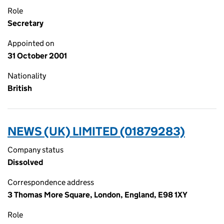
Role
Secretary
Appointed on
31 October 2001
Nationality
British
NEWS (UK) LIMITED (01879283)
Company status
Dissolved
Correspondence address
3 Thomas More Square, London, England, E98 1XY
Role