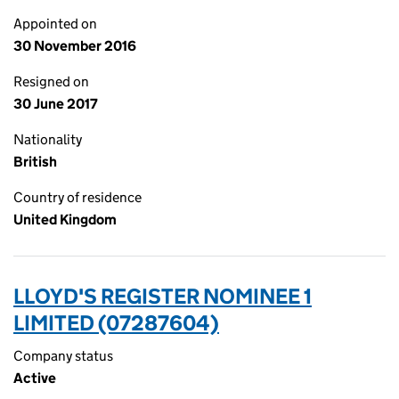
Appointed on
30 November 2016
Resigned on
30 June 2017
Nationality
British
Country of residence
United Kingdom
LLOYD'S REGISTER NOMINEE 1
LIMITED (07287604)
Company status
Active