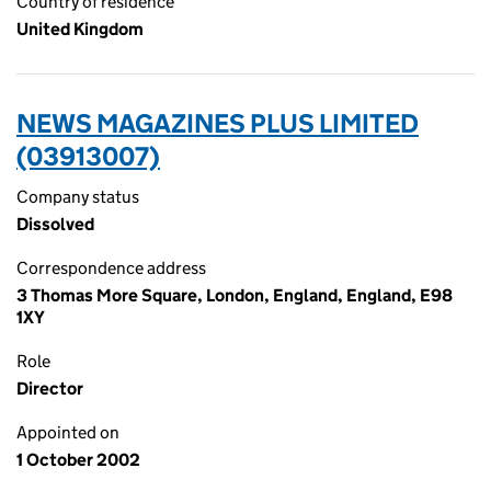
Country of residence
United Kingdom
NEWS MAGAZINES PLUS LIMITED
(03913007)
Company status
Dissolved
Correspondence address
3 Thomas More Square, London, England, England, E98
1XY
Role
Director
Appointed on
1 October 2002