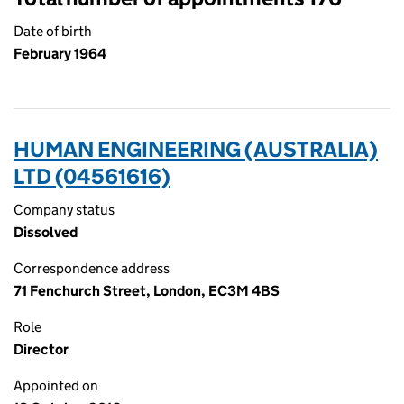
Date of birth
February 1964
HUMAN ENGINEERING (AUSTRALIA)
LTD (04561616)
Company status
Dissolved
Correspondence address
71 Fenchurch Street, London, EC3M 4BS
Role
Director
Appointed on