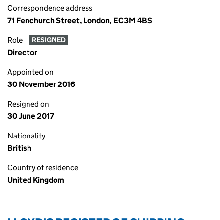
Correspondence address
71 Fenchurch Street, London, EC3M 4BS
Role
RESIGNED
Director
Appointed on
30 November 2016
Resigned on
30 June 2017
Nationality
British
Country of residence
United Kingdom