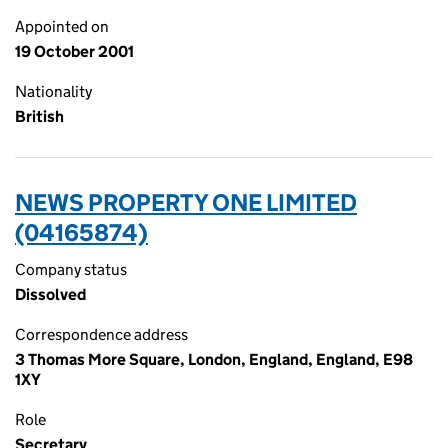
Appointed on
19 October 2001
Nationality
British
NEWS PROPERTY ONE LIMITED
(04165874)
Company status
Dissolved
Correspondence address
3 Thomas More Square, London, England, England, E98
1XY
Role
Secretary