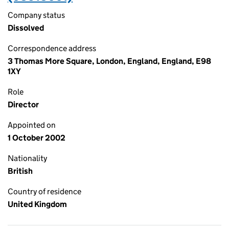
Company status
Dissolved
Correspondence address
3 Thomas More Square, London, England, England, E98
1XY
Role
Director
Appointed on
1 October 2002
Nationality
British
Country of residence
United Kingdom