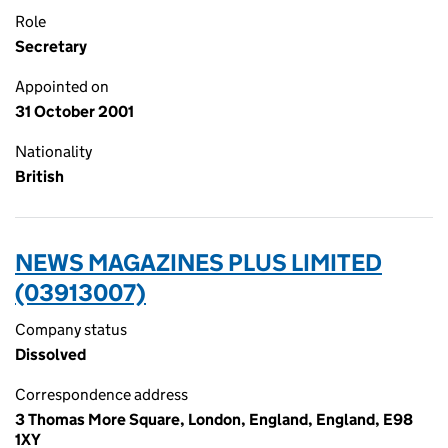
Role
Secretary
Appointed on
31 October 2001
Nationality
British
NEWS MAGAZINES PLUS LIMITED
(03913007)
Company status
Dissolved
Correspondence address
3 Thomas More Square, London, England, England, E98
1XY