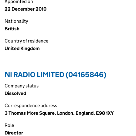
Appointed on
22 December 2010
Nationality
British
Country of residence
United Kingdom
NI RADIO LIMITED (04165846)
Company status
Dissolved
Correspondence address
3 Thomas More Square, London, England, E98 1XY
Role
Director