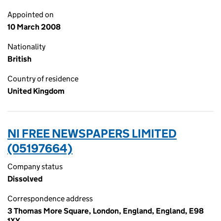
Appointed on
10 March 2008
Nationality
British
Country of residence
United Kingdom
NI FREE NEWSPAPERS LIMITED
(05197664)
Company status
Dissolved
Correspondence address
3 Thomas More Square, London, England, England, E98
1XY