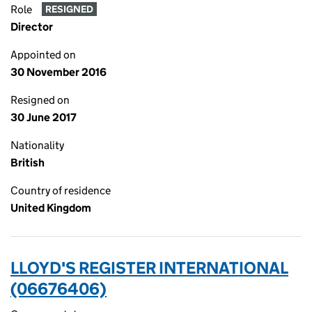
Role
RESIGNED
Director
Appointed on
30 November 2016
Resigned on
30 June 2017
Nationality
British
Country of residence
United Kingdom
LLOYD'S REGISTER INTERNATIONAL
(06676406)