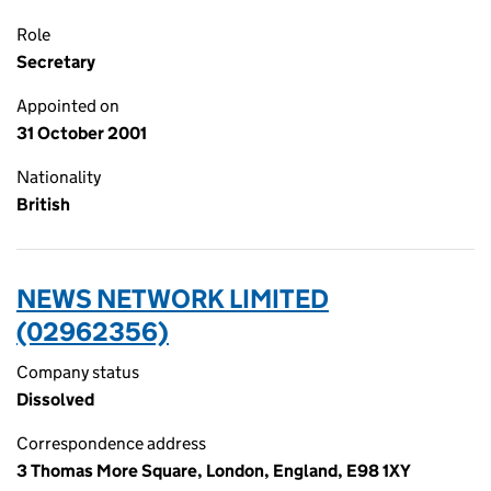
Role
Secretary
Appointed on
31 October 2001
Nationality
British
NEWS NETWORK LIMITED
(02962356)
Company status
Dissolved
Correspondence address
3 Thomas More Square, London, England, E98 1XY