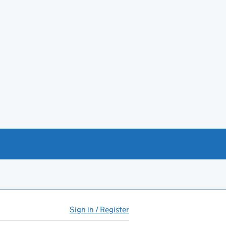
Sign in / Register