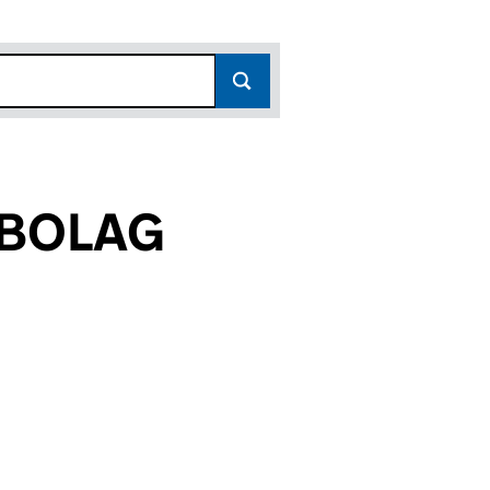
EBOLAG
8)