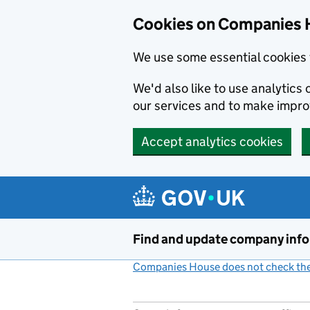
Cookies on Companies 
We use some essential cookies 
We'd also like to use analytic
our services and to make impr
Accept analytics cookies
Skip to main content
Find and update company inf
Companies House does not check the 