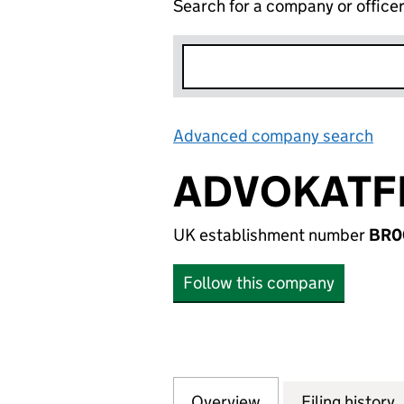
Search for a company or office
Advanced company search
Lin
ADVOKATF
UK establishment number
BR0
Follow this company
Overview
Company
for ADVOKATFIR
Filing history