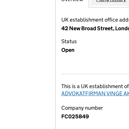
UK establishment office add
42 New Broad Street, Lond
Status
Open
This is a UK establishment of
ADVOKATFIRMAN VINGE A
Company number
FC025849