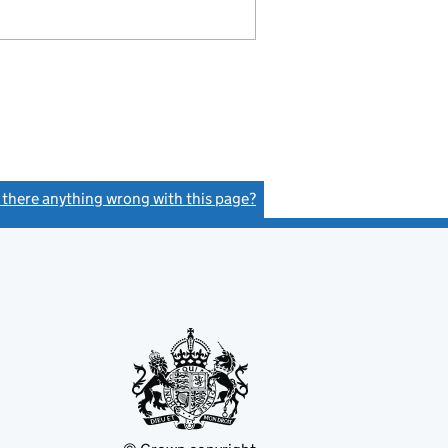
s there anything wrong with this page?
(link opens a new window)