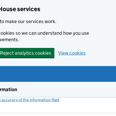
House services
to make our services work.
s cookies so we can understand how you use
ovements.
Reject analytics cookies
View cookies
ormation
accuracy of the information filed
(link opens a new window)