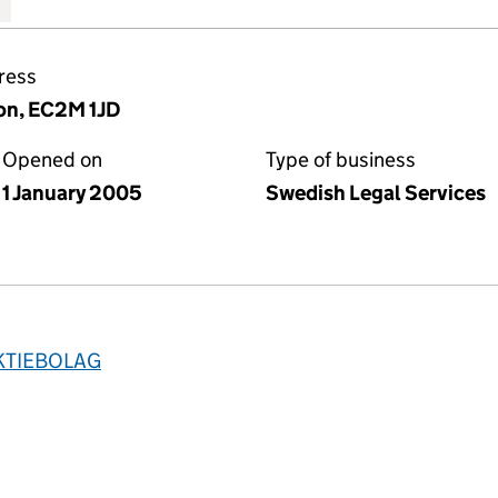
ress
on, EC2M 1JD
Opened on
Type of business
1 January 2005
Swedish Legal Services
KTIEBOLAG