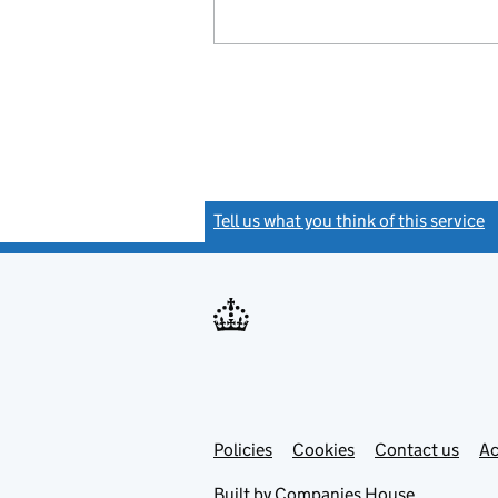
Tell us what you think of this service
(
Link
Link
Policies
Support links
Cookies
Contact us
Ac
opens
open
in
in
Built by
Companies House