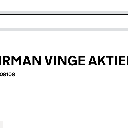
r
k opens in new window
IRMAN VINGE AKTI
08108
MAN VINGE AKTIEBOLAG (BR008108)
for ADVOKATFIRMAN VINGE AKTIEBOLAG (BR00810