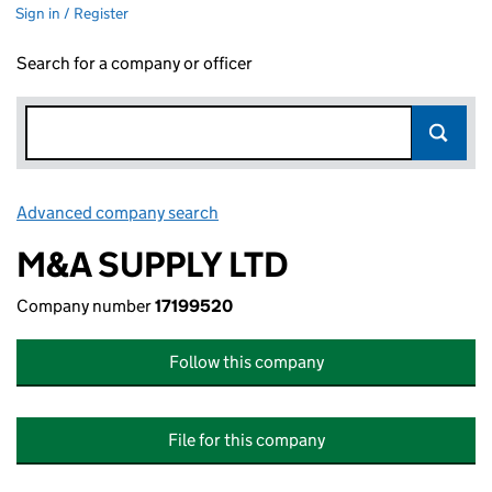
Sign in / Register
Search for a company or officer
Advanced company search
Link opens in new window
M&A SUPPLY LTD
Company number
17199520
Follow this company
File for this company