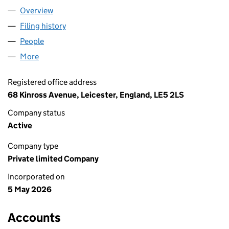
Overview
Company
for M&A SUPPLY LTD (17199520)
Filing history
for M&A SUPPLY LTD (17199520)
People
for M&A SUPPLY LTD (17199520)
More
for M&A SUPPLY LTD (17199520)
Registered office address
68 Kinross Avenue, Leicester, England, LE5 2LS
Company status
Active
Company type
Private limited Company
Incorporated on
5 May 2026
Accounts