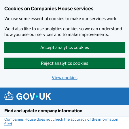
Cookies on Companies House services
We use some essential cookies to make our services work.
We'd also like to use analytics cookies so we can understand
how you use our services and to make improvements.
Accept analytics cookies
Reject analytics cookies
View cookies
Skip to main content
Find and update company information
Companies House does not check the accuracy of the information
filed
(link opens a new window)