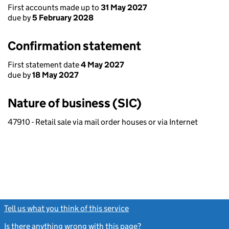
First accounts made up to
31 May 2027
due by
5 February 2028
Confirmation statement
First statement date
4 May 2027
due by
18 May 2027
Nature of business (SIC)
47910 - Retail sale via mail order houses or via Internet
Tell us what you think of this service
(link opens a new window)
Is there anything wrong with this page?
(link opens a new windo