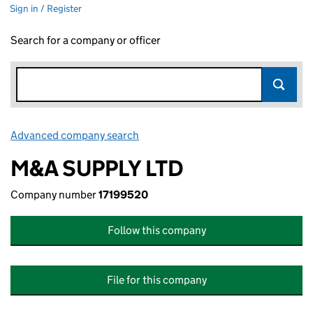
Sign in / Register
Search for a company or officer
Advanced company search
Link opens in new window
M&A SUPPLY LTD
Company number
17199520
Follow this company
File for this company