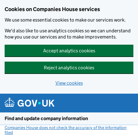
Cookies on Companies House services
We use some essential cookies to make our services work.
We'd also like to use analytics cookies so we can understand
how you use our services and to make improvements.
Accept analytics cookies
Reject analytics cookies
View cookies
Skip to main content
Find and update company information
Companies House does not check the accuracy of the information
filed
(link opens a new window)