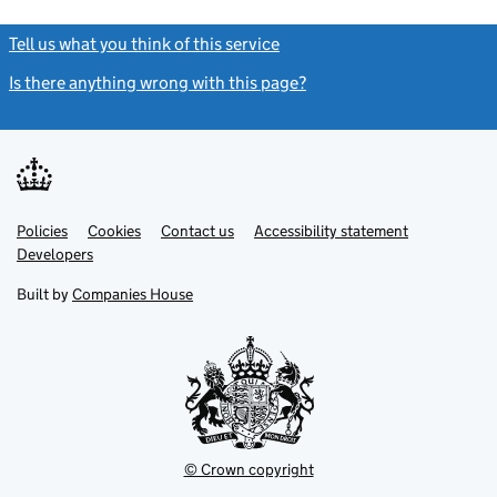
Tell us what you think of this service
(link opens a new window)
Is there anything wrong with this page?
(link opens a new windo
Link
Link
Policies
Support links
Cookies
Contact us
Accessibility statement
opens
opens
Link
Developers
in
in
opens
new
new
in
Built by
Companies House
tab
tab
new
tab
© Crown copyright