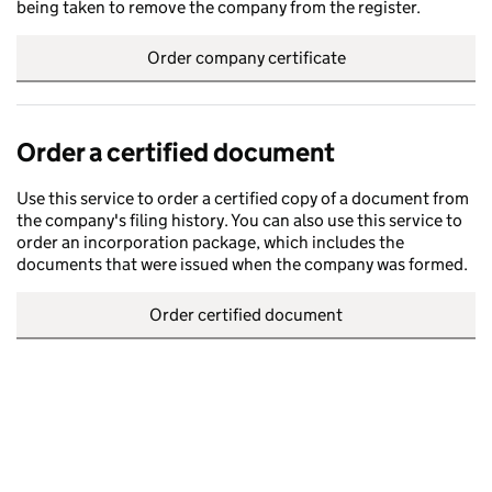
being taken to remove the company from the register.
Order company certificate
Order a certified document
Use this service to order a certified copy of a document from
the company's filing history. You can also use this service to
order an incorporation package, which includes the
documents that were issued when the company was formed.
Order certified document