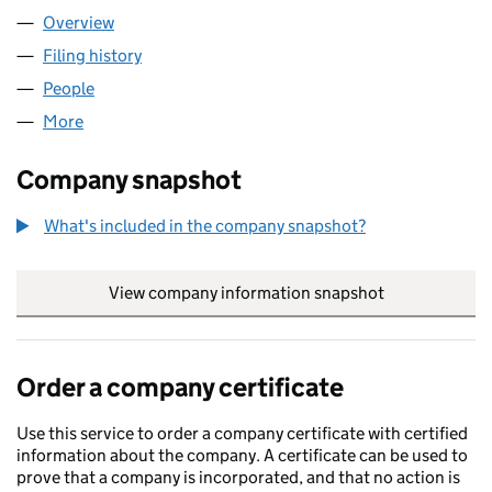
Overview
Company
for M&A SUPPLY LTD (17199520)
Filing history
for M&A SUPPLY LTD (17199520)
People
for M&A SUPPLY LTD (17199520)
More
for M&A SUPPLY LTD (17199520)
Company snapshot
What's included in the company snapshot?
View company information snapshot
link opens in
Order a company certificate
Use this service to order a company certificate with certified
information about the company. A certificate can be used to
prove that a company is incorporated, and that no action is