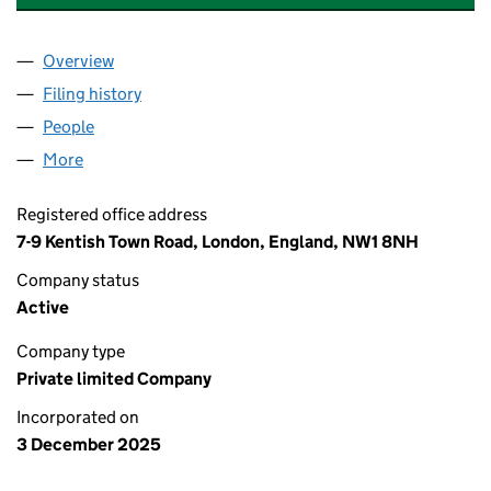
Overview
Company
for BENS FISH & CHIPS (CAMDEN) LTD (16888
Filing history
for BENS FISH & CHIPS (CAMDEN) LTD (16
People
for BENS FISH & CHIPS (CAMDEN) LTD (1688823
More
for BENS FISH & CHIPS (CAMDEN) LTD (16888236)
Registered office address
7-9 Kentish Town Road, London, England, NW1 8NH
Company status
Active
Company type
Private limited Company
Incorporated on
3 December 2025