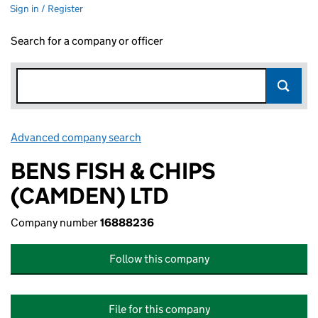
Sign in / Register
Search for a company or officer
Advanced company search
Link opens in new window
BENS FISH & CHIPS
(CAMDEN) LTD
Company number
16888236
Follow this company
File for this company