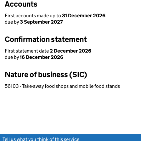
Accounts
First accounts made up to
31 December 2026
due by
3 September 2027
Confirmation statement
First statement date
2 December 2026
due by
16 December 2026
Nature of business (SIC)
56103 - Take-away food shops and mobile food stands
Tell us what you think of this service
(link opens a new window)