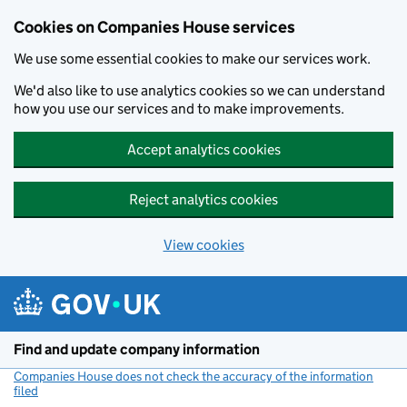
Cookies on Companies House services
We use some essential cookies to make our services work.
We'd also like to use analytics cookies so we can understand
how you use our services and to make improvements.
Accept analytics cookies
Reject analytics cookies
View cookies
Skip to main content
Find and update company information
Companies House does not check the accuracy of the information
filed
(link opens a new window)