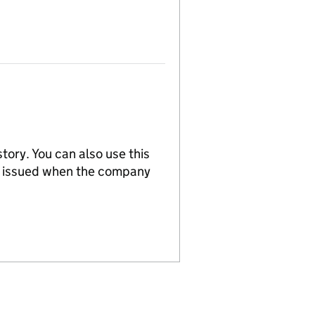
tory. You can also use this
re issued when the company