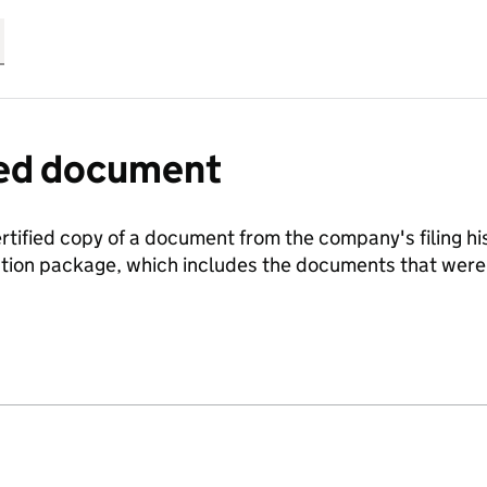
fied document
ertified copy of a document from the company's filing his
ration package, which includes the documents that we