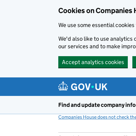
Cookies on Companies 
We use some essential cookies 
We'd also like to use analytic
our services and to make impr
Accept analytics cookies
Skip to main content
Find and update company inf
Companies House does not check the 