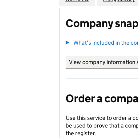
Company snap
What's included in the c
View company information 
Order a compan
Use this service to order a c
be used to prove that a comp
the register.