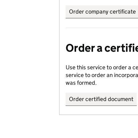
Order company certificate
Order a certi
Use this service to order a c
service to order an incorpo
was formed.
Order certified document