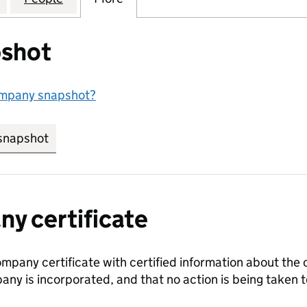
shot
ompany snapshot?
snapshot
link opens in new tab/window
y certificate
ompany certificate with certified information about the
any is incorporated, and that no action is being take