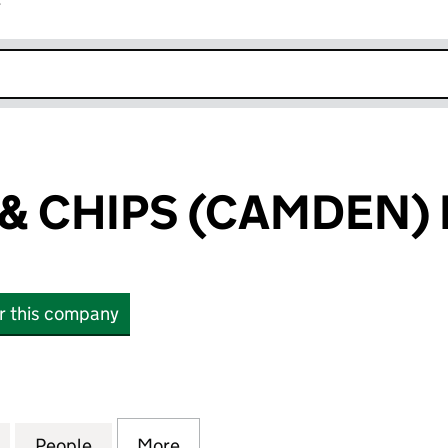
r
k opens in new window
 & CHIPS (CAMDEN) 
or this company
 CHIPS (CAMDEN) LTD (16888236)
for BENS FISH & CHIPS (CAMDEN) LTD (16888236)
People
for BENS FISH & CHIPS (CAMDEN) LTD (
More
for BENS FISH & CHIPS (CAMD