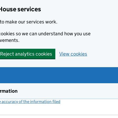
House services
to make our services work.
s cookies so we can understand how you use
ovements.
Reject analytics cookies
View cookies
ormation
accuracy of the information filed
(link opens a new window)