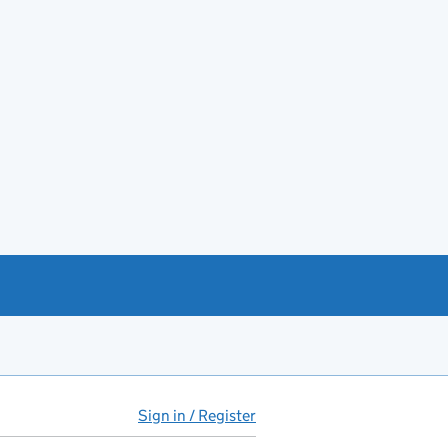
Sign in / Register