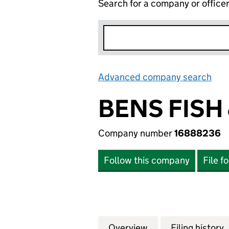
Search for a company or office
Advanced company search
Lin
BENS FISH
Company number
16888236
Follow this company
File f
Overview
Company
for BENS FISH &
Filing history