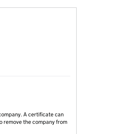
 company. A certificate can
n to remove the company from