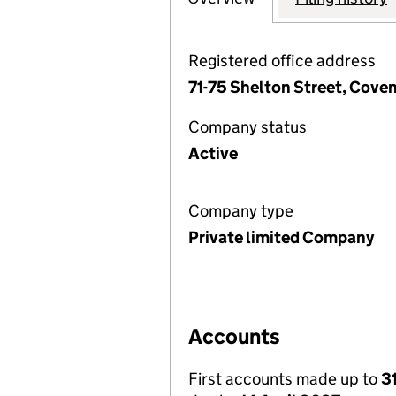
Registered office address
71-75 Shelton Street, Cov
Company status
Active
Company type
Private limited Company
Accounts
First accounts made up to
3