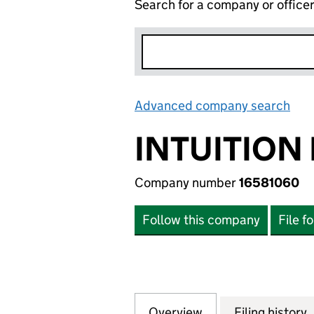
Search for a company or office
Advanced company search
Lin
INTUITION 
Company number
16581060
Follow this company
File f
Overview
Company
for INTUITION LT
Filing history