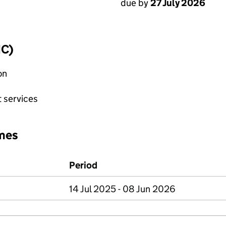
due by
27 July 2026
IC)
on
 services
mes
Period
14 Jul 2025 - 08 Jun 2026