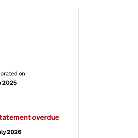
porated on
ly 2025
statement overdue
uly 2026