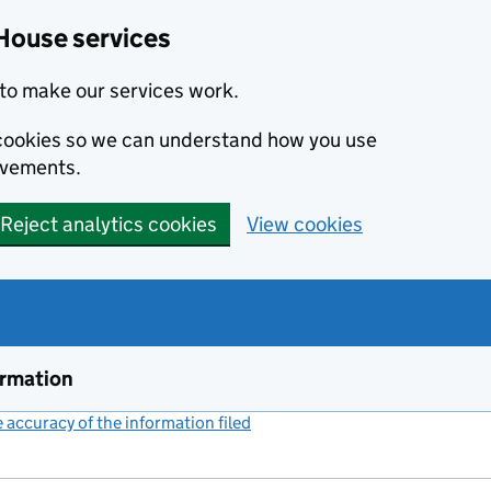
House services
to make our services work.
s cookies so we can understand how you use
ovements.
Reject analytics cookies
View cookies
ormation
accuracy of the information filed
(link opens a new window)