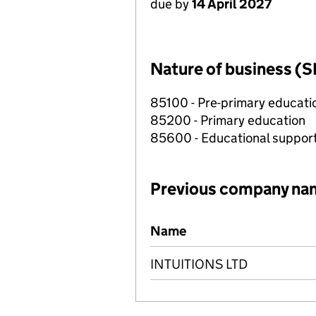
due by
14 April 2027
Nature of business (S
85100 - Pre-primary educati
85200 - Primary education
85600 - Educational support
Previous company na
Previous company names
Name
INTUITIONS LTD