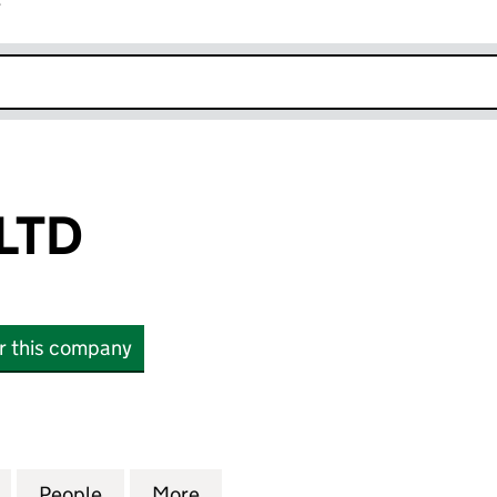
r
k opens in new window
LTD
or this company
D (16581060)
for INTUITION LTD (16581060)
People
for INTUITION LTD (16581060)
More
for INTUITION LTD (16581060)