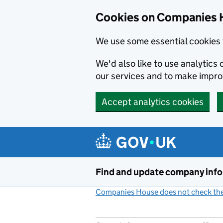
Cookies on Companies 
We use some essential cookies 
We'd also like to use analytic
our services and to make impr
Accept analytics cookies
Skip to main content
Find and update company inf
Companies House does not check the 