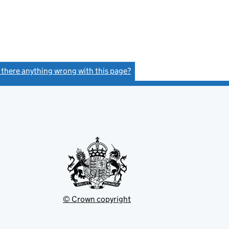
s there anything wrong with this page?
(link opens a new window)
© Crown copyright