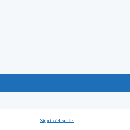
Sign in / Register