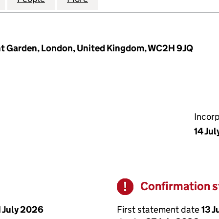
ent Garden, London, United Kingdom, WC2H 9JQ
Incor
14 Ju
Confirmation 
Warning
First statement date
13 J
1 July 2026