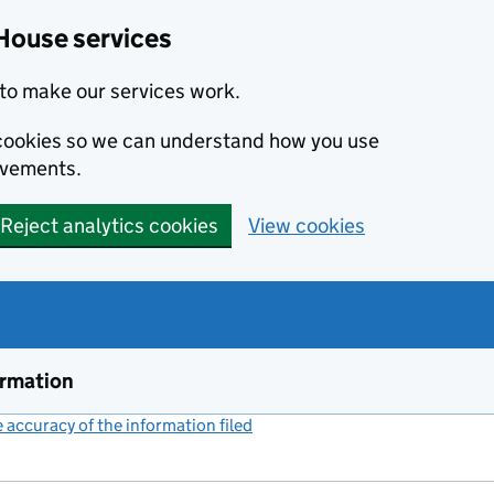
House services
to make our services work.
s cookies so we can understand how you use
ovements.
Reject analytics cookies
View cookies
ormation
accuracy of the information filed
(link opens a new window)