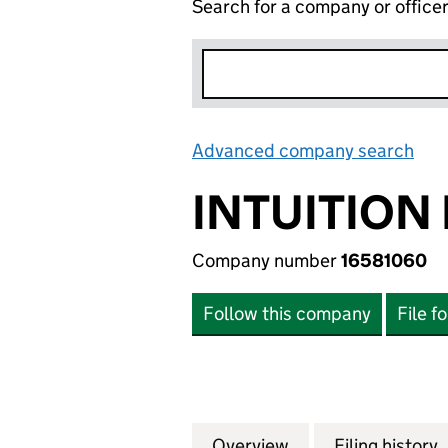
Search for a company or office
Advanced company search
Lin
INTUITION 
Company number
16581060
Follow this company
File f
Overview
Company
for INTUITION LT
Filing history