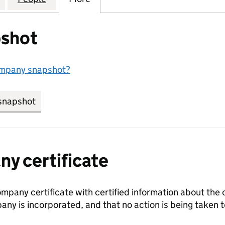
shot
ompany snapshot?
snapshot
link opens in new tab/window
y certificate
ompany certificate with certified information about the
any is incorporated, and that no action is being take