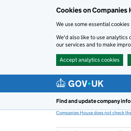
Cookies on Companies 
We use some essential cookies 
We'd also like to use analytic
our services and to make impr
Accept analytics cookies
Skip to main content
Find and update company inf
Companies House does not check the 