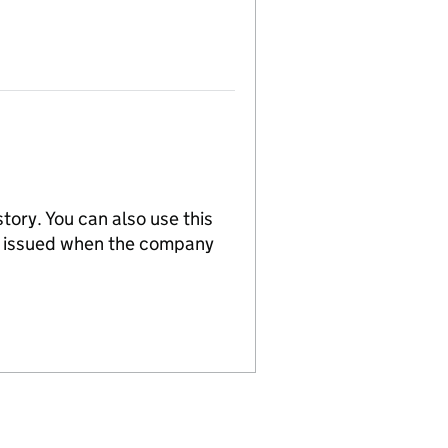
tory. You can also use this
re issued when the company