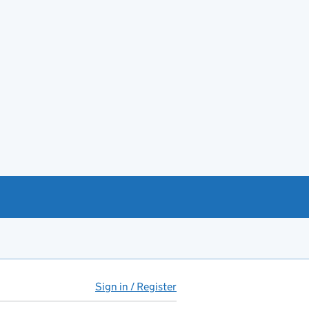
Sign in / Register