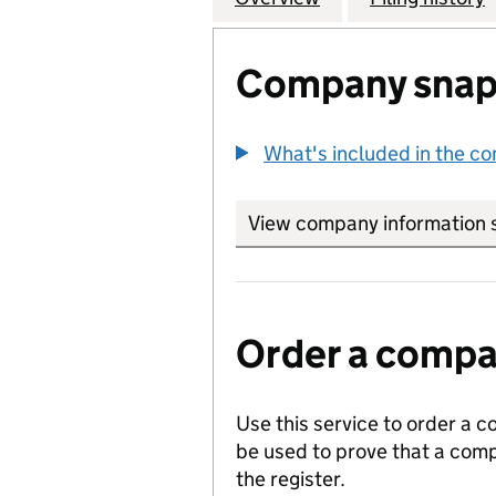
Company snap
What's included in the c
View company information 
Order a compan
Use this service to order a c
be used to prove that a comp
the register.