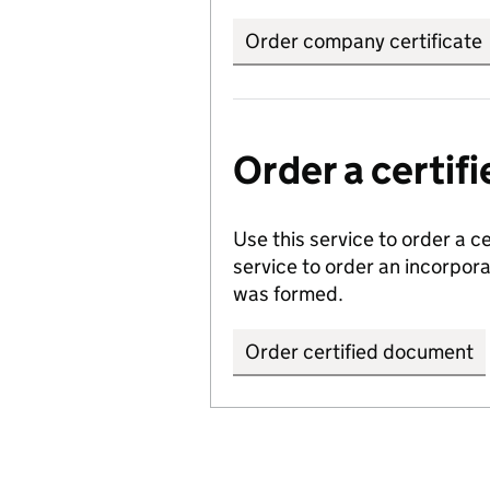
Order company certificate
Order a certi
Use this service to order a c
service to order an incorpo
was formed.
Order certified document