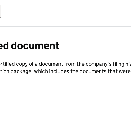
fied document
ertified copy of a document from the company's filing his
ration package, which includes the documents that we