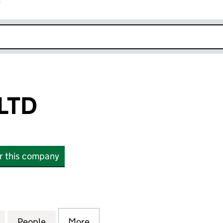
r
k opens in new window
LTD
or this company
D (16581060)
for INTUITION LTD (16581060)
People
for INTUITION LTD (16581060)
More
for INTUITION LTD (16581060)