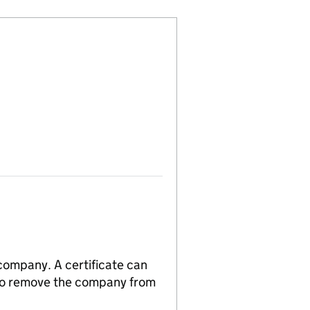
 company. A certificate can
n to remove the company from