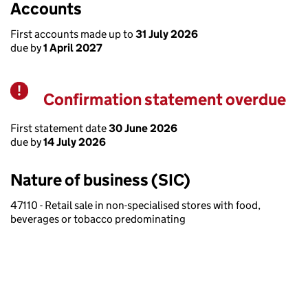
Accounts
First accounts made up to
31 July 2026
due by
1 April 2027
Confirmation statement overdue
Warning
First statement date
30 June 2026
due by
14 July 2026
Nature of business (SIC)
47110 - Retail sale in non-specialised stores with food,
beverages or tobacco predominating