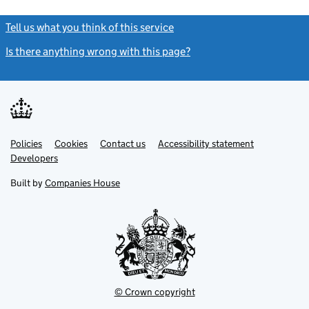
Tell us what you think of this service
(link opens a new window)
Is there anything wrong with this page?
(link opens a new windo
Link
Link
Policies
Support links
Cookies
Contact us
Accessibility statement
opens
opens
Link
Developers
in
in
opens
new
new
in
Built by
Companies House
tab
tab
new
tab
© Crown copyright