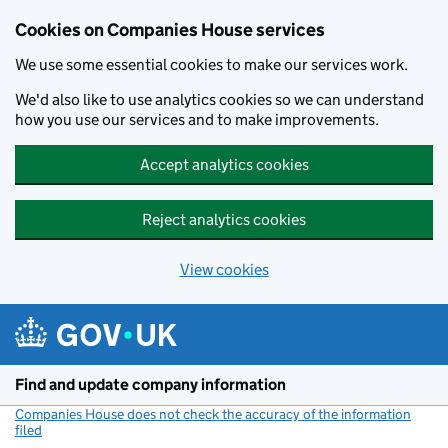
Cookies on Companies House services
We use some essential cookies to make our services work.
We'd also like to use analytics cookies so we can understand
how you use our services and to make improvements.
Accept analytics cookies
Reject analytics cookies
View cookies
Skip to main content
Find and update company information
Companies House does not check the accuracy of the information
filed
(link opens a new window)