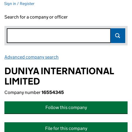
Sign in / Register
Search for a company or officer
Advanced company search
Link opens in new window
DUNIYA INTERNATIONAL
LIMITED
Company number
16554345
Follow this company
File for this company