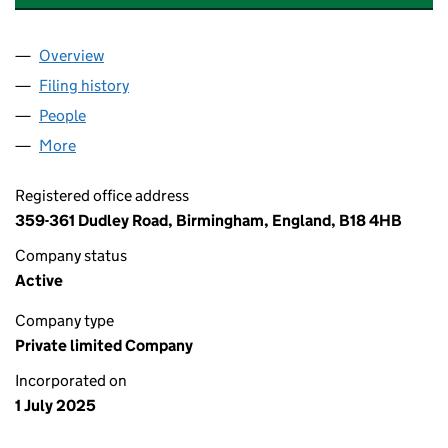
Overview
Company
for DUNIYA INTERNATIONAL LIMITED (1655434
Filing history
for DUNIYA INTERNATIONAL LIMITED (1655
People
for DUNIYA INTERNATIONAL LIMITED (16554345)
More
for DUNIYA INTERNATIONAL LIMITED (16554345)
Registered office address
359-361 Dudley Road, Birmingham, England, B18 4HB
Company status
Active
Company type
Private limited Company
Incorporated on
1 July 2025