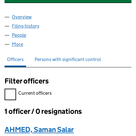
Overview
Company
for DUNIYA INTERNATIONAL LIMITED (1655434
Filing history
for DUNIYA INTERNATIONAL LIMITED (1655
People
for DUNIYA INTERNATIONAL LIMITED (16554345)
More
for DUNIYA INTERNATIONAL LIMITED (16554345)
Officers
Persons with significant control
Filter officers
Filter officers, selecting an input will reload the page.
Current officers
1 officer / 0 resignations
Officers:
AHMED, Saman Salar