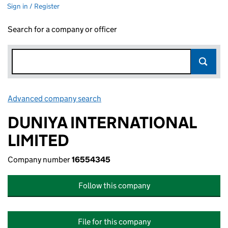
Sign in / Register
Search for a company or officer
Advanced company search
Link opens in new window
DUNIYA INTERNATIONAL
LIMITED
Company number
16554345
Follow this company
File for this company