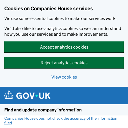
Cookies on Companies House services
We use some essential cookies to make our services work.
We'd also like to use analytics cookies so we can understand
how you use our services and to make improvements.
Accept analytics cookies
Reject analytics cookies
View cookies
Skip to main content
Find and update company information
Companies House does not check the accuracy of the information
filed
(link opens a new window)