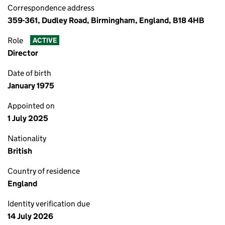
Correspondence address
359-361, Dudley Road, Birmingham, England, B18 4HB
Role
ACTIVE
Director
Date of birth
January 1975
Appointed on
1 July 2025
Nationality
British
Country of residence
England
Identity verification due
14 July 2026