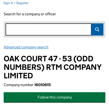
Sign in / Register
Search for a company or officer
Advanced company search
Link opens in new window
OAK COURT 47 - 53 (ODD
NUMBERS) RTM COMPANY
LIMITED
Company number
16010615
Follow this company