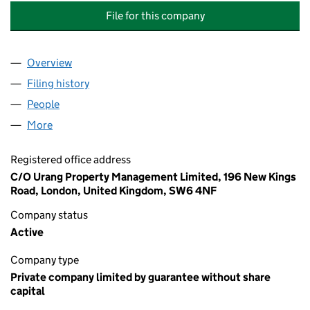
File for this company
Overview
Company
for OAK COURT 47 - 53 (ODD NUMBERS) RTM C
Filing history
for OAK COURT 47 - 53 (ODD NUMBERS) RT
People
for OAK COURT 47 - 53 (ODD NUMBERS) RTM COM
More
for OAK COURT 47 - 53 (ODD NUMBERS) RTM COMP
Registered office address
C/O Urang Property Management Limited, 196 New Kings
Road, London, United Kingdom, SW6 4NF
Company status
Active
Company type
Private company limited by guarantee without share
capital