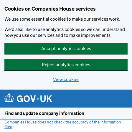
Cookies on Companies House services
We use some essential cookies to make our services work.
We'd also like to use analytics cookies so we can understand
how you use our services and to make improvements.
Accept analytics cookies
Reject analytics cookies
View cookies
Skip to main content
Find and update company information
Companies House does not check the accuracy of the information
filed
(link opens a new window)