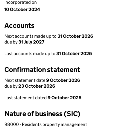
Incorporated on
10 October 2024
Accounts
Next accounts made up to
31 October 2026
due by
31 July 2027
Last accounts made up to
31 October 2025
Confirmation statement
Next statement date
9 October 2026
due by
23 October 2026
Last statement dated
9 October 2025
Nature of business (SIC)
98000 - Residents property management