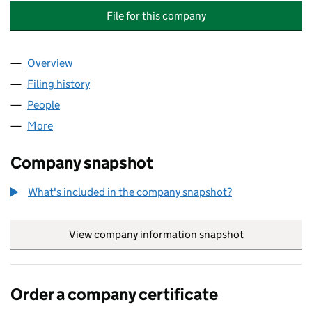
File for this company
Overview
Company
for OAK COURT 47 - 53 (ODD NUMBERS) RTM C
Filing history
for OAK COURT 47 - 53 (ODD NUMBERS) RT
People
for OAK COURT 47 - 53 (ODD NUMBERS) RTM COM
More
for OAK COURT 47 - 53 (ODD NUMBERS) RTM COMP
Company snapshot
What's included in the company snapshot?
View company information snapshot
link opens in
Order a company certificate