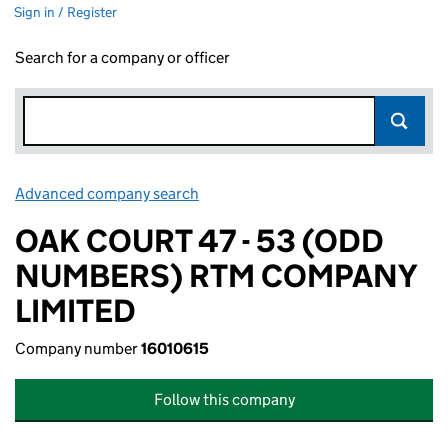
Sign in / Register
Search for a company or officer
Advanced company search
Link opens in new window
OAK COURT 47 - 53 (ODD
NUMBERS) RTM COMPANY
LIMITED
Company number
16010615
Follow this company