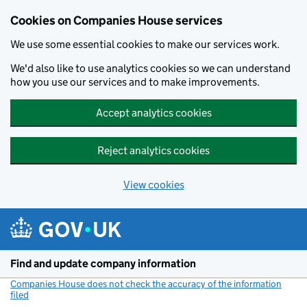
Cookies on Companies House services
We use some essential cookies to make our services work.
We'd also like to use analytics cookies so we can understand
how you use our services and to make improvements.
Accept analytics cookies
Reject analytics cookies
View cookies
Skip to main content
Find and update company information
Companies House does not check the accuracy of the information
filed
(link opens a new window)