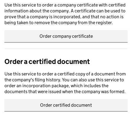
Use this service to order a company certificate with certified
information about the company. A certificate can be used to
prove that a company is incorporated, and that no action is
being taken to remove the company from the register.
Order company certificate
Order a certified document
Use this service to order a certified copy of a document from
the company's filing history. You can also use this service to
order an incorporation package, which includes the
documents that were issued when the company was formed.
Order certified document