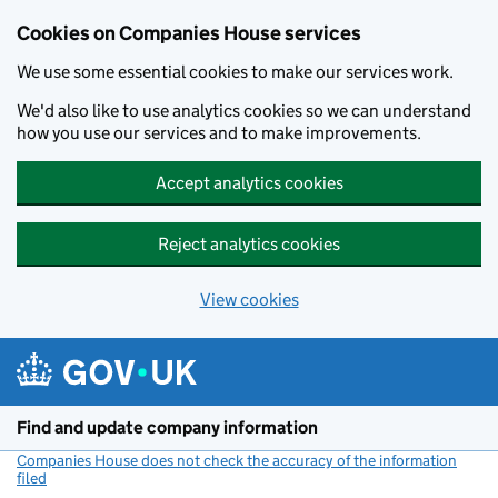
Cookies on Companies House services
We use some essential cookies to make our services work.
We'd also like to use analytics cookies so we can understand
how you use our services and to make improvements.
Accept analytics cookies
Reject analytics cookies
View cookies
Skip to main content
Find and update company information
Companies House does not check the accuracy of the information
filed
(link opens a new window)