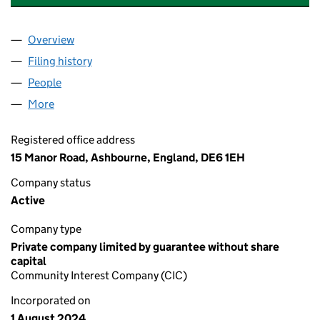
Overview
Company
for DISCOVER ASHBOURNE CIC (15869626)
Filing history
for DISCOVER ASHBOURNE CIC (15869626
People
for DISCOVER ASHBOURNE CIC (15869626)
More
for DISCOVER ASHBOURNE CIC (15869626)
Registered office address
15 Manor Road, Ashbourne, England, DE6 1EH
Company status
Active
Company type
Private company limited by guarantee without share
capital
Community Interest Company (CIC)
Incorporated on
1 August 2024