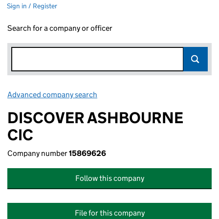
Sign in / Register
Search for a company or officer
Advanced company search
Link opens in new window
DISCOVER ASHBOURNE
CIC
Company number
15869626
Follow this company
File for this company