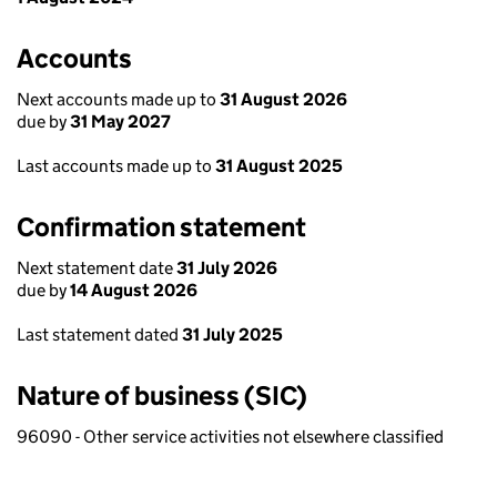
Accounts
Next accounts made up to
31 August 2026
due by
31 May 2027
Last accounts made up to
31 August 2025
Confirmation statement
Next statement date
31 July 2026
due by
14 August 2026
Last statement dated
31 July 2025
Nature of business (SIC)
96090 - Other service activities not elsewhere classified