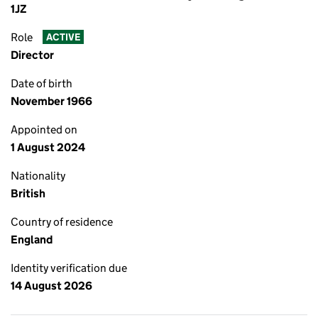
1JZ
Role
ACTIVE
Director
Date of birth
November 1966
Appointed on
1 August 2024
Nationality
British
Country of residence
England
Identity verification due
14 August 2026