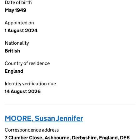
Date of birth
May 1949
Appointed on
1 August 2024
Nationality
British
Country of residence
England
Identity verification due
14 August 2026
MOORE, Susan Jennifer
Correspondence address
7 Clumber Close, Ashbourne, Derbyshire, England, DE6