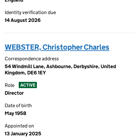
Identity verification due
14 August 2026
WEBSTER, Christopher Charles
Correspondence address
54 Windmill Lane, Ashbourne, Derbyshire, United
Kingdom, DE6 1EY
Role
ACTIVE
Director
Date of birth
May 1958
Appointed on
13 January 2025