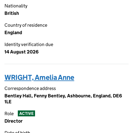
Nationality
British
Country of residence
England
Identity verification due
14 August 2026
WRIGHT, Amelia Anne
Correspondence address
Bentley Hall, Fenny Bentley, Ashbourne, England, DE6
1LE
Role
ACTIVE
Director
Date of birth