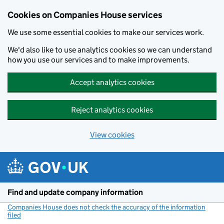
Cookies on Companies House services
We use some essential cookies to make our services work.
We'd also like to use analytics cookies so we can understand
how you use our services and to make improvements.
Accept analytics cookies
Reject analytics cookies
View cookies
Skip to main content
Find and update company information
Companies House does not check the accuracy of the information
filed
(link opens a new window)