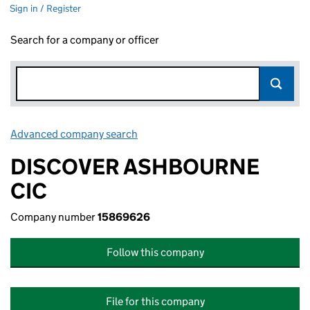
Sign in / Register
Search for a company or officer
Advanced company search
Link opens in new window
DISCOVER ASHBOURNE
CIC
Company number
15869626
Follow this company
File for this company