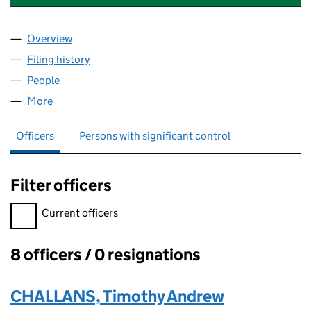
Overview
Company
for DISCOVER ASHBOURNE CIC (15869626)
Filing history
for DISCOVER ASHBOURNE CIC (15869626
People
for DISCOVER ASHBOURNE CIC (15869626)
More
for DISCOVER ASHBOURNE CIC (15869626)
Officers
Persons with significant control
Filter officers
Filter officers, selecting an input will reload the page.
Current officers
8 officers / 0 resignations
Officers:
CHALLANS, Timothy Andrew