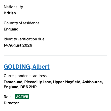
Nationality
British
Country of residence
England
Identity verification due
14 August 2026
GOLDING, Albert
Correspondence address
Tamenund, Piccadilly Lane, Upper Mayfield, Ashbourne,
England, DE6 2HP
Role
ACTIVE
Director