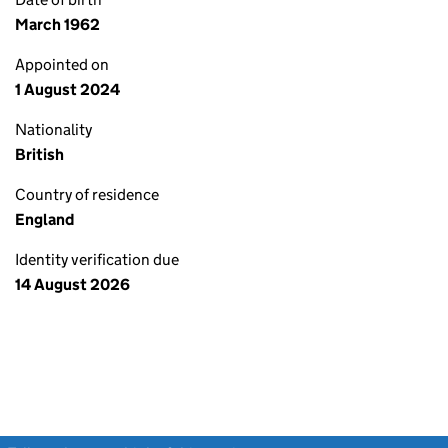
March 1962
Appointed on
1 August 2024
Nationality
British
Country of residence
England
Identity verification due
14 August 2026