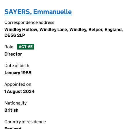
SAYERS, Emmanuelle
Correspondence address
Windley Hollow, Windley Lane, Windley, Belper, England,
DE56 2LP
Role
ACTIVE
Director
Date of birth
January 1988
Appointed on
1 August 2024
Nationality
British
Country of residence
England