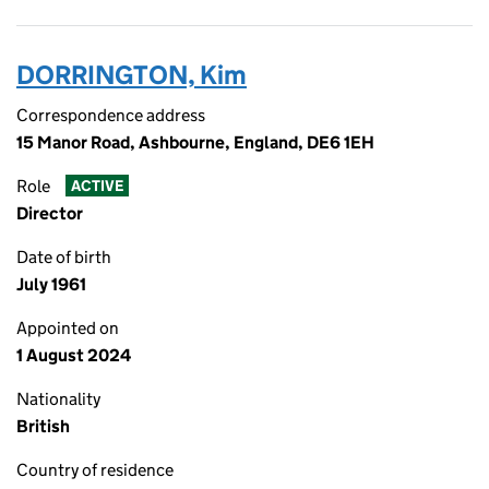
DORRINGTON, Kim
Correspondence address
15 Manor Road, Ashbourne, England, DE6 1EH
Role
ACTIVE
Director
Date of birth
July 1961
Appointed on
1 August 2024
Nationality
British
Country of residence