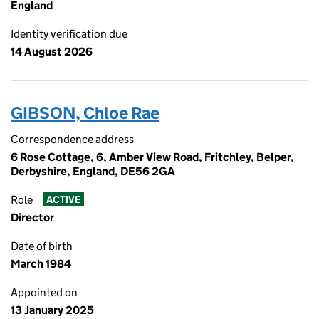
England
Identity verification due
14 August 2026
GIBSON, Chloe Rae
Correspondence address
6 Rose Cottage, 6, Amber View Road, Fritchley, Belper,
Derbyshire, England, DE56 2GA
Role
ACTIVE
Director
Date of birth
March 1984
Appointed on
13 January 2025