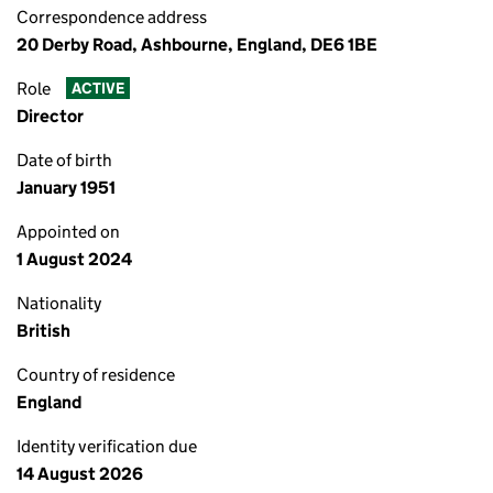
Correspondence address
20 Derby Road, Ashbourne, England, DE6 1BE
Role
ACTIVE
Director
Date of birth
January 1951
Appointed on
1 August 2024
Nationality
British
Country of residence
England
Identity verification due
14 August 2026