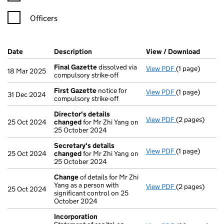
Officers
Company Results (links open in a new window)
Date
(document was filed at Companies House)
Description
(of the document filed at Companies Ho
View / Download
(PDF f
Final Gazette
dissolved via
View PDF
(1 page)
Final Gazette
18 Mar 2025
compulsory strike-off
First Gazette
notice for
View PDF
(1 page)
First Gazette
31 Dec 2024
compulsory strike-off
Director's details
View PDF
(2 pages)
Director's de
25 Oct 2024
changed
for Mr Zhi Yang on
25 October 2024
Secretary's details
View PDF
(1 page)
Secretary's d
25 Oct 2024
changed
for Mr Zhi Yang on
25 October 2024
Change
of details for Mr Zhi
Yang as a person with
View PDF
(2 pages)
Change
of det
25 Oct 2024
significant control on 25
October 2024
Incorporation