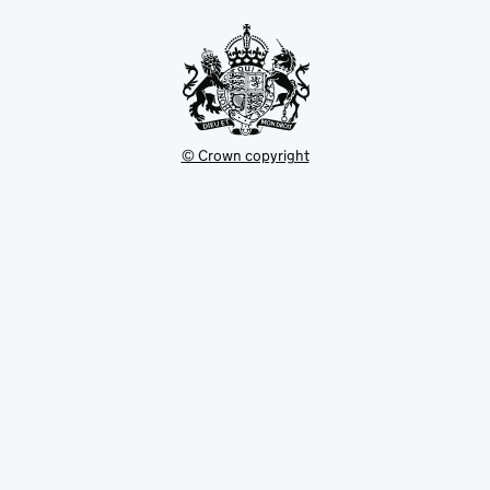
tab
© Crown copyright