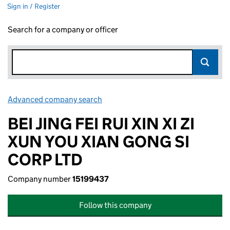
Sign in / Register
Search for a company or officer
Advanced company search
Link opens in new window
BEI JING FEI RUI XIN XI ZI
XUN YOU XIAN GONG SI
CORP LTD
Company number
15199437
Follow this company