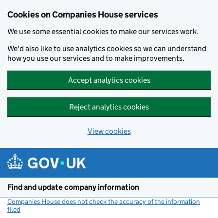
Cookies on Companies House services
We use some essential cookies to make our services work.
We'd also like to use analytics cookies so we can understand
how you use our services and to make improvements.
Accept analytics cookies
Reject analytics cookies
View cookies
Skip to main content
Find and update company information
Companies House does not check the accuracy of the information
filed
(link opens a new window)