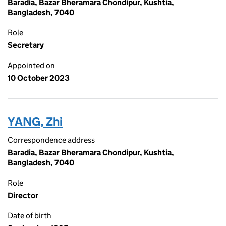
Baradia, Bazar Bheramara Chondipur, Kushtia,
Bangladesh, 7040
Role
Secretary
Appointed on
10 October 2023
YANG, Zhi
Correspondence address
Baradia, Bazar Bheramara Chondipur, Kushtia,
Bangladesh, 7040
Role
Director
Date of birth