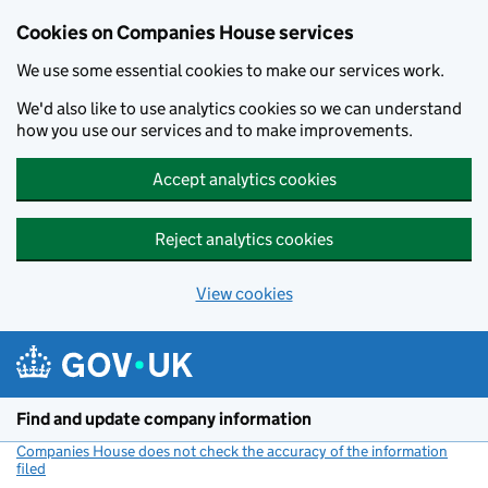
Cookies on Companies House services
We use some essential cookies to make our services work.
We'd also like to use analytics cookies so we can understand
how you use our services and to make improvements.
Accept analytics cookies
Reject analytics cookies
View cookies
Skip to main content
Find and update company information
Companies House does not check the accuracy of the information
filed
(link opens a new window)