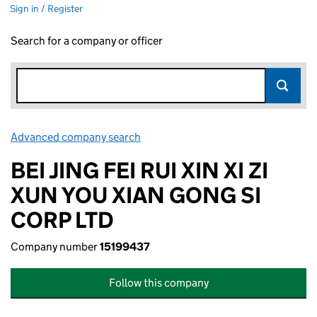
Sign in / Register
Search for a company or officer
Advanced company search
Link opens in new window
BEI JING FEI RUI XIN XI ZI
XUN YOU XIAN GONG SI
CORP LTD
Company number
15199437
Follow this company