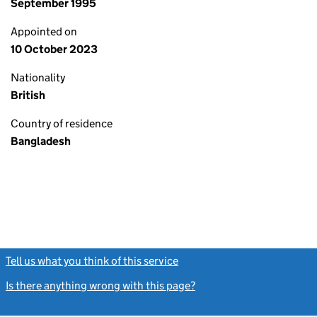
September 1995
Appointed on
10 October 2023
Nationality
British
Country of residence
Bangladesh
Tell us what you think of this service
(link opens a new window)
Is there anything wrong with this page?
(link opens a new windo