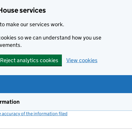
House services
to make our services work.
s cookies so we can understand how you use
ovements.
Reject analytics cookies
View cookies
ormation
accuracy of the information filed
(link opens a new window)