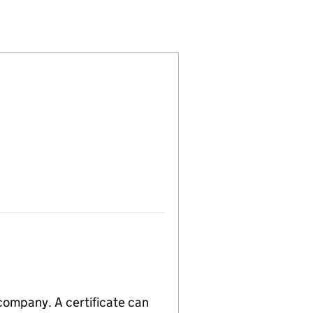
4828508)
LIMITED (14828508)
HNOLOGY LIMITED (14828508)
 company. A certificate can