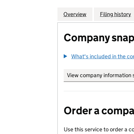
Overview
Company
for CONCERO ED
Filing history
Company snap
What's included in the c
View company information 
Order a compan
Use this service to order a c