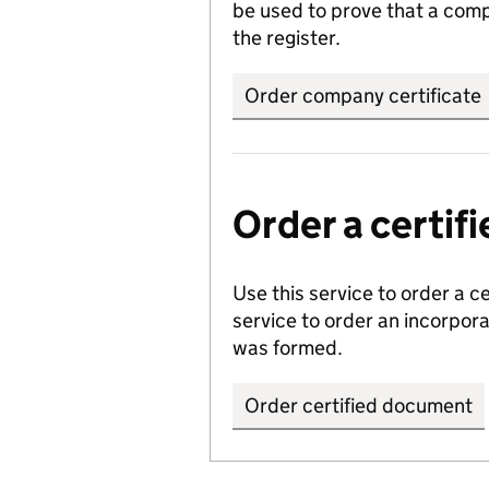
be used to prove that a comp
the register.
Order company certificate
Order a certi
Use this service to order a c
service to order an incorpo
was formed.
Order certified document