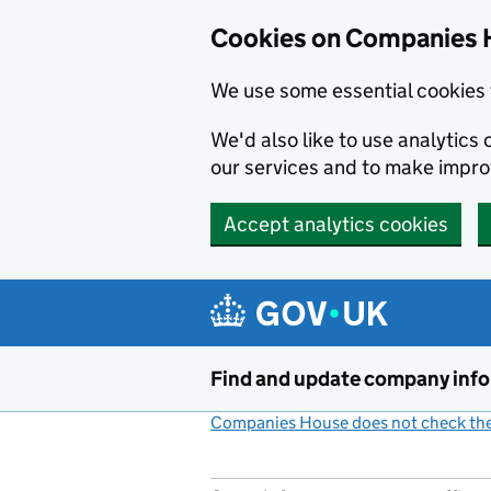
Cookies on Companies 
We use some essential cookies 
We'd also like to use analytic
our services and to make impr
Accept analytics cookies
Skip to main content
Find and update company inf
Companies House does not check the 