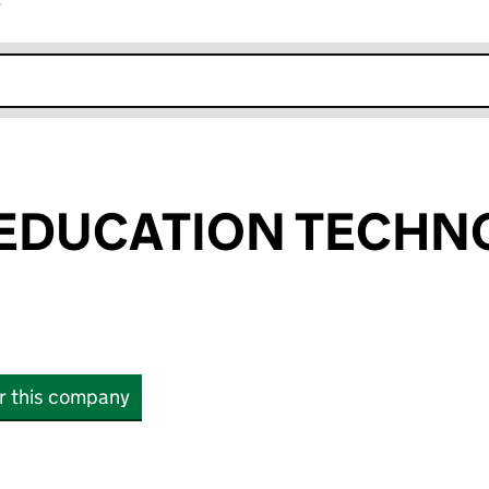
r
k opens in new window
EDUCATION TECHN
or this company