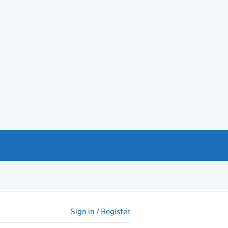
Sign in / Register