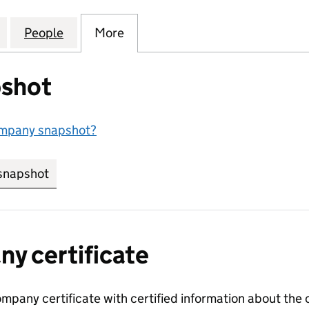
UCATION TECHNOLOGY LIMITED (14828508)
for CONCERO EDUCATION TECHNOLOGY LIMITED (1
People
for CONCERO EDUCATION TECHNOLOGY 
More
for CONCERO EDUCATION TEC
shot
ompany snapshot?
snapshot
link opens in new tab/window
y certificate
ompany certificate with certified information about the