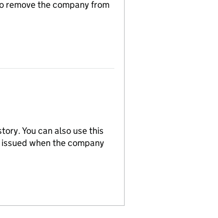
n to remove the company from
tory. You can also use this
re issued when the company