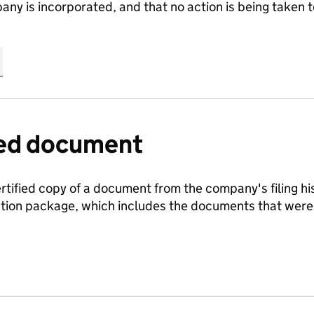
any is incorporated, and that no action is being take
fied document
ertified copy of a document from the company's filing his
ration package, which includes the documents that we