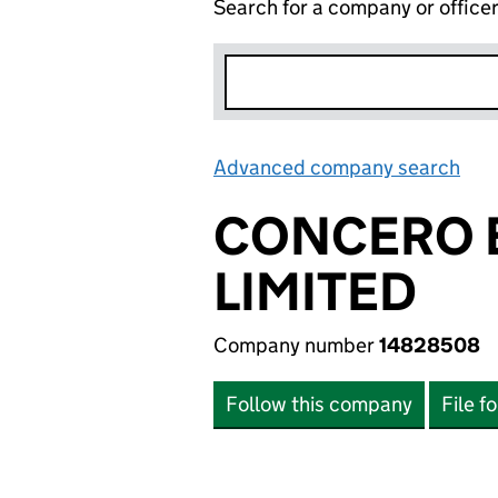
Search for a company or office
Advanced company search
Lin
CONCERO 
LIMITED
Company number
14828508
Follow this company
File f