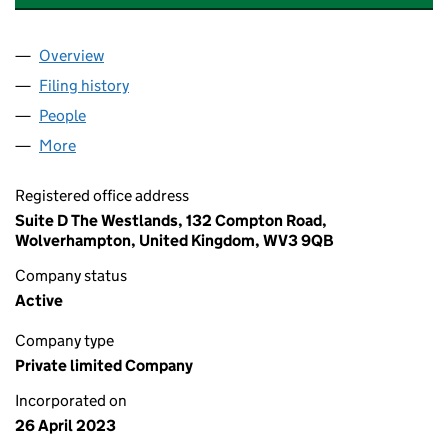
Overview
Company
for CONCERO EDUCATION TECHNOLOGY LIMIT
Filing history
for CONCERO EDUCATION TECHNOLOGY LI
People
for CONCERO EDUCATION TECHNOLOGY LIMITED
More
for CONCERO EDUCATION TECHNOLOGY LIMITED 
Registered office address
Suite D The Westlands, 132 Compton Road,
Wolverhampton, United Kingdom, WV3 9QB
Company status
Active
Company type
Private limited Company
Incorporated on
26 April 2023