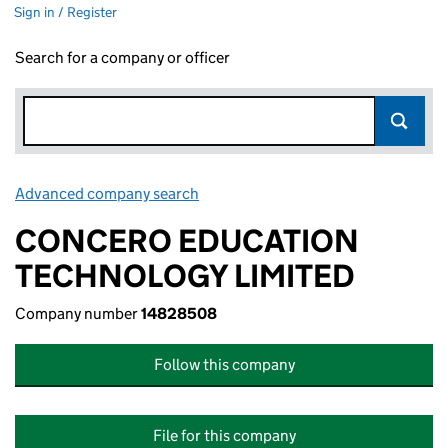
Sign in / Register
Search for a company or officer
Advanced company search
Link opens in new window
CONCERO EDUCATION
TECHNOLOGY LIMITED
Company number
14828508
Follow this company
File for this company