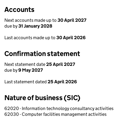
Accounts
Next accounts made up to
30 April 2027
due by
31 January 2028
Last accounts made up to
30 April 2026
Confirmation statement
Next statement date
25 April 2027
due by
9 May 2027
Last statement dated
25 April 2026
Nature of business (SIC)
62020 - Information technology consultancy activities
62030 - Computer facilities management activities