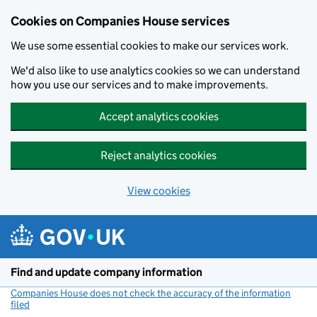
Cookies on Companies House services
We use some essential cookies to make our services work.
We'd also like to use analytics cookies so we can understand
how you use our services and to make improvements.
Accept analytics cookies
Reject analytics cookies
View cookies
Skip to main content
Find and update company information
Companies House does not check the accuracy of the information
filed
(link opens a new window)