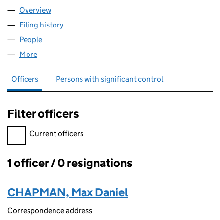
Overview
Company
for LUX BUILDERS GROUP LTD (14785454)
Filing history
for LUX BUILDERS GROUP LTD (14785454)
People
for LUX BUILDERS GROUP LTD (14785454)
More
for LUX BUILDERS GROUP LTD (14785454)
Officers
Persons with significant control
Filter officers
Filter officers, selecting an input will reload the page.
Current officers
1 officer / 0 resignations
Officers:
CHAPMAN, Max Daniel
Correspondence address