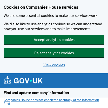
Cookies on Companies House services
We use some essential cookies to make our services work.
We'd also like to use analytics cookies so we can understand
how you use our services and to make improvements.
Accept analytics cookies
Reject analytics cookies
View cookies
Skip to main content
Find and update company information
Companies House does not check the accuracy of the information
filed
(link opens a new window)