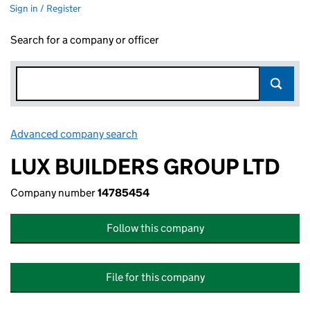
Sign in / Register
Search for a company or officer
Advanced company search
Link opens in new window
LUX BUILDERS GROUP LTD
Company number
14785454
Follow this company
File for this company