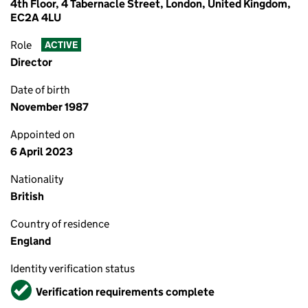
4th Floor, 4 Tabernacle Street, London, United Kingdom,
EC2A 4LU
Role
ACTIVE
Director
Date of birth
November 1987
Appointed on
6 April 2023
Nationality
British
Country of residence
England
Identity verification status
Verified
Verification requirements complete