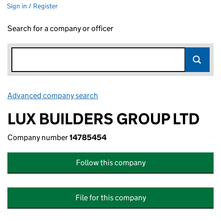
Sign in / Register
Search for a company or officer
Advanced company search
Link opens in new window
LUX BUILDERS GROUP LTD
Company number
14785454
Follow this company
File for this company