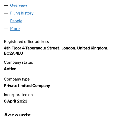
Overview
Company
for LUX BUILDERS GROUP LTD (14785454)
Filing history
for LUX BUILDERS GROUP LTD (14785454)
People
for LUX BUILDERS GROUP LTD (14785454)
More
for LUX BUILDERS GROUP LTD (14785454)
Registered office address
4th Floor 4 Tabernacle Street, London, United Kingdom,
EC2A 4LU
Company status
Active
Company type
Private limited Company
Incorporated on
6 April 2023
Accounts