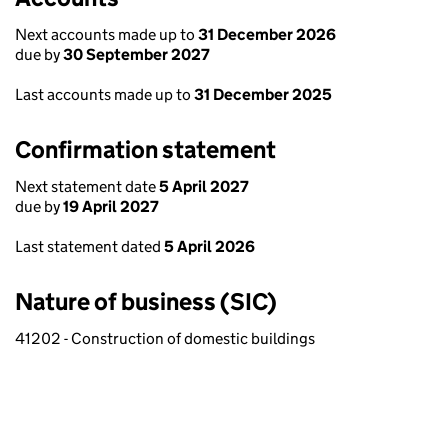
Next accounts made up to
31 December 2026
due by
30 September 2027
Last accounts made up to
31 December 2025
Confirmation statement
Next statement date
5 April 2027
due by
19 April 2027
Last statement dated
5 April 2026
Nature of business (SIC)
41202 - Construction of domestic buildings