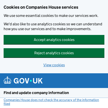
Cookies on Companies House services
We use some essential cookies to make our services work.
We'd also like to use analytics cookies so we can understand
how you use our services and to make improvements.
Accept analytics cookies
Reject analytics cookies
View cookies
Skip to main content
Find and update company information
Companies House does not check the accuracy of the information
filed
(link opens a new window)