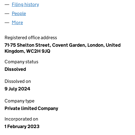
Filing history
for E2X GLOBAL TRADE SERVICES UK LIMIT
People
for E2X GLOBAL TRADE SERVICES UK LIMITED (1
More
for E2X GLOBAL TRADE SERVICES UK LIMITED (14
Registered office address
71-75 Shelton Street, Covent Garden, London, United
Kingdom, WC2H 9JQ
Company status
Dissolved
Dissolved on
9 July 2024
Company type
Private limited Company
Incorporated on
1 February 2023