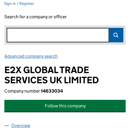
Sign in / Register
Search for a company or officer
Advanced company search
Link opens in new window
E2X GLOBAL TRADE
SERVICES UK LIMITED
Company number
14633034
Follow this company
Overview
Company
for E2X GLOBAL TRADE SERVICES UK LIMITED 