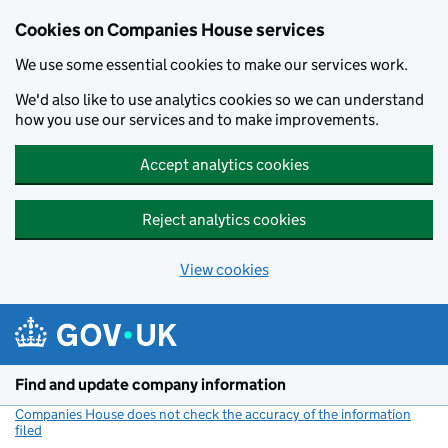
Cookies on Companies House services
We use some essential cookies to make our services work.
We'd also like to use analytics cookies so we can understand
how you use our services and to make improvements.
Accept analytics cookies
Reject analytics cookies
View cookies
Skip to main content
Find and update company information
Companies House does not check the accuracy of the information
filed
(link opens a new window)