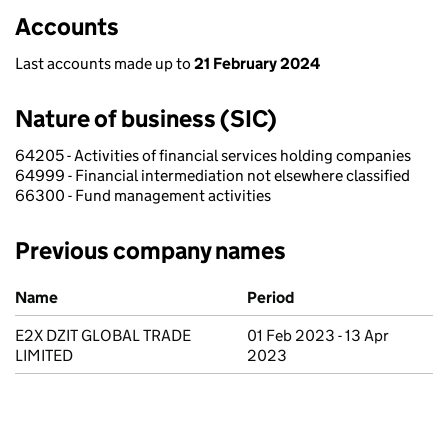
Accounts
Last accounts made up to
21 February 2024
Nature of business (SIC)
64205 - Activities of financial services holding companies
64999 - Financial intermediation not elsewhere classified
66300 - Fund management activities
Previous company names
Previous company names
Name
Period
E2X DZIT GLOBAL TRADE
01 Feb 2023 - 13 Apr
LIMITED
2023