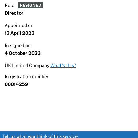
Role
RESIGNED
Director
Appointed on
13 April 2023
Resigned on
4 October 2023
UK Limited Company
What's this?
Registration number
00014259
Tell us what you think of this service
(link opens a new window)