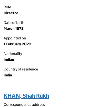
Role
Director
Date of birth
March 1973
Appointed on
1 February 2023
Nationality
Indian
Country of residence
India
KHAN, Shah Rukh
Correspondence address