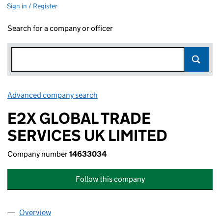
Sign in / Register
Search for a company or officer
Advanced company search
Link opens in new window
E2X GLOBAL TRADE
SERVICES UK LIMITED
Company number
14633034
Follow this company
Overview
Company
for E2X GLOBAL TRADE SERVICES UK LIMITED 