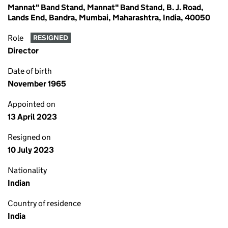
Mannat" Band Stand, Mannat" Band Stand, B. J. Road,
Lands End, Bandra, Mumbai, Maharashtra, India, 40050
Role
RESIGNED
Director
Date of birth
November 1965
Appointed on
13 April 2023
Resigned on
10 July 2023
Nationality
Indian
Country of residence
India