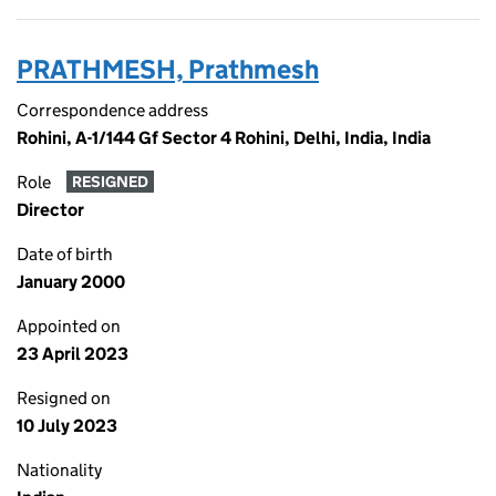
PRATHMESH, Prathmesh
Correspondence address
Rohini, A-1/144 Gf Sector 4 Rohini, Delhi, India, India
Role
RESIGNED
Director
Date of birth
January 2000
Appointed on
23 April 2023
Resigned on
10 July 2023
Nationality