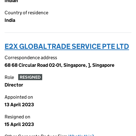
Indian
Country of residence
India
E2X GLOBAL TRADE SERVICE PTE LTD
Correspondence address
68 68 Circular Road 02-01, Singapore, ], Singapore
Role
RESIGNED
Director
Appointed on
13 April 2023
Resigned on
15 April 2023