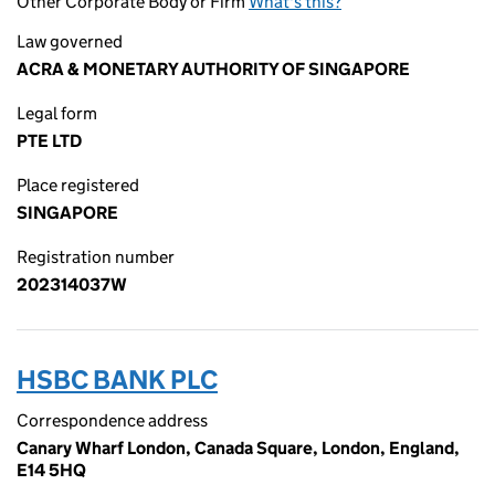
Other Corporate Body or Firm
What's this?
Law governed
ACRA & MONETARY AUTHORITY OF SINGAPORE
Legal form
PTE LTD
Place registered
SINGAPORE
Registration number
202314037W
HSBC BANK PLC
Correspondence address
Canary Wharf London, Canada Square, London, England,
E14 5HQ