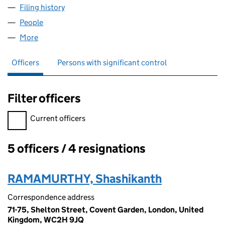
Filing history
for E2X GLOBAL TRADE SERVICES UK LIMIT
People
for E2X GLOBAL TRADE SERVICES UK LIMITED (1
More
for E2X GLOBAL TRADE SERVICES UK LIMITED (14
Officers
Persons with significant control
Filter officers
Filter officers, selecting an input will reload the page.
Current officers
5 officers / 4 resignations
Officers:
RAMAMURTHY, Shashikanth
Correspondence address
71-75, Shelton Street, Covent Garden, London, United
Kingdom, WC2H 9JQ