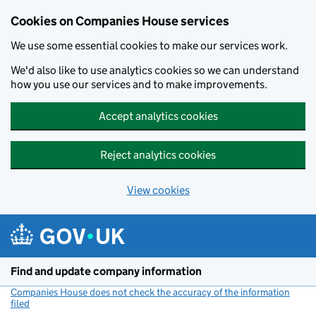
Cookies on Companies House services
We use some essential cookies to make our services work.
We'd also like to use analytics cookies so we can understand
how you use our services and to make improvements.
Accept analytics cookies
Reject analytics cookies
View cookies
Skip to main content
Find and update company information
Companies House does not check the accuracy of the information
filed
(link opens a new window)