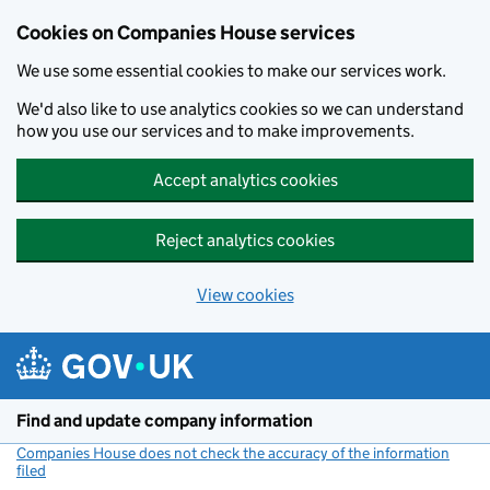
Cookies on Companies House services
We use some essential cookies to make our services work.
We'd also like to use analytics cookies so we can understand
how you use our services and to make improvements.
Accept analytics cookies
Reject analytics cookies
View cookies
Skip to main content
Find and update company information
Companies House does not check the accuracy of the information
filed
(link opens a new window)