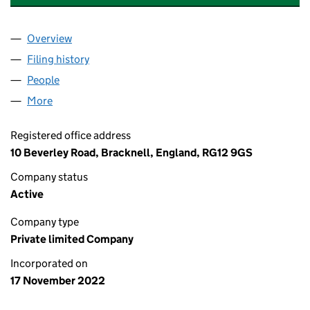
Overview
Company
for AMAZING ROSE CARE LIMITED (14491406)
Filing history
for AMAZING ROSE CARE LIMITED (1449140
People
for AMAZING ROSE CARE LIMITED (14491406)
More
for AMAZING ROSE CARE LIMITED (14491406)
Registered office address
10 Beverley Road, Bracknell, England, RG12 9GS
Company status
Active
Company type
Private limited Company
Incorporated on
17 November 2022