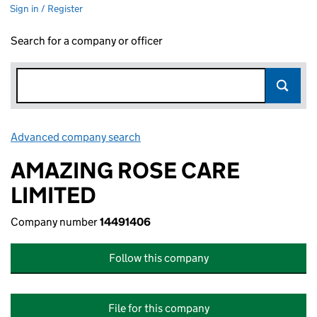
Sign in / Register
Search for a company or officer
Advanced company search
Link opens in new window
AMAZING ROSE CARE
LIMITED
Company number
14491406
Follow this company
File for this company