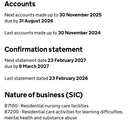
Accounts
Next accounts made up to
30 November 2025
due by
31 August 2026
Last accounts made up to
30 November 2024
Confirmation statement
Next statement date
23 February 2027
due by
9 March 2027
Last statement dated
23 February 2026
Nature of business (SIC)
87100 - Residential nursing care facilities
87200 - Residential care activities for learning difficulties,
mental health and substance abuse