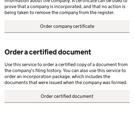
information about the company. A certificate can be used to
prove that a company is incorporated, and that no action is
being taken to remove the company from the register.
Order company certificate
Order a certified document
Use this service to order a certified copy of a document from
the company's filing history. You can also use this service to
order an incorporation package, which includes the
documents that were issued when the company was formed.
Order certified document