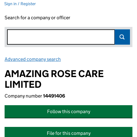
Sign in / Register
Search for a company or officer
Advanced company search
Link opens in new window
AMAZING ROSE CARE
LIMITED
Company number
14491406
Follow this company
File for this company