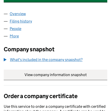
Overview
Company
for AMAZING ROSE CARE LIMITED (14491406)
Filing history
for AMAZING ROSE CARE LIMITED (1449140
People
for AMAZING ROSE CARE LIMITED (14491406)
More
for AMAZING ROSE CARE LIMITED (14491406)
Company snapshot
What's included in the company snapshot?
View company information snapshot
link opens in
Order a company certificate
Use this service to order a company certificate with certified