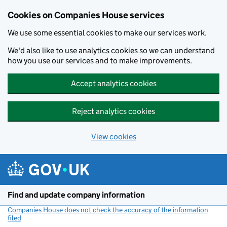
Cookies on Companies House services
We use some essential cookies to make our services work.
We'd also like to use analytics cookies so we can understand
how you use our services and to make improvements.
Accept analytics cookies
Reject analytics cookies
View cookies
Skip to main content
Find and update company information
Companies House does not check the accuracy of the information
filed
(link opens a new window)