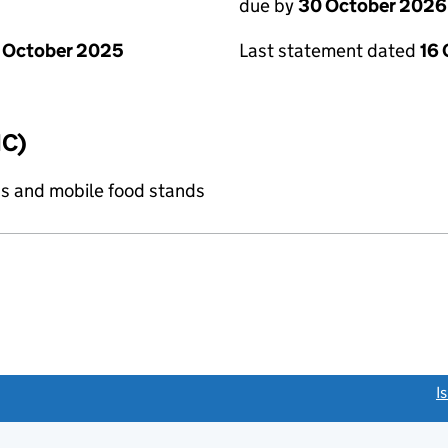
due by
30 October 2026
 October 2025
Last statement dated
16
IC)
s and mobile food stands
link opens a new window)
I