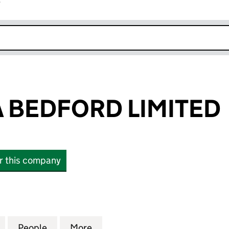
r
k opens in new window
A BEDFORD LIMITED
or this company
EDFORD LIMITED (14424742)
for TOPS PIZZA BEDFORD LIMITED (14424742)
People
for TOPS PIZZA BEDFORD LIMITED (1442
More
for TOPS PIZZA BEDFORD LIMI