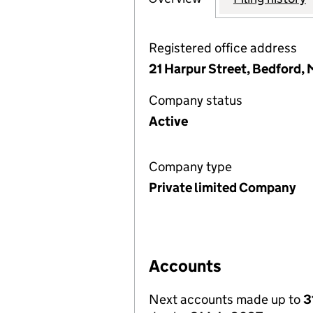
Registered office address
21 Harpur Street, Bedford,
Company status
Active
Company type
Private limited Company
Accounts
Next accounts made up to
3