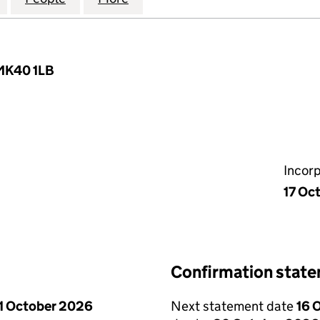
 MK40 1LB
Incor
17 Oc
Confirmation stat
1 October 2026
Next statement date
16 