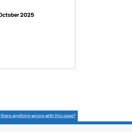
 October 2025
s there anything wrong with this page?
(link opens a new window)