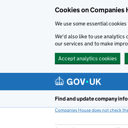
Cookies on Companies 
We use some essential cookies 
We'd also like to use analytic
our services and to make impr
Accept analytics cookies
Skip to main content
Find and update company inf
Companies House does not check the 