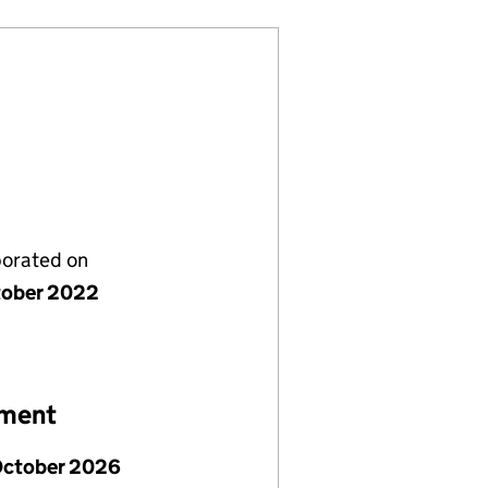
porated on
tober 2022
ement
October 2026