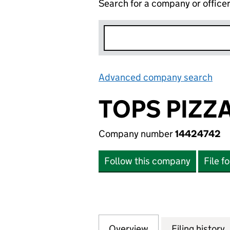
Search for a company or office
Advanced company search
Lin
TOPS PIZZ
Company number
14424742
Follow this company
File f
Overview
Company
for TOPS PIZZA B
Filing history