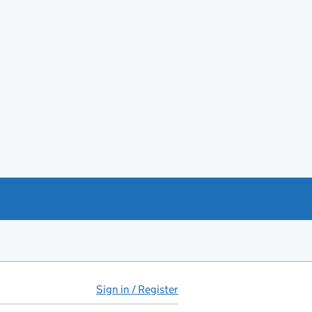
Sign in / Register