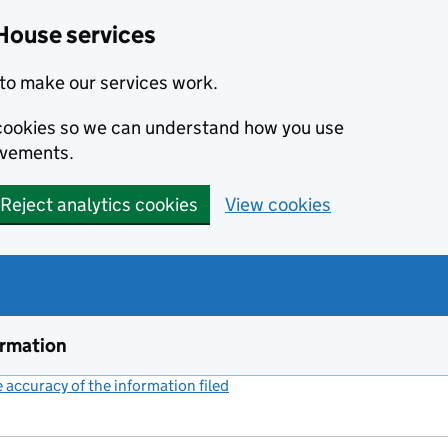
House services
to make our services work.
s cookies so we can understand how you use
ovements.
Reject analytics cookies
View cookies
ormation
accuracy of the information filed
(link opens a new window)