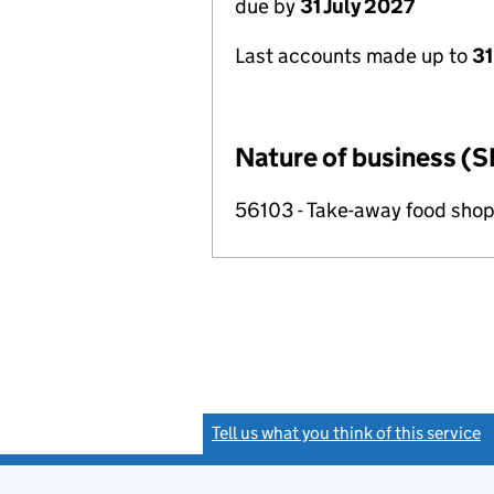
due by
31 July 2027
Last accounts made up to
31
Nature of business (S
56103 - Take-away food shop
Tell us what you think of this service
(