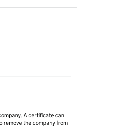
 company. A certificate can
n to remove the company from