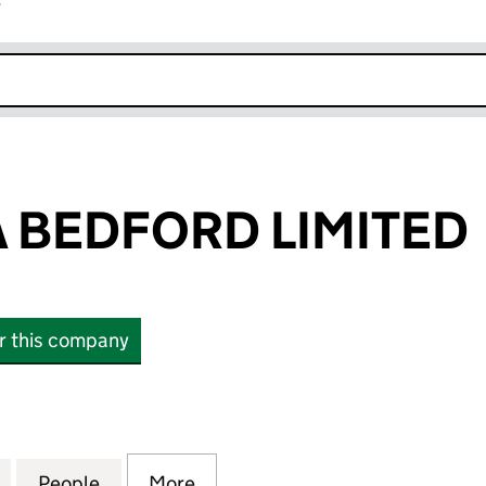
r
k opens in new window
A BEDFORD LIMITED
or this company
EDFORD LIMITED (14424742)
for TOPS PIZZA BEDFORD LIMITED (14424742)
People
for TOPS PIZZA BEDFORD LIMITED (1442
More
for TOPS PIZZA BEDFORD LIMI