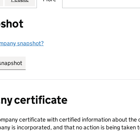
shot
ompany snapshot?
snapshot
link opens in new tab/window
y certificate
ompany certificate with certified information about the
any is incorporated, and that no action is being take