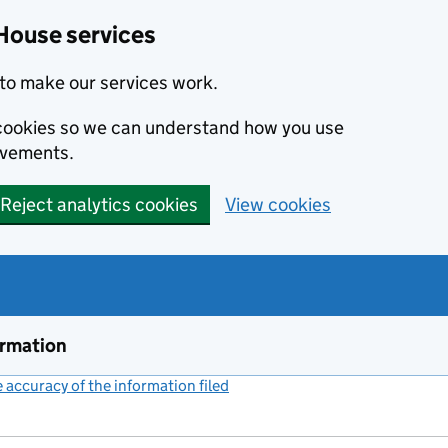
House services
to make our services work.
s cookies so we can understand how you use
ovements.
Reject analytics cookies
View cookies
ormation
accuracy of the information filed
(link opens a new window)