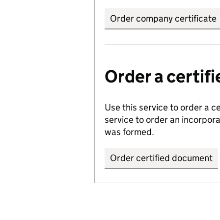
Order company certificate
Order a certi
Use this service to order a c
service to order an incorpo
was formed.
Order certified document