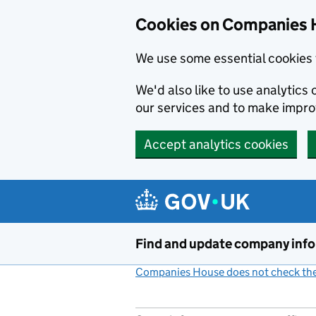
Cookies on Companies 
We use some essential cookies 
We'd also like to use analytic
our services and to make impr
Accept analytics cookies
Skip to main content
Find and update company inf
Companies House does not check the 