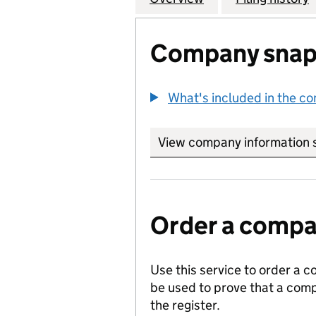
Company snap
What's included in the c
View company information 
Order a compan
Use this service to order a c
be used to prove that a comp
the register.