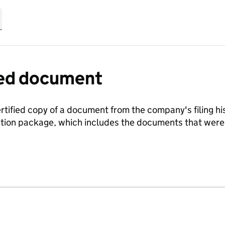
fied document
ertified copy of a document from the company's filing his
ration package, which includes the documents that we