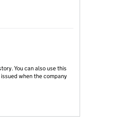
tory. You can also use this
re issued when the company