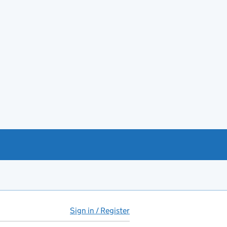
Sign in / Register