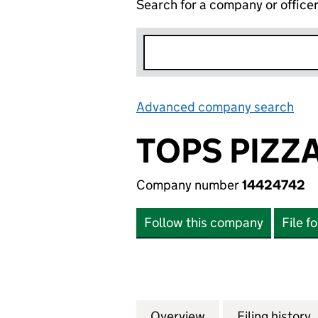
Search for a company or office
Advanced company search
Lin
TOPS PIZZ
Company number
14424742
Follow this company
File f
Overview
Company
for TOPS PIZZA B
Filing history