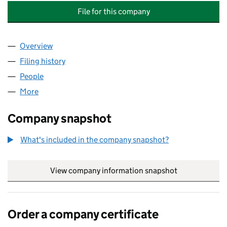
File for this company
Overview
Company
for JAVED IQBAL MACHINERY AND CRANE SPA
Filing history
for JAVED IQBAL MACHINERY AND CRANE S
People
for JAVED IQBAL MACHINERY AND CRANE SPARE 
More
for JAVED IQBAL MACHINERY AND CRANE SPARE P
Company snapshot
What's included in the company snapshot?
View company information snapshot
link opens in
Order a company certificate