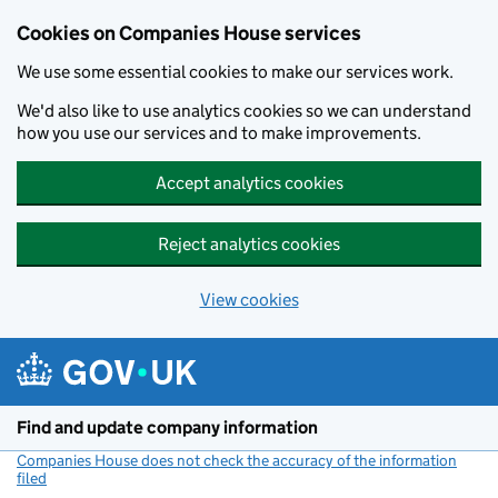
Cookies on Companies House services
We use some essential cookies to make our services work.
We'd also like to use analytics cookies so we can understand
how you use our services and to make improvements.
Accept analytics cookies
Reject analytics cookies
View cookies
Skip to main content
Find and update company information
Companies House does not check the accuracy of the information
filed
(link opens a new window)