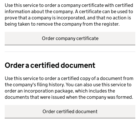
Use this service to order a company certificate with certified
information about the company. A certificate can be used to
prove that a company is incorporated, and that no action is
being taken to remove the company from the register.
Order company certificate
Order a certified document
Use this service to order a certified copy of a document from
the company's filing history. You can also use this service to
order an incorporation package, which includes the
documents that were issued when the company was formed.
Order certified document