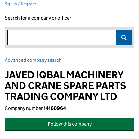
Sign in / Register
Search for a company or officer
Advanced company search
Link opens in new window
JAVED IQBAL MACHINERY
AND CRANE SPARE PARTS
TRADING COMPANY LTD
Company number
14160964
Follow this company