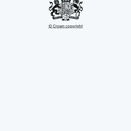
© Crown copyright