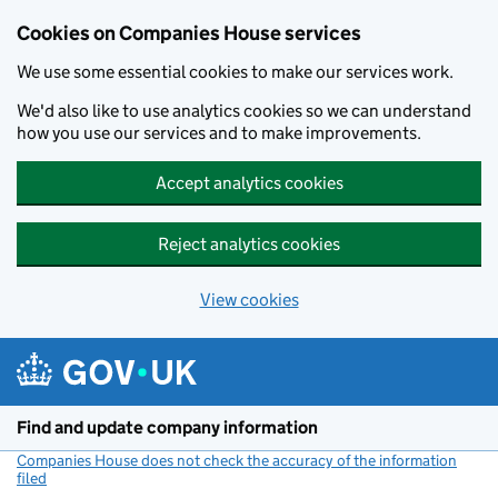
Cookies on Companies House services
We use some essential cookies to make our services work.
We'd also like to use analytics cookies so we can understand
how you use our services and to make improvements.
Accept analytics cookies
Reject analytics cookies
View cookies
Skip to main content
Find and update company information
Companies House does not check the accuracy of the information
filed
(link opens a new window)