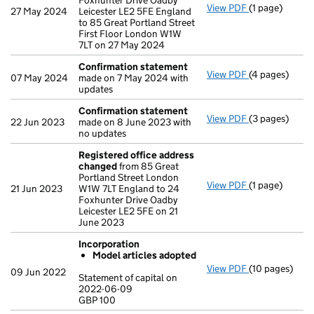
Foxhunter Drive Oadby
View PDF
(1 page)
Registered o
27 May 2024
Leicester LE2 5FE England
to 85 Great Portland Street
First Floor London W1W
7LT on 27 May 2024
Confirmation statement
View PDF
(4 pages)
Confirmation
07 May 2024
made on 7 May 2024 with
updates
Confirmation statement
View PDF
(3 pages)
Confirmation
22 Jun 2023
made on 8 June 2023 with
no updates
Registered office address
changed
from 85 Great
Portland Street London
View PDF
(1 page)
Registered o
21 Jun 2023
W1W 7LT England to 24
Foxhunter Drive Oadby
Leicester LE2 5FE on 21
June 2023
Incorporation
Model articles adopted
View PDF
(10 pages)
Incorporation
09 Jun 2022
Statement of capital on
Model arti
2022-06-09
GBP 100
Statement of c
GBP 100