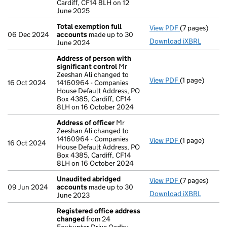
Cardiff, CF14 8LH on 12
June 2025
Total exemption full
View PDF
(7 pages)
Total exempti
06 Dec 2024
accounts
made up to 30
Download iXBRL
June 2024
Address of person with
significant control
Mr
Zeeshan Ali changed to
View PDF
(1 page)
Address of pe
16 Oct 2024
14160964 - Companies
House Default Address, PO
Box 4385, Cardiff, CF14
8LH on 16 October 2024
Address of officer
Mr
Zeeshan Ali changed to
14160964 - Companies
View PDF
(1 page)
Address of of
16 Oct 2024
House Default Address, PO
Box 4385, Cardiff, CF14
8LH on 16 October 2024
Unaudited abridged
View PDF
(7 pages)
Unaudited ab
09 Jun 2024
accounts
made up to 30
Download iXBRL
June 2023
Registered office address
changed
from 24