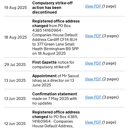
Compulsory strike-off
View PDF
(1 page)
Compulsory st
19 Aug 2025
action has been
discontinued
Registered office address
changed
from PO Box
4385 14160964 -
Companies House Default
View PDF
(3 pages)
Registered o
18 Aug 2025
Address Cardiff CF14 8LH
to 377 Green Lane Small
Heath Birmingham B9 5PP
on 18 August 2025
First Gazette
notice for
View PDF
(1 page)
First Gazette
29 Jul 2025
compulsory strike-off
Appointment
of Mr Saoud
View PDF
(2 pages)
Appointment
13 Jun 2025
Ishaq as a director on 13
June 2025
Confirmation statement
View PDF
(3 pages)
Confirmation
13 Jun 2025
made on 7 May 2025 with
no updates
Registered office address
changed
to PO Box 4385,
14160964 - Companies
View PDF
(1 page)
Registered o
12 Jun 2025
House Default Address,