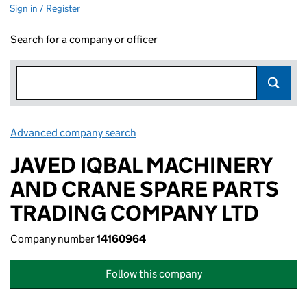
Sign in / Register
Search for a company or officer
Advanced company search
Link opens in new window
JAVED IQBAL MACHINERY
AND CRANE SPARE PARTS
TRADING COMPANY LTD
Company number
14160964
Follow this company