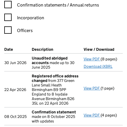
Confirmation statement filters, selecting an input will reload t
Confirmation statements / Annual returns
Incorporation
Officers
Company Results (links open in a new window)
Date
(document was filed at Companies House)
Description
(of the document filed at Companies Ho
View / Download
(PDF f
Unaudited abridged
View PDF
(8 pages)
Unaudited ab
30 Jun 2026
accounts
made up to 30
Download iXBRL
June 2025
Registered office address
changed
from 377 Green
Lane Small Heath
View PDF
(1 page)
Registered o
22 Apr 2026
Birmingham B9 5PP
England to 8 Ivydale
Avenue Birmingham B26
3SL on 22 April 2026
Confirmation statement
View PDF
(4 pages)
Confirmation
08 Oct 2025
made on 8 October 2025
with updates