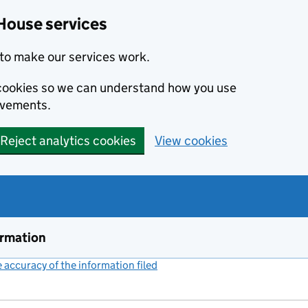
House services
to make our services work.
s cookies so we can understand how you use
ovements.
Reject analytics cookies
View cookies
ormation
accuracy of the information filed
(link opens a new window)