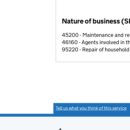
Nature of business (S
45200 - Maintenance and rep
46160 - Agents involved in th
95220 - Repair of househol
Tell us what you think of this service
(