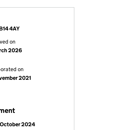
 B14 4AY
lved on
rch 2026
porated on
vember 2021
ement
 October 2024