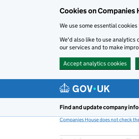
Cookies on Companies 
We use some essential cookies 
We'd also like to use analytic
our services and to make impr
Accept analytics cookies
Skip to main content
Find and update company inf
Companies House does not check the 