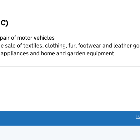
IC)
air of motor vehicles
e sale of textiles, clothing, fur, footwear and leather g
d appliances and home and garden equipment
link opens a new window)
I