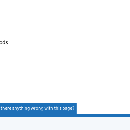
oods
s there anything wrong with this page?
(link opens a new window)