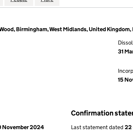
y Wood, Birmingham, West Midlands, United Kingdom,
Disso
31 Ma
Incor
15 No
Confirmation stat
0 November 2024
Last statement dated
22