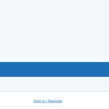
Sign in / Register