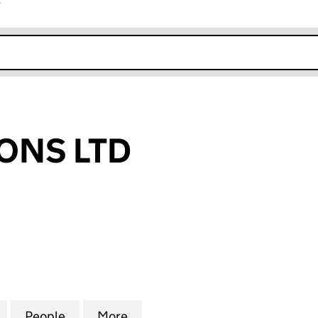
r
k opens in new window
ONS LTD
S LTD (13742367)
for ASH AND SONS LTD (13742367)
People
for ASH AND SONS LTD (13742367)
More
for ASH AND SONS LTD (13742