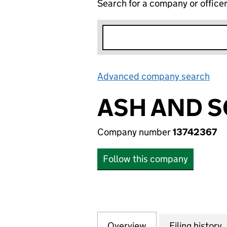
Search for a company or office
Advanced company search
Lin
ASH AND S
Company number
13742367
Follow this company
Overview
Company
for ASH AND SON
Filing history