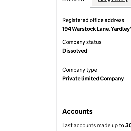
Registered office address
194 Warstock Lane, Yardle
Company status
Dissolved
Company type
Private limited Company
Accounts
Last accounts made up to
3