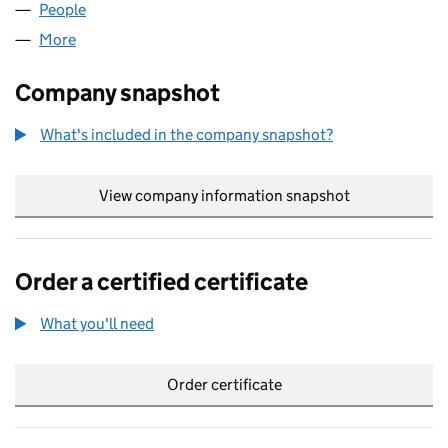
People
for ASH AND SONS LTD (13742367)
More
for ASH AND SONS LTD (13742367)
Company snapshot
What's included in the company snapshot?
View company information snapshot
link opens in
Order a certified certificate
What you'll need
to order a certified certificate
Order certificate