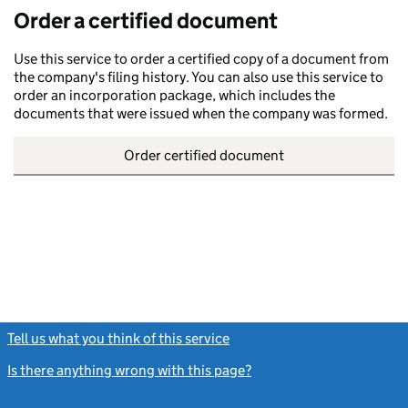
Order a certified document
Use this service to order a certified copy of a document from
the company's filing history. You can also use this service to
order an incorporation package, which includes the
documents that were issued when the company was formed.
Order certified document
Tell us what you think of this service
(link opens a new window)
Is there anything wrong with this page?
(link opens a new windo