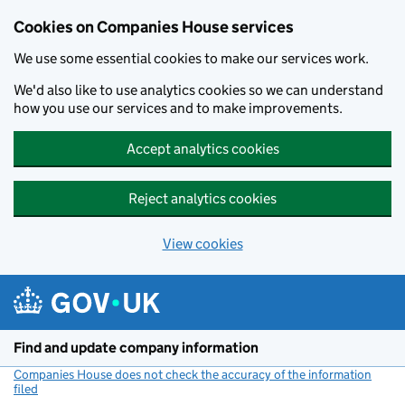
Cookies on Companies House services
We use some essential cookies to make our services work.
We'd also like to use analytics cookies so we can understand
how you use our services and to make improvements.
Accept analytics cookies
Reject analytics cookies
View cookies
Skip to main content
Find and update company information
Companies House does not check the accuracy of the information
filed
(link opens a new window)