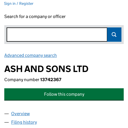
Sign in / Register
Search for a company or officer
Advanced company search
Link opens in new window
ASH AND SONS LTD
Company number
13742367
Follow this company
Overview
Company
for ASH AND SONS LTD (13742367)
Filing history
for ASH AND SONS LTD (13742367)