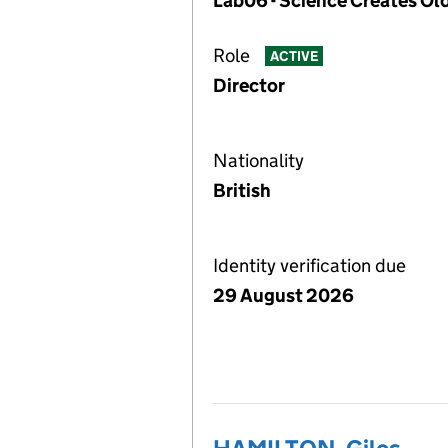
Lab06 - Science Creates Ol
Role
ACTIVE
Director
Nationality
British
Identity verification due
29 August 2026