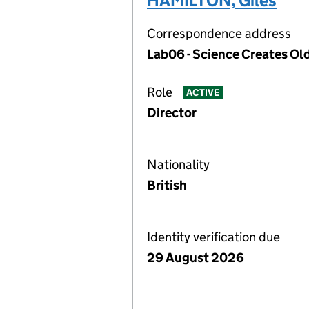
HAMILTON, Giles
Correspondence address
Lab06 - Science Creates Ol
Role
ACTIVE
Director
Nationality
British
Identity verification due
29 August 2026