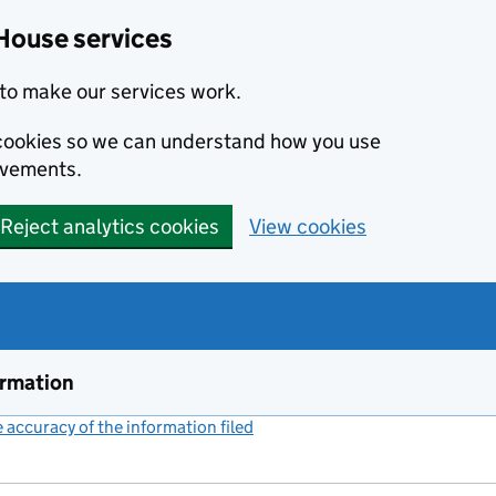
House services
to make our services work.
s cookies so we can understand how you use
ovements.
Reject analytics cookies
View cookies
ormation
accuracy of the information filed
(link opens a new window)