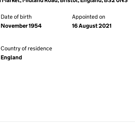
d Market, Midland Road, Bristol, England, BS2 0NS
Date of birth
Appointed on
November 1954
16 August 2021
Country of residence
England