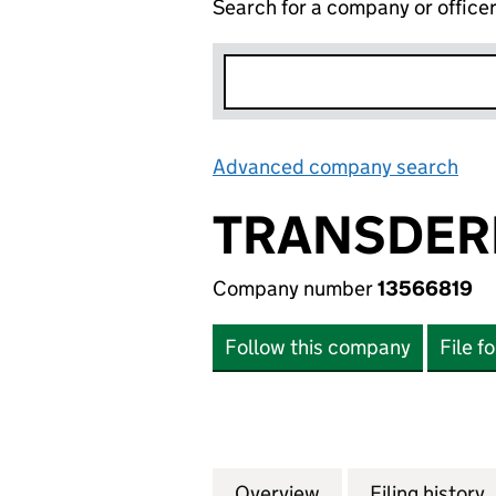
Search for a company or office
Advanced company search
Lin
TRANSDERM
Company number
13566819
Follow this company
File f
Overview
Company
for TRANSDERMAL
Filing history