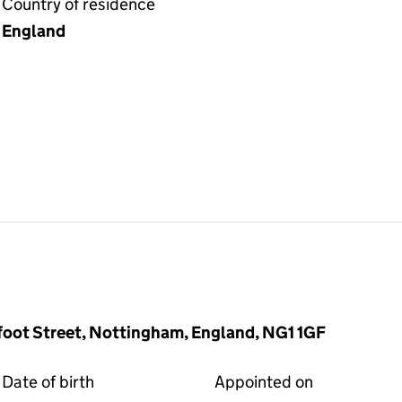
Country of residence
England
foot Street, Nottingham, England, NG1 1GF
Date of birth
Appointed on