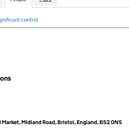
gnificant control
input will reload the page.
ions
d Market, Midland Road, Bristol, England, BS2 0NS