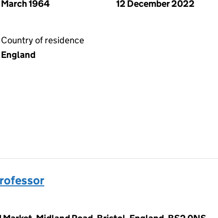
March 1964
12 December 2022
Country of residence
England
Professor