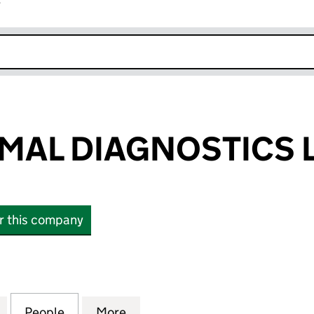
r
k opens in new window
AL DIAGNOSTICS 
or this company
 DIAGNOSTICS LTD (13566819)
for TRANSDERMAL DIAGNOSTICS LTD (13566819)
People
for TRANSDERMAL DIAGNOSTICS LTD (1
More
for TRANSDERMAL DIAGNOSTIC