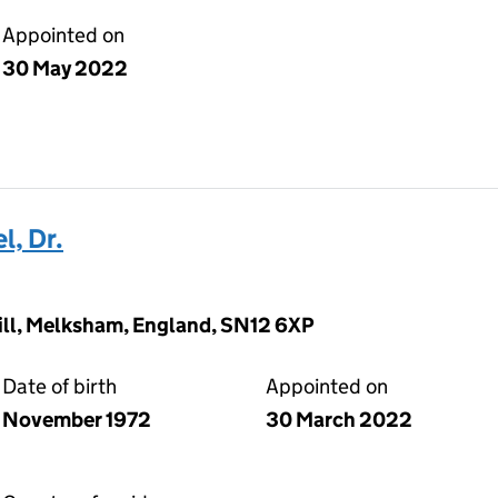
Appointed on
30 May 2022
l, Dr.
ill, Melksham, England, SN12 6XP
Date of birth
Appointed on
November 1972
30 March 2022