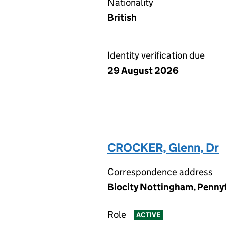
Nationality
British
Identity verification due
29 August 2026
CROCKER, Glenn, Dr
Correspondence address
Biocity Nottingham, Penny
Role
ACTIVE