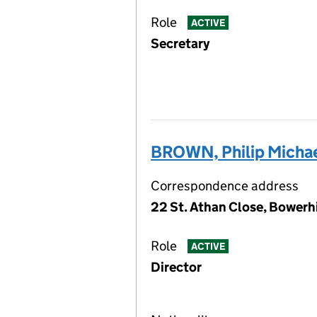
Role
ACTIVE
Secretary
BROWN, Philip Michae
Correspondence address
22 St. Athan Close, Bowerh
Role
ACTIVE
Director