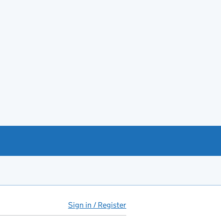
Sign in / Register