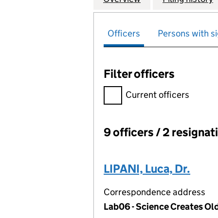
Officers
Persons with si
Filter officers
Filter officers, selecting an 
Current officers
9 officers / 2 resignat
Officers:
LIPANI, Luca, Dr.
Correspondence address
Lab06 - Science Creates Ol