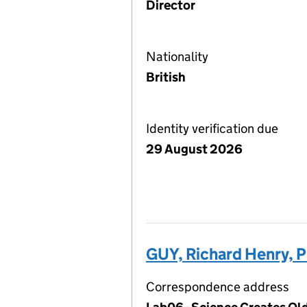
Director
Nationality
British
Identity verification due
29 August 2026
GUY, Richard Henry, 
Correspondence address