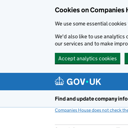
Cookies on Companies 
We use some essential cookies 
We'd also like to use analytic
our services and to make impr
Accept analytics cookies
Skip to main content
Find and update company inf
Companies House does not check the 