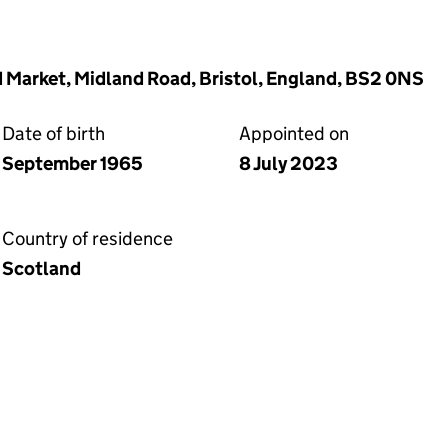
d Market, Midland Road, Bristol, England, BS2 0NS
Date of birth
Appointed on
September 1965
8 July 2023
Country of residence
Scotland