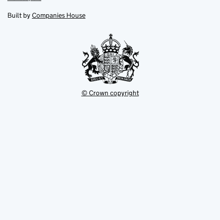
in
in
opens
new
new
in
Built by
Companies House
tab
tab
new
tab
© Crown copyright