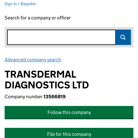
Sign in / Register
Search for a company or officer
Advanced company search
Link opens in new window
TRANSDERMAL
DIAGNOSTICS LTD
Company number
13566819
Follow this company
File for this company