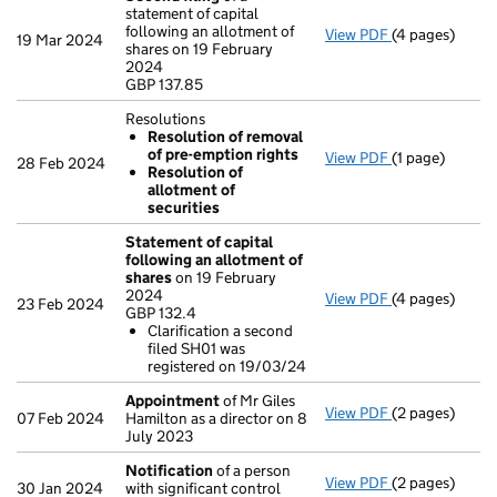
statement of capital
following an allotment of
View PDF
(4 pages)
Second filing
19 Mar 2024
shares on 19 February
GBP 137.85
2024
- link opens in
GBP 137.85
Resolutions
Resolution of removal
of pre-emption rights
View PDF
(1 page)
Resolutions
28 Feb 2024
Resolution of
Resolution 
allotment of
Resolution 
securities
- link opens in 
Statement of capital
following an allotment of
shares
on 19 February
2024
View PDF
(4 pages)
Statement of 
23 Feb 2024
GBP 132.4
GBP 132.4
Clarification a second
Clarificatio
filed SH01 was
- link opens in
registered on 19/03/24
Appointment
of Mr Giles
View PDF
(2 pages)
Appointment
07 Feb 2024
Hamilton as a director on 8
July 2023
Notification
of a person
View PDF
(2 pages)
Notification
o
30 Jan 2024
with significant control