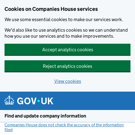
Cookies on Companies House services
We use some essential cookies to make our services work.
We'd also like to use analytics cookies so we can understand
how you use our services and to make improvements.
Accept analytics cookies
Reject analytics cookies
View cookies
Skip to main content
Find and update company information
Companies House does not check the accuracy of the information
filed
(link opens a new window)