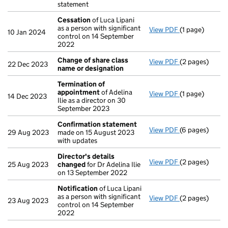
statement
Cessation
of Luca Lipani
as a person with significant
View PDF
(1 page)
Cessation
of 
10 Jan 2024
control on 14 September
2022
Change of share class
View PDF
(2 pages)
Change of sha
22 Dec 2023
name or designation
Termination of
appointment
of Adelina
View PDF
(1 page)
Termination 
14 Dec 2023
Ilie as a director on 30
September 2023
Confirmation statement
View PDF
(6 pages)
Confirmation
29 Aug 2023
made on 15 August 2023
with updates
Director's details
View PDF
(2 pages)
Director's de
25 Aug 2023
changed
for Dr Adelina Ilie
on 13 September 2022
Notification
of Luca Lipani
as a person with significant
View PDF
(2 pages)
Notification
o
23 Aug 2023
control on 14 September
2022