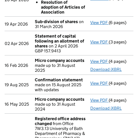
Resolution of
Subdivision
adoption of Articles of
Resolution 
Association
- link opens in 
Sub-division of shares
on
View PDF
(6 pages)
Sub-division 
19 Apr 2026
31 March 2026
Statement of capital
following an allotment of
View PDF
(3 pages)
Statement of 
02 Apr 2026
shares
on 2 April 2026
GBP 157.9413
GBP 157.9413
- link opens in
Micro company accounts
View PDF
(4 pages)
Micro compan
16 Feb 2026
made up to 31 August
Download iXBRL
2025
Confirmation statement
View PDF
(4 pages)
Confirmation
19 Aug 2025
made on 15 August 2025
with updates
Micro company accounts
View PDF
(4 pages)
Micro compan
16 May 2025
made up to 31 August
Download iXBRL
2024
Registered office address
changed
from Office
7W3.13 University of Bath
Department of Pharmacy &