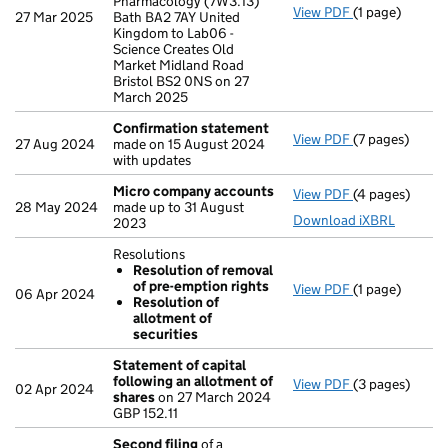
Pharmacology (7W3.13)
View PDF
(1 page)
Registered of
27 Mar 2025
Bath BA2 7AY United
Kingdom to Lab06 -
Science Creates Old
Market Midland Road
Bristol BS2 0NS on 27
March 2025
Confirmation statement
View PDF
(7 pages)
Confirmation
27 Aug 2024
made on 15 August 2024
with updates
Micro company accounts
View PDF
(4 pages)
Micro compan
28 May 2024
made up to 31 August
Download iXBRL
2023
Resolutions
Resolution of removal
of pre-emption rights
View PDF
(1 page)
Resolutions
06 Apr 2024
Resolution of
Resolution 
allotment of
Resolution 
securities
- link opens in 
Statement of capital
following an allotment of
View PDF
(3 pages)
Statement of 
02 Apr 2024
shares
on 27 March 2024
GBP 152.11
GBP 152.11
- link opens in
Second filing
of a