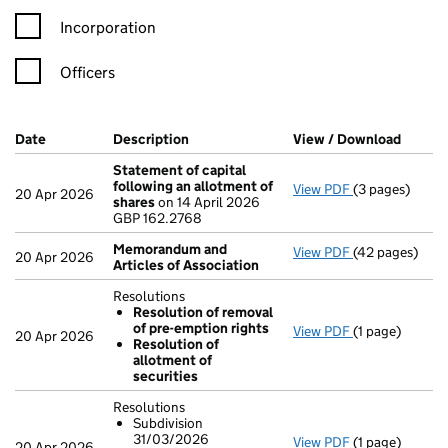
Incorporation
Officers
Company Results (links open in a new window)
Date
(document was filed at Companies House)
Description
(of the document filed at Companies H
View / Download
(PDF f
Statement of capital
following an allotment of
View PDF
(3 pages)
Statement of 
20 Apr 2026
shares
on 14 April 2026
GBP 162.2768
GBP 162.2768
- link opens in
Memorandum and
View PDF
(42 pages)
Memorandum a
20 Apr 2026
Articles of Association
Resolutions
Resolution of removal
of pre-emption rights
View PDF
(1 page)
Resolutions
20 Apr 2026
Resolution of
Resolution 
allotment of
Resolution 
securities
- link opens in 
Resolutions
Subdivision
31/03/2026
View PDF
(1 page)
Resolutions
20 Apr 2026