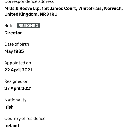
Correspondence address
Mills & Reeve Llp, 1 St James Court, Whitefriars, Norwich,
United Kingdom, NR3 1RU
Role
RESIGNED
Director
Date of birth
May 1985
Appointed on
22 April 2021
Resigned on
27 April 2021
Nationality
Irish
Country of residence
Ireland