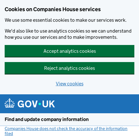
Cookies on Companies House services
We use some essential cookies to make our services work.
We'd also like to use analytics cookies so we can understand
how you use our services and to make improvements.
Accept analytics cookies
Reject analytics cookies
View cookies
Skip to main content
Find and update company information
Companies House does not check the accuracy of the information
filed
(link opens a new window)