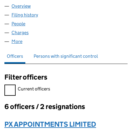
Overview
Company
for PX HOLDCO2 LIMITED (13306193)
Filing history
for PX HOLDCO2 LIMITED (13306193)
People
for PX HOLDCO2 LIMITED (13306193)
Charges
for PX HOLDCO2 LIMITED (13306193)
More
for PX HOLDCO2 LIMITED (13306193)
Officers
Persons with significant control
Filter officers
Filter officers, selecting an input will reload the page.
Current officers
6 officers / 2 resignations
Officers:
PX APPOINTMENTS LIMITED