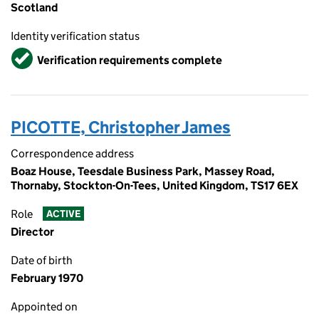
Scotland
Identity verification status
Verified
Verification requirements complete
PICOTTE, Christopher James
Correspondence address
Boaz House, Teesdale Business Park, Massey Road,
Thornaby, Stockton-On-Tees, United Kingdom, TS17 6EX
Role
ACTIVE
Director
Date of birth
February 1970
Appointed on