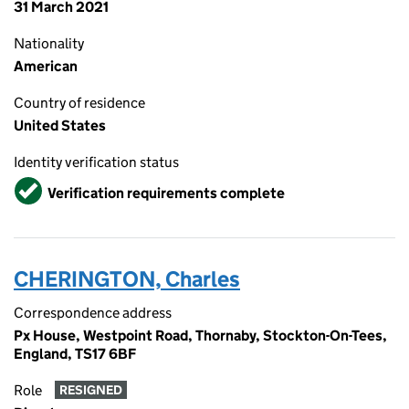
31 March 2021
Nationality
American
Country of residence
United States
Identity verification status
Verified
Verification requirements complete
CHERINGTON, Charles
Correspondence address
Px House, Westpoint Road, Thornaby, Stockton-On-Tees,
England, TS17 6BF
Role
RESIGNED