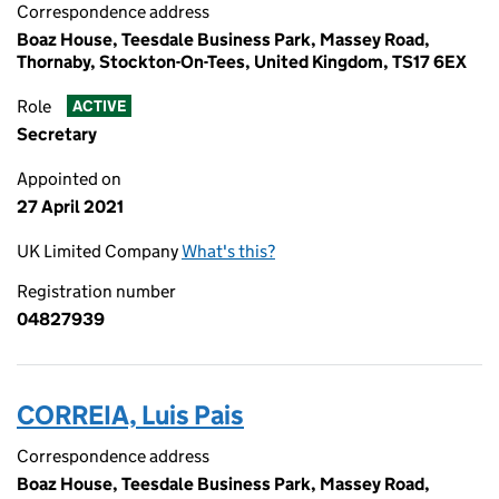
Correspondence address
Boaz House, Teesdale Business Park, Massey Road,
Thornaby, Stockton-On-Tees, United Kingdom, TS17 6EX
Role
ACTIVE
Secretary
Appointed on
27 April 2021
UK Limited Company
What's this?
Registration number
04827939
CORREIA, Luis Pais
Correspondence address
Boaz House, Teesdale Business Park, Massey Road,