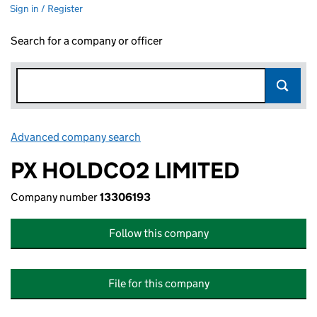
Sign in / Register
Search for a company or officer
Advanced company search
Link opens in new window
PX HOLDCO2 LIMITED
Company number
13306193
Follow this company
File for this company