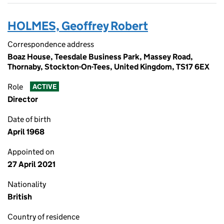
HOLMES, Geoffrey Robert
Correspondence address
Boaz House, Teesdale Business Park, Massey Road,
Thornaby, Stockton-On-Tees, United Kingdom, TS17 6EX
Role
ACTIVE
Director
Date of birth
April 1968
Appointed on
27 April 2021
Nationality
British
Country of residence