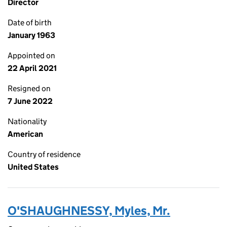
Director
Date of birth
January 1963
Appointed on
22 April 2021
Resigned on
7 June 2022
Nationality
American
Country of residence
United States
O'SHAUGHNESSY, Myles, Mr.