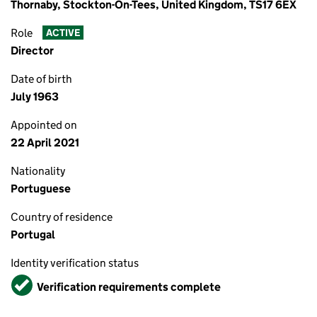
Thornaby, Stockton-On-Tees, United Kingdom, TS17 6EX
Role
ACTIVE
Director
Date of birth
July 1963
Appointed on
22 April 2021
Nationality
Portuguese
Country of residence
Portugal
Identity verification status
Verified
Verification requirements complete