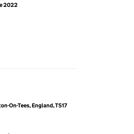
ne 2022
ton-On-Tees, England, TS17