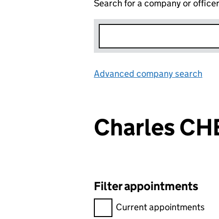
Search for a company or office
Advanced company search
Lin
Charles C
Filter appointments
Filter appointments, selecting 
Current appointments