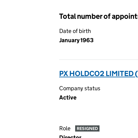
Total number of appoin
Date of birth
January 1963
PX HOLDCO2 LIMITED 
Company status
Active
Role
RESIGNED
Director