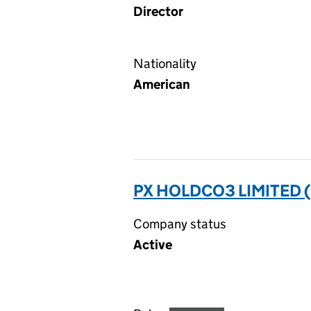
Director
Nationality
American
PX HOLDCO3 LIMITED 
Company status
Active