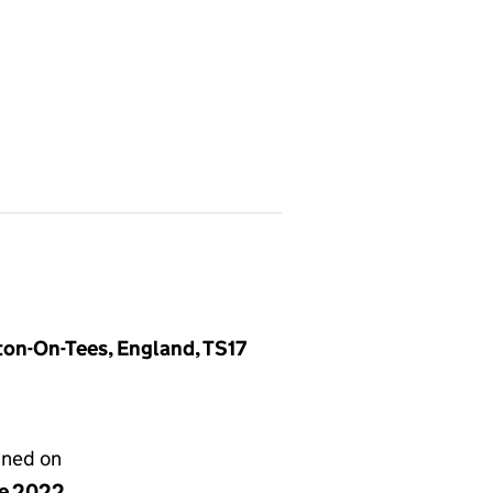
ton-On-Tees, England, TS17
gned on
ne 2022