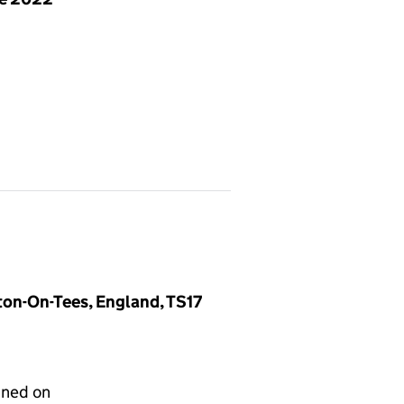
ton-On-Tees, England, TS17
gned on