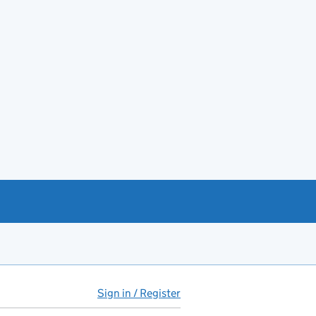
Sign in / Register