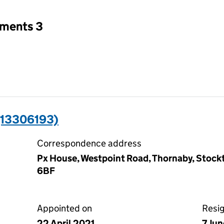
tments 3
(13306193)
Correspondence address
Px House, Westpoint Road, Thornaby, Stock
6BF
Appointed on
Resi
22 April 2021
7 Ju