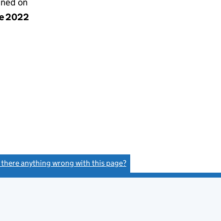
gned on
ne 2022
s there anything wrong with this page?
(link opens a new window)