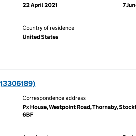
22 April 2021
7 Ju
Country of residence
United States
(13306189)
Correspondence address
Px House, Westpoint Road, Thornaby, Stock
6BF