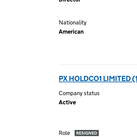
Nationality
American
PX HOLDCO1 LIMITED (
Company status
Active
Role
RESIGNED