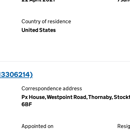
Country of residence
United States
13306214)
Correspondence address
Px House, Westpoint Road, Thornaby, Stock
6BF
Appointed on
Resi