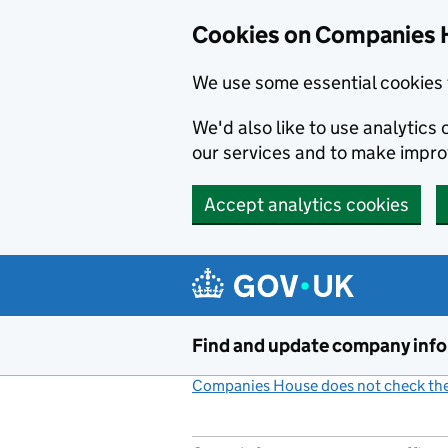
Cookies on Companies 
We use some essential cookies 
We'd also like to use analytic
our services and to make impr
Accept analytics cookies
Skip to main content
Find and update company inf
Companies House does not check the 