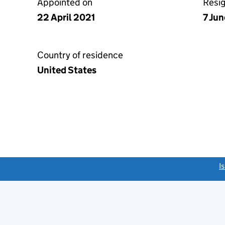
Appointed on
Resi
22 April 2021
7 Ju
Country of residence
United States
link opens a new window)
I