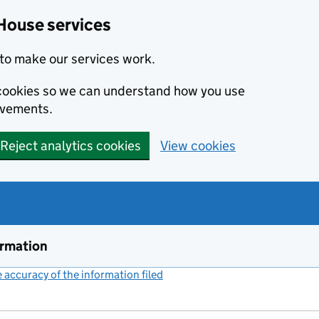
House services
to make our services work.
s cookies so we can understand how you use
ovements.
Reject analytics cookies
View cookies
ormation
accuracy of the information filed
(link opens a new window)