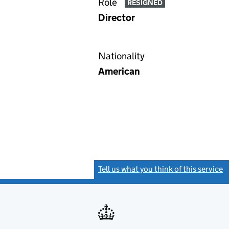
Role
RESIGNED
Director
Nationality
American
Tell us what you think of this service
(