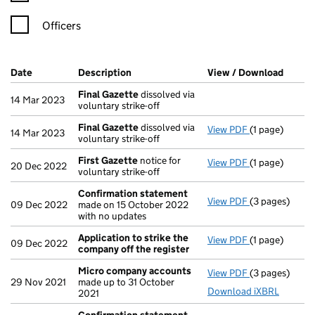
Officers
Company Results (links open in a new window)
Date
(document was filed at Companies House)
Description
(of the document filed at Companies Ho
View / Download
(PDF f
Final Gazette
dissolved via
14 Mar 2023
voluntary strike-off
Final Gazette
dissolved via
View PDF
(1 page)
Final Gazette
14 Mar 2023
voluntary strike-off
First Gazette
notice for
View PDF
(1 page)
First Gazette
20 Dec 2022
voluntary strike-off
Confirmation statement
View PDF
(3 pages)
Confirmation
09 Dec 2022
made on 15 October 2022
with no updates
Application to strike the
View PDF
(1 page)
Application t
09 Dec 2022
company off the register
Micro company accounts
View PDF
(3 pages)
Micro compa
29 Nov 2021
made up to 31 October
Download iXBRL
2021