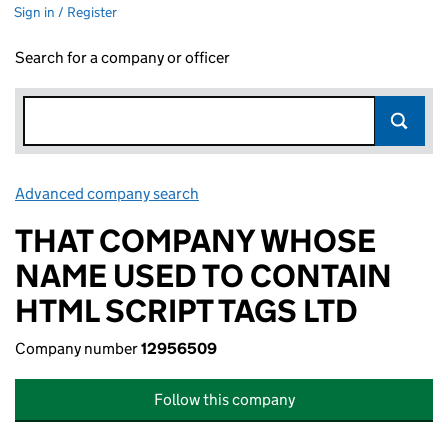
Sign in / Register
Search for a company or officer
Advanced company search
Link opens in new window
THAT COMPANY WHOSE
NAME USED TO CONTAIN
HTML SCRIPT TAGS LTD
Company number
12956509
Follow this company