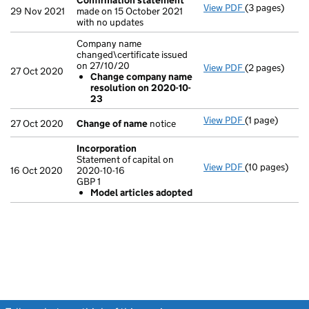
Confirmation statement
View PDF
(3 pages)
Confirmation
29 Nov 2021
made on 15 October 2021
with no updates
Company name
changed\certificate issued
on 27/10/20
View PDF
(2 pages)
Company name 
27 Oct 2020
Change company name
Change com
resolution on 2020-10-
- link opens in
23
View PDF
(1 page)
Change of n
27 Oct 2020
Change of name
notice
Incorporation
Statement of capital on
View PDF
(10 pages)
Incorporation
16 Oct 2020
2020-10-16
Statement of c
GBP 1
GBP 1
Model articles adopted
Model arti
- link opens in