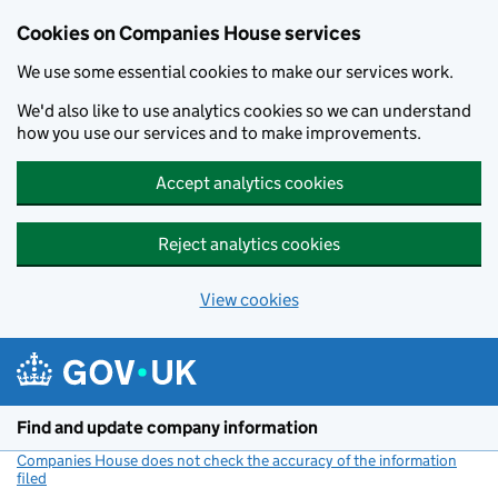
Cookies on Companies House services
We use some essential cookies to make our services work.
We'd also like to use analytics cookies so we can understand
how you use our services and to make improvements.
Accept analytics cookies
Reject analytics cookies
View cookies
Skip to main content
Find and update company information
Companies House does not check the accuracy of the information
filed
(link opens a new window)